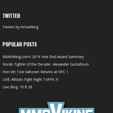
TWITTER
Tweets by mmaViking
POPULAR POSTS
MMAViking.com’s 2014 Year-End Award Summary
Nordic Fighter of the Decade : Alexander Gustafsson
Finn Vet Toni Valtonen Returns at NFC 1
LIVE: Allstars Fight Night 7 (AFN 7)
Live Blog : FCR 28