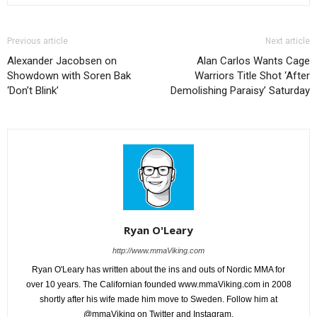
Previous article
Next article
Alexander Jacobsen on
Alan Carlos Wants Cage
Showdown with Soren Bak
Warriors Title Shot ‘After
‘Don’t Blink’
Demolishing Paraisy’ Saturday
Ryan O'Leary
http://www.mmaViking.com
Ryan O'Leary has written about the ins and outs of Nordic MMA for
over 10 years. The Californian founded www.mmaViking.com in 2008
shortly after his wife made him move to Sweden. Follow him at
@mmaViking on Twitter and Instagram.