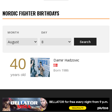
NORDIC FIGHTER BIRTHDAYS
MONTH
DAY
40
Damir Hadzovic
Born 1986
years old