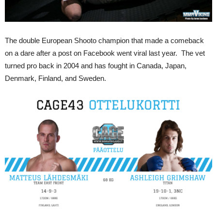
The double European Shooto champion that made a comeback
on a dare after a post on Facebook went viral last year. The vet
turned pro back in 2004 and has fought in Canada, Japan,
Denmark, Finland, and Sweden.