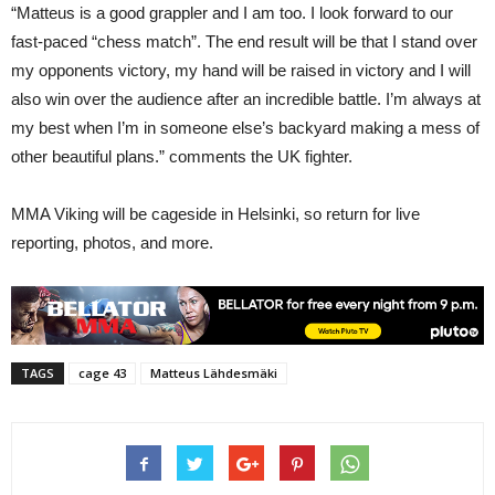
“Matteus is a good grappler and I am too. I look forward to our
fast-paced “chess match”. The end result will be that I stand over
my opponents victory, my hand will be raised in victory and I will
also win over the audience after an incredible battle. I’m always at
my best when I’m in someone else’s backyard making a mess of
other beautiful plans.” comments the UK fighter.
MMA Viking will be cageside in Helsinki, so return for live
reporting, photos, and more.
TAGS
cage 43
Matteus Lähdesmäki