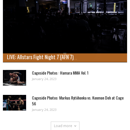
LIVE: Allstars Fight Night 7 (AFN 7)
Cageside Photos : Hamara MMA Vol. 1
January 24, 2023
Cageside Photos: Markus Rytöhonka vs. Konmon Deh at Cage
56
January 24, 2023
Load more