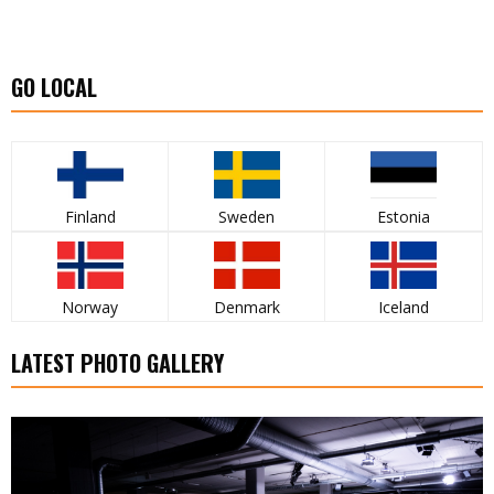
GO LOCAL
Finland
Sweden
Estonia
Norway
Denmark
Iceland
LATEST PHOTO GALLERY