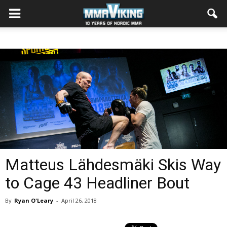
Matteus Lähdesmäki Skis Way
to Cage 43 Headliner Bout
By
Ryan O'Leary
-
April 26, 2018