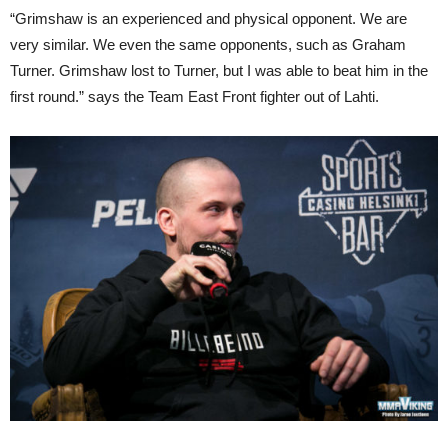
“Grimshaw is an experienced and physical opponent. We are
very similar. We even the same opponents, such as Graham
Turner. Grimshaw lost to Turner, but I was able to beat him in the
first round.” says the Team East Front fighter out of Lahti.