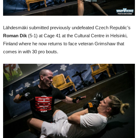
Lähdesmäki submitted previously undefeated Czech Republic’s
Roman Dik
(5-1) at Cage 41 at the Cultural Centre in Helsinki,
Finland where he now returns to face veteran Grimshaw that
comes in with 30 pro bouts.