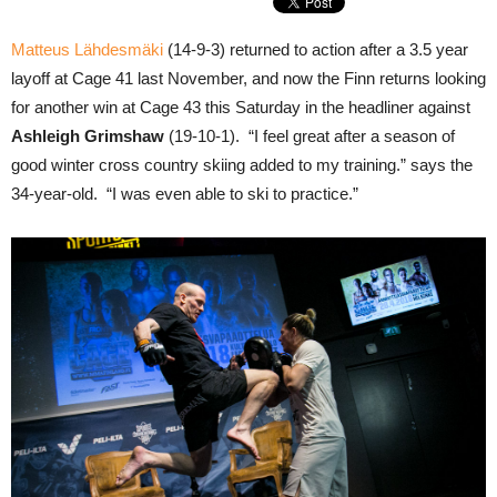
Matteus Lähdesmäki
(14-9-3) returned to action after a 3.5 year
layoff at Cage 41 last November, and now the Finn returns looking
for another win at Cage 43 this Saturday in the headliner against
Ashleigh Grimshaw
(19-10-1). “I feel great after a season of
good winter cross country skiing added to my training.” says the
34-year-old. “I was even able to ski to practice.”