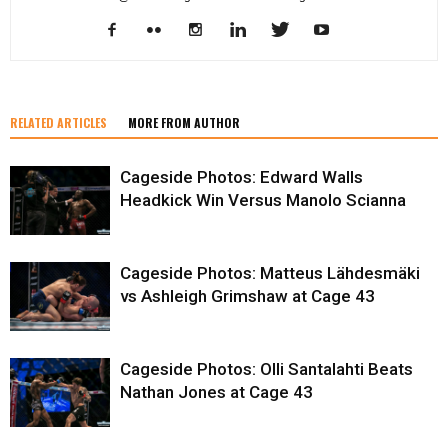
RELATED ARTICLES
MORE FROM AUTHOR
Cageside Photos: Edward Walls
Headkick Win Versus Manolo Scianna
Cageside Photos: Matteus Lähdesmäki
vs Ashleigh Grimshaw at Cage 43
Cageside Photos: Olli Santalahti Beats
Nathan Jones at Cage 43