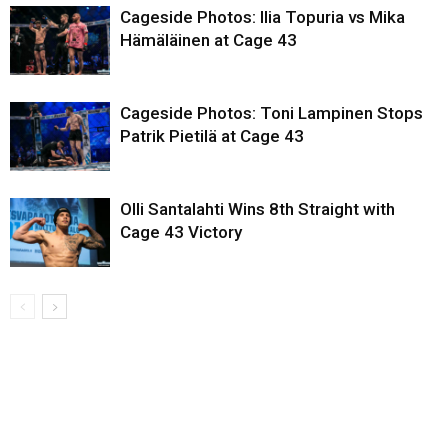
Cageside Photos: Ilia Topuria vs Mika
Hämäläinen at Cage 43
Cageside Photos: Toni Lampinen Stops
Patrik Pietilä at Cage 43
Olli Santalahti Wins 8th Straight with
Cage 43 Victory