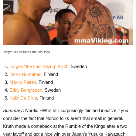
Jorgen Kruth takes the HW lead
Jorgen “the Last Viking” Kruth
, Sweden
Jarno Nurminen
, Finland
Marko Patteri
, Finland
Eddy Bengtsson
, Sweden
Kalle Da Silva
, Finland
Summary
: Nordic HW is still surprisingly thin and inactive if you
consider the fact that Nordic folks aren’t that small in general.
Kruth made a comeback at the Rumble of the Kings after a two
year layoff and got a nice win over Japan’s Yusuke Kawaguchi.