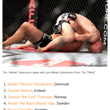
The "Hitman" Impresses Again with Last Minute Submission Over The "Pitbull"
Martin ”Hitman” Kampmann
, Denmark
Gunnar Nelson
, Iceland
Simeon ”the Grin” Thoresen
,
Norway
Assan “the Black Attack” Njie,
Sweden
Bruno Carvalho
, Sweden