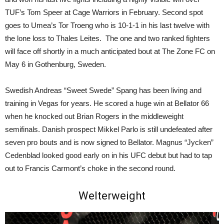
TUF’s Tom Speer at Cage Warriors in February. Second spot
goes to Umea’s Tor Troeng who is 10-1-1 in his last twelve with
the lone loss to Thales Leites. The one and two ranked fighters
will face off shortly in a much anticipated bout at The Zone FC on
May 6 in Gothenburg, Sweden.
Swedish Andreas “Sweet Swede” Spang has been living and
training in Vegas for years. He scored a huge win at Bellator 66
when he knocked out Brian Rogers in the middleweight
semifinals. Danish prospect Mikkel Parlo is still undefeated after
seven pro bouts and is now signed to Bellator. Magnus “Jycken”
Cedenblad looked good early on in his UFC debut but had to tap
out to Francis Carmont’s choke in the second round.
Welterweight