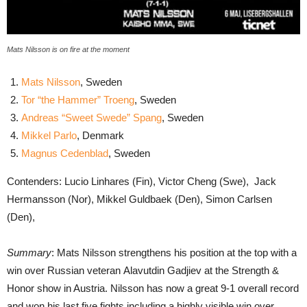
Mats Nilsson is on fire at the moment
Mats Nilsson
, Sweden
Tor “the Hammer” Troeng
, Sweden
Andreas “Sweet Swede” Spang
, Sweden
Mikkel Parlo
, Denmark
Magnus Cedenblad
, Sweden
Contenders: Lucio Linhares (Fin), Victor Cheng (Swe), Jack
Hermansson (Nor), Mikkel Guldbaek (Den), Simon Carlsen
(Den),
Summary
: Mats Nilsson strengthens his position at the top with a
win over Russian veteran Alavutdin Gadjiev at the Strength &
Honor show in Austria. Nilsson has now a great 9-1 overall record
and won his last five fights including a highly visible win over