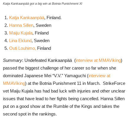
Katja Kankaanpää got a big win at Botnia Punishment XI
Katja Kankaanpää
, Finland.
Hanna Sillen
, Sweden
Maiju Kujala
, Finland
Lina Eklund
, Sweden
Outi Louhimo,
Finland
Summary
: Undefeated Kankaanpää (
interview at MMAViking
)
passed the biggest challenge of her career so far when she
dominated Japanese Mei “V.V.” Yamaguchi (
interview at
MMAViking
) at the Botnia Punishment 11 in March. StrikeForce
vet Maiju Kujala has had bad luck with injuries and other unclear
issues that have lead to her fights being cancelled. Hanna Sillen
put on a good show at the Rumble of the Kings and takes the
second spot in the rankings.