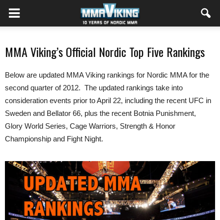
MMA Viking’s Official Nordic Top Five Rankings
Below are updated MMA Viking rankings for Nordic MMA for the
second quarter of 2012. The updated rankings take into
consideration events prior to April 22, including the recent UFC in
Sweden and Bellator 66, plus the recent Botnia Punishment,
Glory World Series, Cage Warriors, Strength & Honor
Championship and Fight Night.