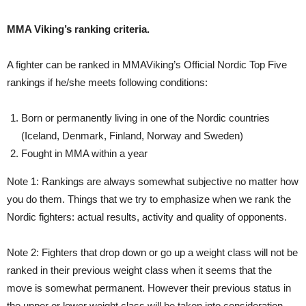
MMA Viking’s ranking criteria.
A fighter can be ranked in MMAViking’s Official Nordic Top Five
rankings if he/she meets following conditions:
Born or permanently living in one of the Nordic countries
(Iceland, Denmark, Finland, Norway and Sweden)
Fought in MMA within a year
Note 1: Rankings are always somewhat subjective no matter how
you do them. Things that we try to emphasize when we rank the
Nordic fighters: actual results, activity and quality of opponents.
Note 2: Fighters that drop down or go up a weight class will not be
ranked in their previous weight class when it seems that the
move is somewhat permanent. However their previous status in
the upper or lower weight class will be taken into consideration