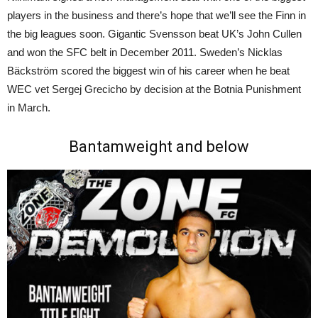
players in the business and there’s hope that we’ll see the Finn in
the big leagues soon. Gigantic Svensson beat UK’s John Cullen
and won the SFC belt in December 2011. Sweden’s Nicklas
Bäckström scored the biggest win of his career when he beat
WEC vet Sergej Grecicho by decision at the Botnia Punishment
in March.
Bantamweight and below