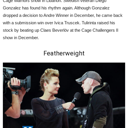
Cage Warriors show in Libanon. Swedish veteran Diego
Gonzalez has found his rhythm again. Although Gonzalez
dropped a decision to Andre Winner in December, he came back
with a submission win over Ivica Truscek. Tulirinta raised his
stock by beating up Claes Beverlöv at the Cage Challengers II
show in December.
Featherweight