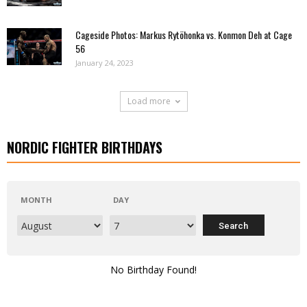
Cageside Photos: Markus Rytöhonka vs. Konmon Deh at Cage
56
January 24, 2023
Load more
NORDIC FIGHTER BIRTHDAYS
MONTH
DAY
No Birthday Found!