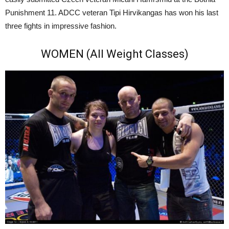
Punishment 11. ADCC veteran Tipi Hirvikangas has won his last
three fights in impressive fashion.
WOMEN (All Weight Classes)