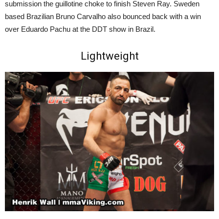
submission the guillotine choke to finish Steven Ray. Sweden
based Brazilian Bruno Carvalho also bounced back with a win
over Eduardo Pachu at the DDT show in Brazil.
Lightweight