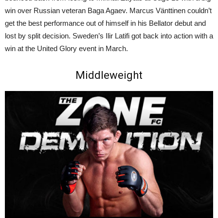
win over Russian veteran Baga Agaev. Marcus Vänttinen couldn’t
get the best performance out of himself in his Bellator debut and
lost by split decision. Sweden’s Ilir Latifi got back into action with a
win at the United Glory event in March.
Middleweight