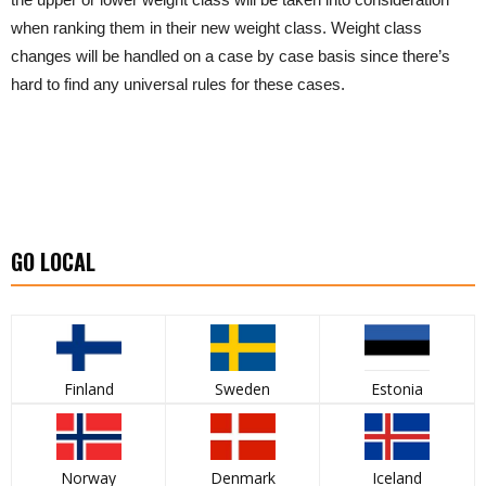
when ranking them in their new weight class. Weight class
changes will be handled on a case by case basis since there’s
hard to find any universal rules for these cases.
GO LOCAL
Finland
Sweden
Estonia
Norway
Denmark
Iceland