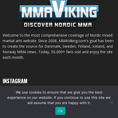
Welcome to the most comprehensive coverage of Nordic mixed
martial arts website. Since 2008, MMAViking.com’s goal has been
to create the source for Denmark, Sweden, Finland, Iceland, and
Norway MMA news. Today, 50,000+ fans visit and enjoy the site
each month.
INSTAGRAM
We use cookies to ensure that we give you the best
experience on our website. If you continue to use this site we
will assume that you are happy with it.
© All pictures and content by MMAViking.com. If you want to use something,
Ok
ask first =)