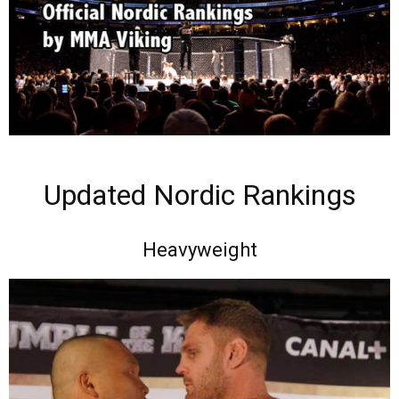
Updated Nordic Rankings
Heavyweight