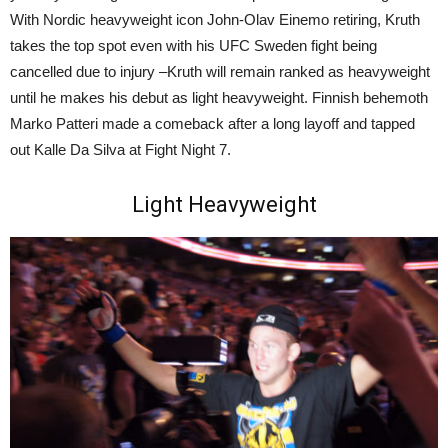
With Nordic heavyweight icon John-Olav Einemo retiring, Kruth
takes the top spot even with his UFC Sweden fight being
cancelled due to injury –Kruth will remain ranked as heavyweight
until he makes his debut as light heavyweight. Finnish behemoth
Marko Patteri made a comeback after a long layoff and tapped
out Kalle Da Silva at Fight Night 7.
Light Heavyweight