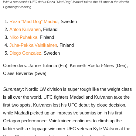
With a successful UFC debut Reza "Mad Dog" Madadi takes the #1 spot in the Nordic
Lightweight ranking
Reza ”Mad Dog” Madadi
, Sweden
Anton Kuivanen
, Finland
Niko Puhakka,
Finland
Juha-Pekka Vainikainen
, Finland
Diego Gonzalez
, Sweden
Contenders: Janne Tulirinta (Fin), Kenneth Rosfort-Nees (Den),
Claes Beverlöv (Swe)
Summary
: Nordic LW division is super tough like the weight class
is all over the world. UFC fighters Madadi and Kuivanen take the
first two spots. Kuivanen lost his UFC debut by close decision,
while Madadi picked up an impressive submission in his first
Octagon performance. Vainikainen continues to climb up the
ladder with a stoppage win over UFC veteran Kyle Watson at the