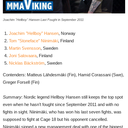
Joachim "Hellboy" Hansen Last Fought in September 2011
Joachim ”Hellboy” Hansen
, Norway
Tom ”Stoneface” Niinimäki
, Finland
Martin Svensson
, Sweden
Joni Salovaara
, Finland
Nicklas Bäckström
, Sweden
Contenders: Matteus Lähdesmäki (Fin), Hamid Corassani (Swe),
Greger Forsell (Fin)
Summary
: Nordic legend Hellboy Hansen still keeps the top spot
even when he hasn’t fought since September 2011 and with no
fights in sight. Niinimäki, who has won his last seven fights, was
supposed to fight at Cage 18 but his opponent cancelled.
Niinimäki signed a new management deal with one of the biggest