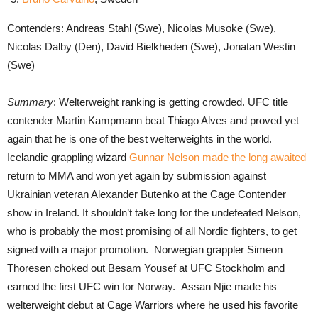
Contenders: Andreas Stahl (Swe), Nicolas Musoke (Swe),
Nicolas Dalby (Den), David Bielkheden (Swe), Jonatan Westin
(Swe)
Summary
: Welterweight ranking is getting crowded. UFC title
contender Martin Kampmann beat Thiago Alves and proved yet
again that he is one of the best welterweights in the world.
Icelandic grappling wizard
Gunnar Nelson made the long awaited
return to MMA and won yet again by submission against
Ukrainian veteran Alexander Butenko at the Cage Contender
show in Ireland. It shouldn’t take long for the undefeated Nelson,
who is probably the most promising of all Nordic fighters, to get
signed with a major promotion. Norwegian grappler Simeon
Thoresen choked out Besam Yousef at UFC Stockholm and
earned the first UFC win for Norway. Assan Njie made his
welterweight debut at Cage Warriors where he used his favorite