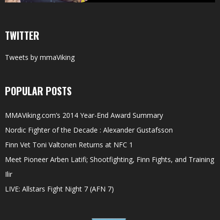
TWITTER
Tweets by mmaViking
POPULAR POSTS
MMAViking.com’s 2014 Year-End Award Summary
Nordic Fighter of the Decade : Alexander Gustafsson
Finn Vet Toni Valtonen Returns at NFC 1
Meet Pioneer Arben Latifi; Shootfighting, Finn Fights, and Training
Ilir
LIVE: Allstars Fight Night 7 (AFN 7)