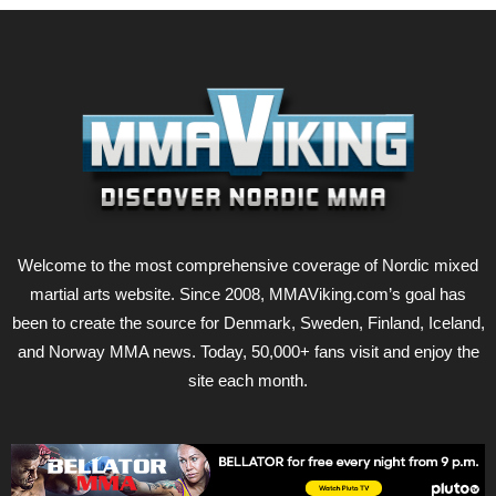
Welcome to the most comprehensive coverage of Nordic mixed
martial arts website. Since 2008, MMAViking.com’s goal has
been to create the source for Denmark, Sweden, Finland, Iceland,
and Norway MMA news. Today, 50,000+ fans visit and enjoy the
site each month.