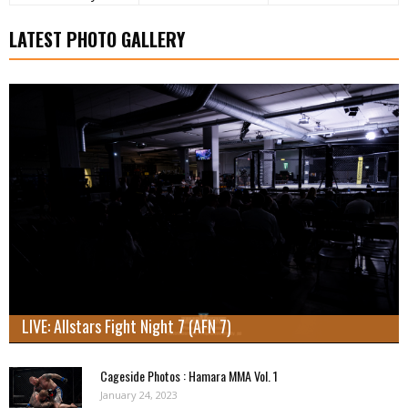
LATEST PHOTO GALLERY
LIVE: Allstars Fight Night 7 (AFN 7)
Cageside Photos : Hamara MMA Vol. 1
January 24, 2023