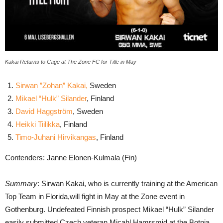
Kakai Returns to Cage at The Zone FC for Title in May
Sirwan ”Zohan” Kakai,
Sweden
Mikael “Hulk” Silander
, Finland
David Haggström
, Sweden
Heikki Tiilikka
, Finland
Timo-Juhani Hirvikangas
, Finland
Contenders: Janne Elonen-Kulmala (Fin)
Summary
: Sirwan Kakai, who is currently training at the American
Top Team in Florida,will fight in May at the Zone event in
Gothenburg. Undefeated Finnish prospect Mikael “Hulk” Silander
easily submitted Czech veteran Micahl Hamrsmid at the Botnia