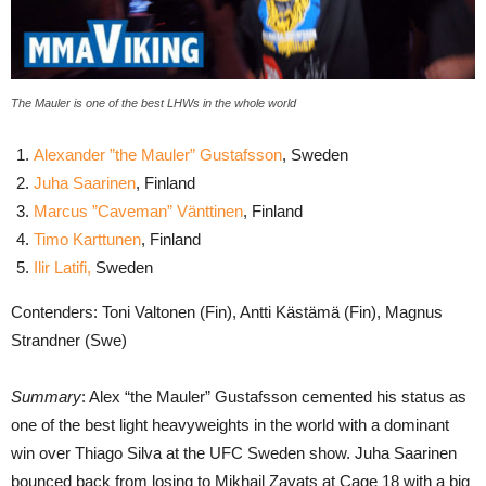
The Mauler is one of the best LHWs in the whole world
Alexander ”the Mauler” Gustafsson
, Sweden
Juha Saarinen
, Finland
Marcus ”Caveman” Vänttinen
, Finland
Timo Karttunen
, Finland
Ilir Latifi,
Sweden
Contenders: Toni Valtonen (Fin), Antti Kästämä (Fin), Magnus
Strandner (Swe)
Summary
: Alex “the Mauler” Gustafsson cemented his status as
one of the best light heavyweights in the world with a dominant
win over Thiago Silva at the UFC Sweden show. Juha Saarinen
bounced back from losing to Mikhail Zayats at Cage 18 with a big