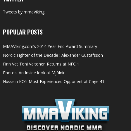
Tweets by mmaViking
POPULAR POSTS
MMAViking.com’s 2014 Year-End Award Summary
Nordic Fighter of the Decade : Alexander Gustafsson
Finn Vet Toni Valtonen Returns at NFC 1
Photos: An Inside look at Mjölnir
Hussein KO’s Most Experienced Opponent at Cage 41