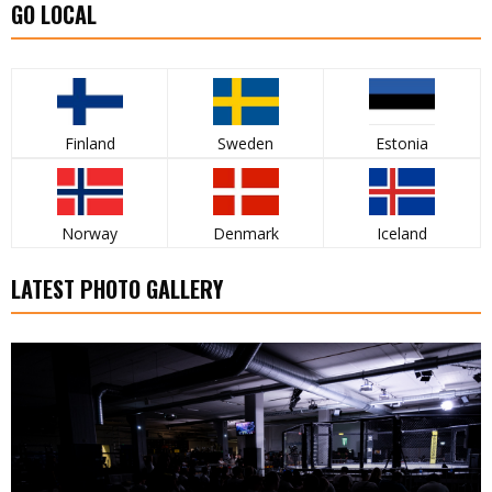
GO LOCAL
Finland
Sweden
Estonia
Norway
Denmark
Iceland
LATEST PHOTO GALLERY