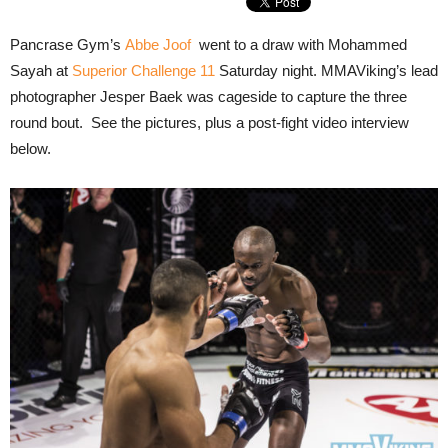
Pancrase Gym’s
Abbe Joof
went to a draw with Mohammed
Sayah at
Superior Challenge 11
Saturday night. MMAViking’s lead
photographer Jesper Baek was cageside to capture the three
round bout. See the pictures, plus a post-fight video interview
below.