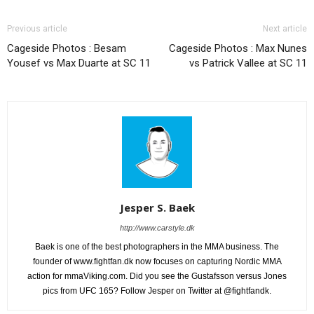
Previous article
Next article
Cageside Photos : Besam
Cageside Photos : Max Nunes
Yousef vs Max Duarte at SC 11
vs Patrick Vallee at SC 11
Jesper S. Baek
http://www.carstyle.dk
Baek is one of the best photographers in the MMA business. The
founder of www.fightfan.dk now focuses on capturing Nordic MMA
action for mmaViking.com. Did you see the Gustafsson versus Jones
pics from UFC 165? Follow Jesper on Twitter at @fightfandk.