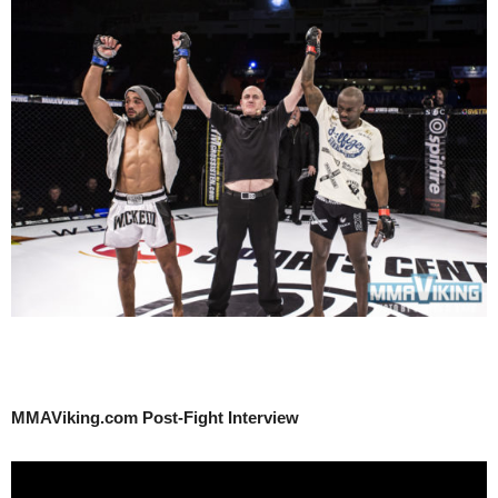
MMAViking.com Post-Fight Interview