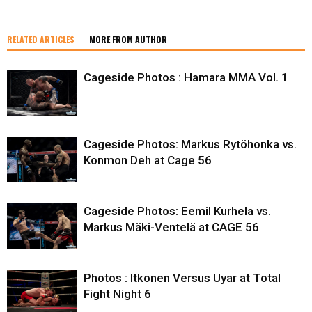
RELATED ARTICLES
MORE FROM AUTHOR
Cageside Photos : Hamara MMA Vol. 1
Cageside Photos: Markus Rytöhonka vs.
Konmon Deh at Cage 56
Cageside Photos: Eemil Kurhela vs.
Markus Mäki-Ventelä at CAGE 56
Photos : Itkonen Versus Uyar at Total
Fight Night 6