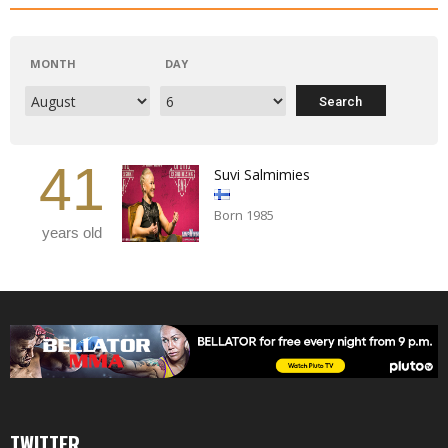
MONTH
DAY
41
Suvi Salmimies
Born 1985
years old
TWITTER