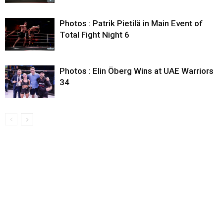
Photos : Patrik Pietilä in Main Event of
Total Fight Night 6
Photos : Elin Öberg Wins at UAE Warriors
34