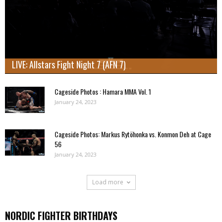
LIVE: Allstars Fight Night 7 (AFN 7)
Cageside Photos : Hamara MMA Vol. 1
January 24, 2023
Cageside Photos: Markus Rytöhonka vs. Konmon Deh at Cage
56
January 24, 2023
Load more
NORDIC FIGHTER BIRTHDAYS