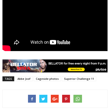
TAGS
Abbe Joof
Cageside photos
Superior Challenge 11