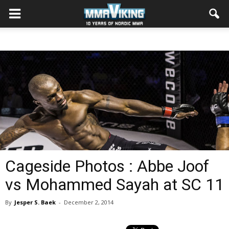
Cageside Photos : Abbe Joof
vs Mohammed Sayah at SC 11
By
Jesper S. Baek
-
December 2, 2014