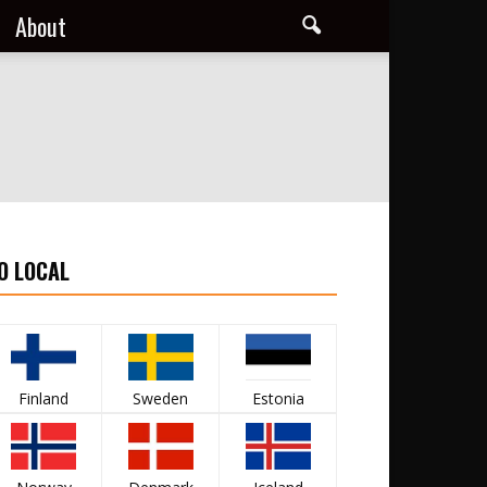
About
O LOCAL
Finland
Sweden
Estonia