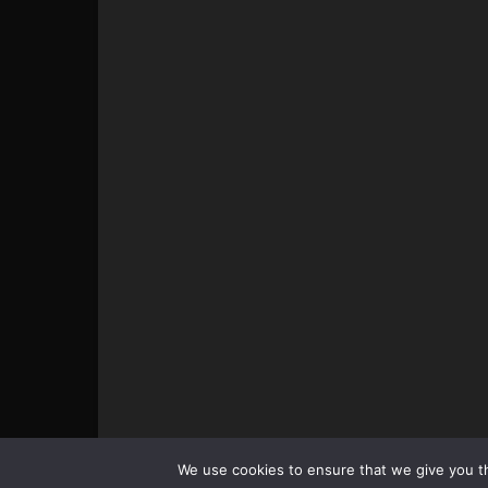
© All pictures and content by MMAViking.com. If you wa
We use cookies to ensure that we give you th
something, ask first =)