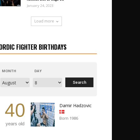
January 24, 2023
Load more
ORDIC FIGHTER BIRTHDAYS
MONTH
DAY
40
Damir Hadzovic
Born 1986
years old