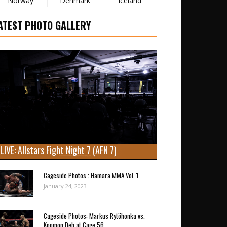
Norway
Denmark
Iceland
ATEST PHOTO GALLERY
LIVE: Allstars Fight Night 7 (AFN 7)
Cageside Photos : Hamara MMA Vol. 1
January 24, 2023
Cageside Photos: Markus Rytöhonka vs.
Konmon Deh at Cage 56