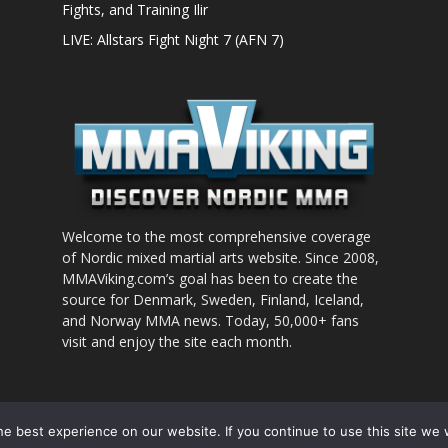
Fights, and Training Ilir
LIVE: Allstars Fight Night 7 (AFN 7)
Welcome to the most comprehensive coverage
of Nordic mixed martial arts website. Since 2008,
MMAViking.com’s goal has been to create the
source for Denmark, Sweden, Finland, Iceland,
and Norway MMA news. Today, 50,000+ fans
visit and enjoy the site each month.
nt to use
e best experience on our website. If you continue to use this site we w