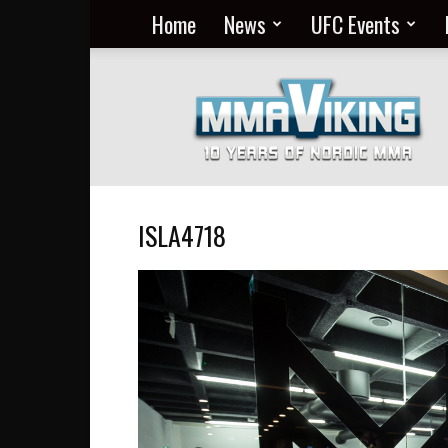
Home
News
UFC Events
Nordic
MMA
Everyday
at
MMA
Viking
ISLA4718