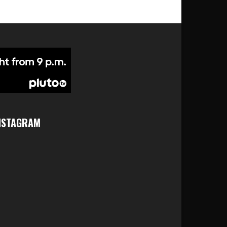
NSTAGRAM