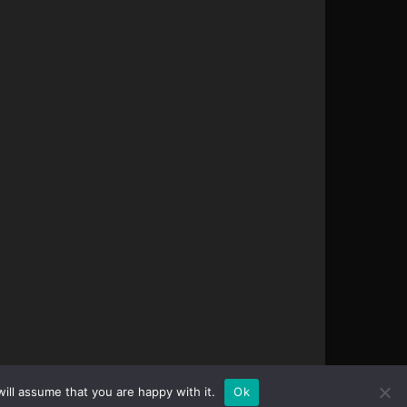
ill assume that you are happy with it.
Ok