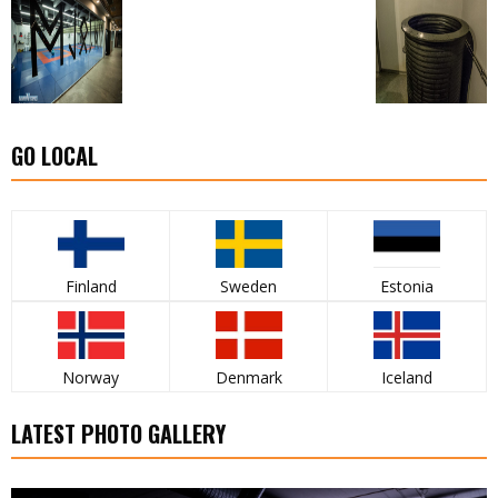
GO LOCAL
Finland
Sweden
Estonia
Norway
Denmark
Iceland
LATEST PHOTO GALLERY