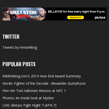
TWITTER
Tweets by mmaViking
POPULAR POSTS
MMAViking.com’s 2014 Year-End Award Summary
Nordic Fighter of the Decade : Alexander Gustafsson
Finn Vet Toni Valtonen Returns at NFC 1
Photos: An Inside look at Mjölnir
LIVE: Allstars Fight Night 7 (AFN 7)