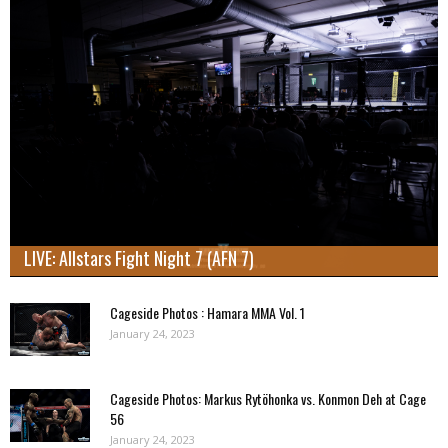
LIVE: Allstars Fight Night 7 (AFN 7)
Cageside Photos : Hamara MMA Vol. 1
January 24, 2023
Cageside Photos: Markus Rytöhonka vs. Konmon Deh at Cage
56
January 24, 2023