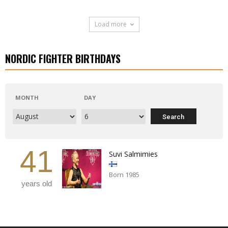
Load more
NORDIC FIGHTER BIRTHDAYS
MONTH
DAY
41
Suvi Salmimies
Born 1985
years old