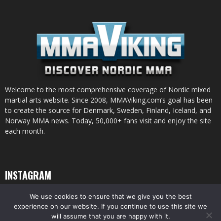
Welcome to the most comprehensive coverage of Nordic mixed
martial arts website. Since 2008, MMAViking.com’s goal has been
to create the source for Denmark, Sweden, Finland, Iceland, and
Norway MMA news. Today, 50,000+ fans visit and enjoy the site
each month.
INSTAGRAM
We use cookies to ensure that we give you the best
experience on our website. If you continue to use this site we
will assume that you are happy with it.