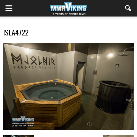
ISLA4722