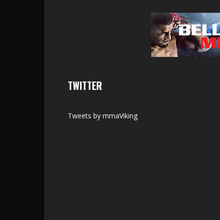
TWITTER
Tweets by mmaViking