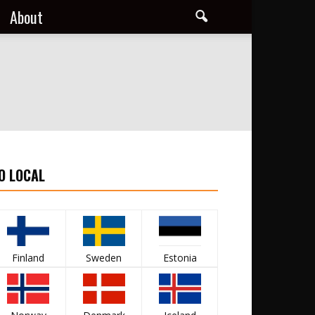
About
O LOCAL
Finland
Sweden
Estonia