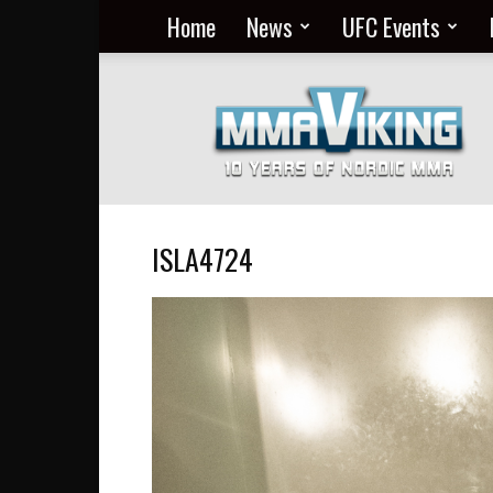
Home
News
UFC Events
Nordic
MMA
Everyday
at
MMA
Viking
ISLA4724