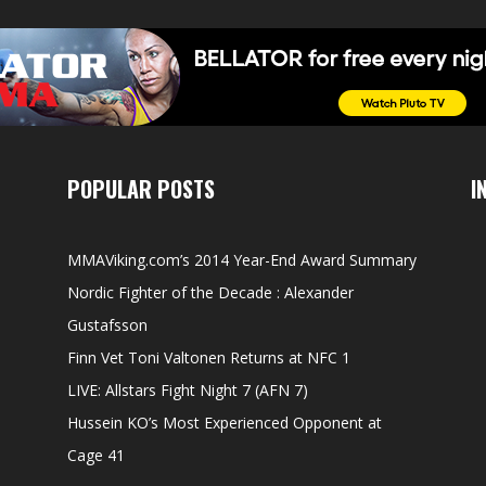
POPULAR POSTS
I
MMAViking.com’s 2014 Year-End Award Summary
Nordic Fighter of the Decade : Alexander
Gustafsson
Finn Vet Toni Valtonen Returns at NFC 1
LIVE: Allstars Fight Night 7 (AFN 7)
Hussein KO’s Most Experienced Opponent at
Cage 41