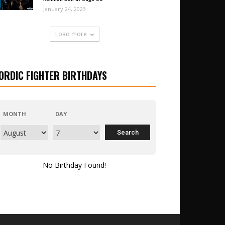
January 24, 2023
Load more
ORDIC FIGHTER BIRTHDAYS
MONTH
DAY
No Birthday Found!