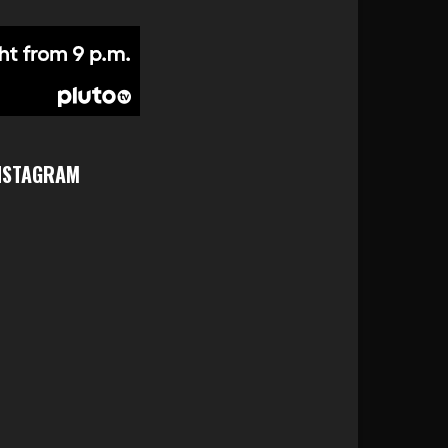
NSTAGRAM