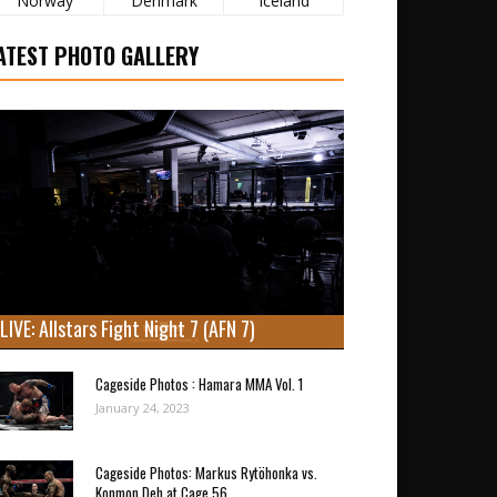
Norway
Denmark
Iceland
ATEST PHOTO GALLERY
LIVE: Allstars Fight Night 7 (AFN 7)
Cageside Photos : Hamara MMA Vol. 1
January 24, 2023
Cageside Photos: Markus Rytöhonka vs.
Konmon Deh at Cage 56