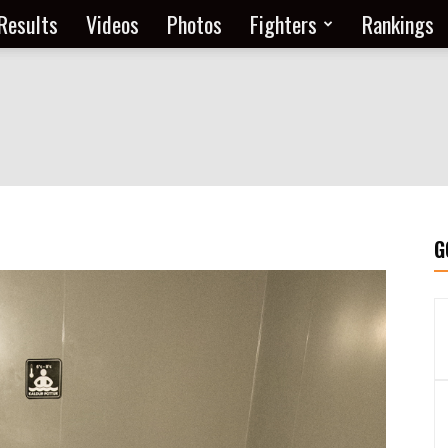
Results
Videos
Photos
Fighters
Rankings
G