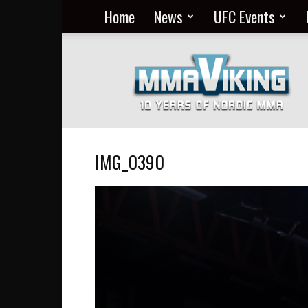
Home
News
UFC Events
Nordic
MMA
Everyday
at
MMA
Viking
IMG_0390