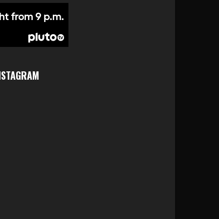
NSTAGRAM