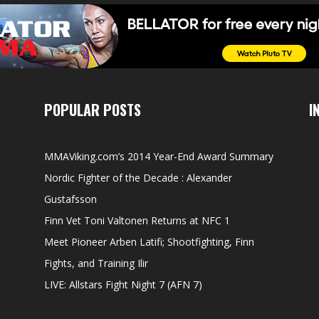
POPULAR POSTS
I
MMAViking.com’s 2014 Year-End Award Summary
Nordic Fighter of the Decade : Alexander
Gustafsson
Finn Vet Toni Valtonen Returns at NFC 1
Meet Pioneer Arben Latifi; Shootfighting, Finn
Fights, and Training Ilir
LIVE: Allstars Fight Night 7 (AFN 7)