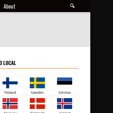
About
O LOCAL
Finland
Sweden
Estonia