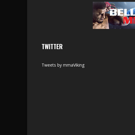
TWITTER
Tweets by mmaViking