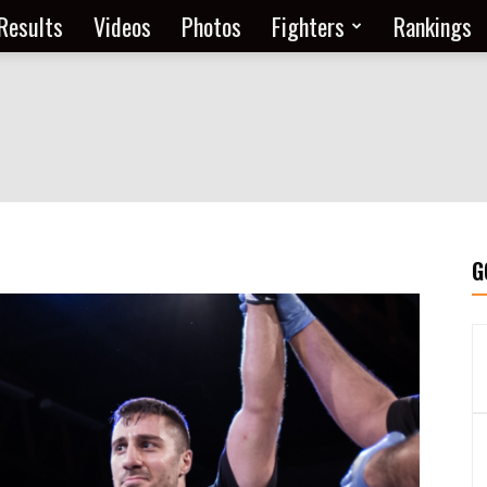
Results
Videos
Photos
Fighters
Rankings
G