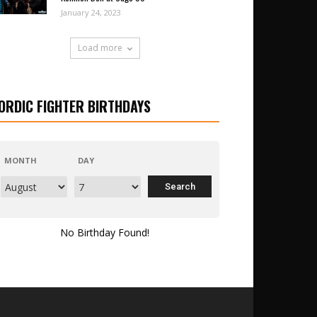
January 24, 2023
Load more
ORDIC FIGHTER BIRTHDAYS
MONTH
DAY
No Birthday Found!