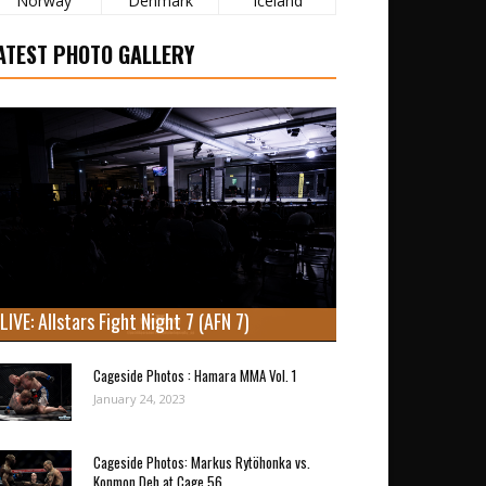
Norway
Denmark
Iceland
ATEST PHOTO GALLERY
LIVE: Allstars Fight Night 7 (AFN 7)
Cageside Photos : Hamara MMA Vol. 1
January 24, 2023
Cageside Photos: Markus Rytöhonka vs.
Konmon Deh at Cage 56