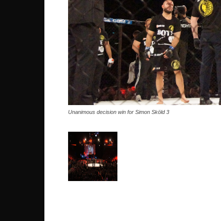
Unanimous decision win for Simon Sköld 3