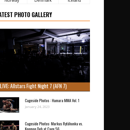
Norway
Denmark
Iceland
ATEST PHOTO GALLERY
LIVE: Allstars Fight Night 7 (AFN 7)
Cageside Photos : Hamara MMA Vol. 1
January 24, 2023
Cageside Photos: Markus Rytöhonka vs.
Konmon Deh at Cage 56