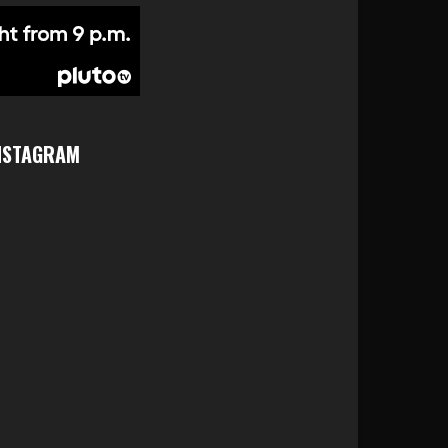
NSTAGRAM