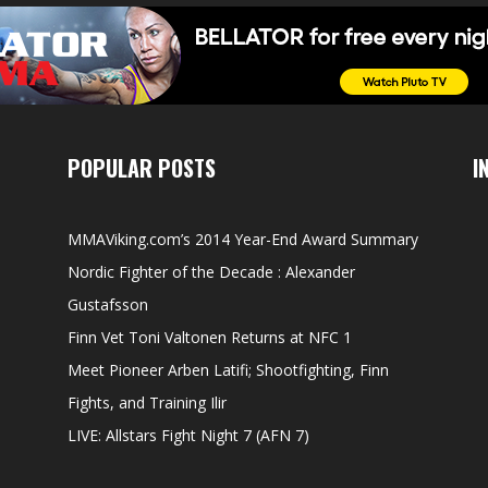
POPULAR POSTS
I
MMAViking.com’s 2014 Year-End Award Summary
Nordic Fighter of the Decade : Alexander
Gustafsson
Finn Vet Toni Valtonen Returns at NFC 1
Meet Pioneer Arben Latifi; Shootfighting, Finn
Fights, and Training Ilir
LIVE: Allstars Fight Night 7 (AFN 7)