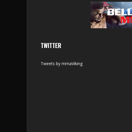
TWITTER
Tweets by mmaViking