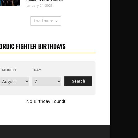
January 24, 2023
Load more
ORDIC FIGHTER BIRTHDAYS
MONTH
DAY
No Birthday Found!