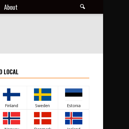
About
O LOCAL
Finland
Sweden
Estonia