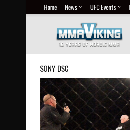
Home
News
UFC Events
Nordic
MMA
Everyday
at
MMA
Viking
SONY DSC