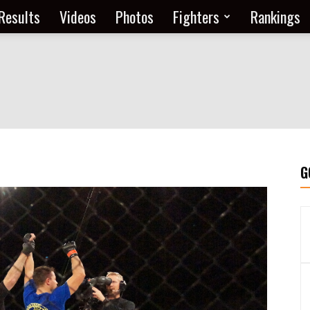
Results
Videos
Photos
Fighters
Rankings
G