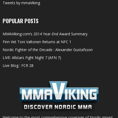
Tweets by mmaViking
POPULAR POSTS
MMAViking.com’s 2014 Year-End Award Summary
Finn Vet Toni Valtonen Returns at NFC 1
Nordic Fighter of the Decade : Alexander Gustafsson
LIVE: Allstars Fight Night 7 (AFN 7)
Live Blog : FCR 28
Welcome to the most comprehensive coverage of Nordic mixed