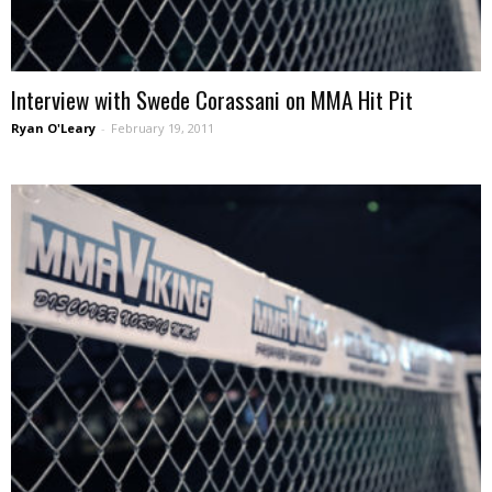
Interview with Swede Corassani on MMA Hit Pit
Ryan O'Leary
-
February 19, 2011