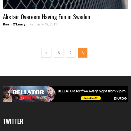
Alistair Overeem Having Fun in Sweden
Ryan O'Leary
-
February 18, 2011
6
7
8
TWITTER