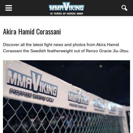
Akira Hamid Corassani
Discover all the latest fight news and photos from Akira Hamid
Corassani the Swedish featherweight out of Renzo Gracie Jiu-Jitsu.