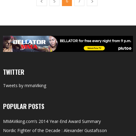
5
6
7
TWITTER
Tweets by mmaViking
POPULAR POSTS
MMAViking.com’s 2014 Year-End Award Summary
Nordic Fighter of the Decade : Alexander Gustafsson