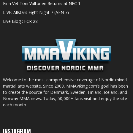
Finn Vet Toni Valtonen Returns at NFC 1
LIVE: Allstars Fight Night 7 (AFN 7)
Live Blog : FCR 28
Welcome to the most comprehensive coverage of Nordic mixed
martial arts website. Since 2008, MMAViking.com’s goal has been
to create the source for Denmark, Sweden, Finland, Iceland, and
Norway MMA news. Today, 50,000+ fans visit and enjoy the site
each month.
INSTAGRAM