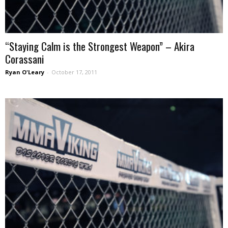
“Staying Calm is the Strongest Weapon” – Akira
Corassani
Ryan O'Leary
-
October 17, 2011