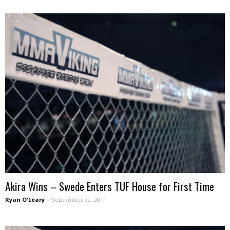
Akira Wins – Swede Enters TUF House for First Time
Ryan O'Leary
-
September 22, 2011