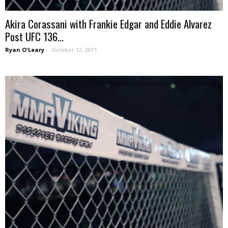
Akira Corassani with Frankie Edgar and Eddie Alvarez
Post UFC 136...
Ryan O'Leary
-
October 12, 2011