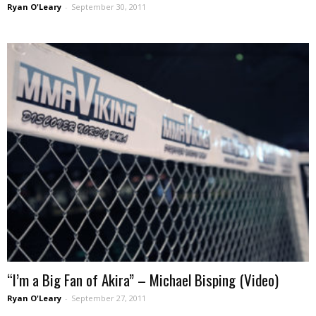
Ryan O'Leary
-
September 30, 2011
“I’m a Big Fan of Akira” – Michael Bisping (Video)
Ryan O'Leary
-
September 27, 2011