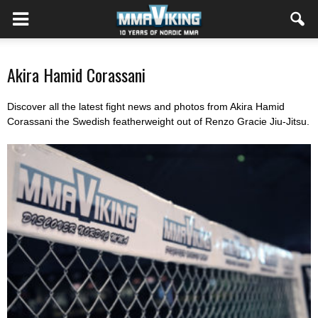
Akira Hamid Corassani
Discover all the latest fight news and photos from Akira Hamid
Corassani the Swedish featherweight out of Renzo Gracie Jiu-Jitsu.