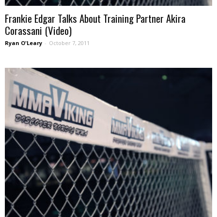
Frankie Edgar Talks About Training Partner Akira
Corassani (Video)
Ryan O'Leary
-
October 7, 2011