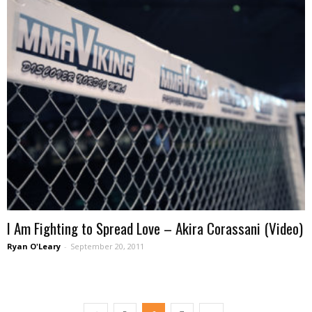
I Am Fighting to Spread Love – Akira Corassani (Video)
Ryan O'Leary
-
September 20, 2011