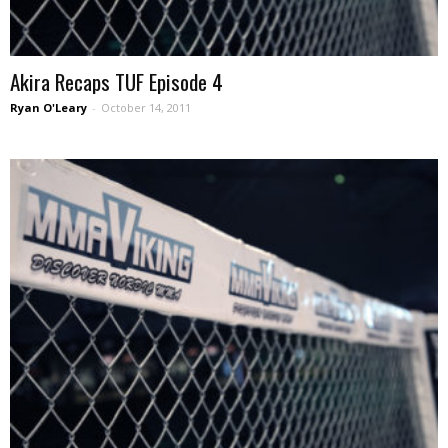
Akira Recaps TUF Episode 4
Ryan O'Leary
-
October 14, 2011