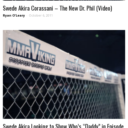
Swede Akira Corassani – The New Dr. Phil (Video)
Ryan O'Leary
-
October 6, 2011
Swede Akira Looking to Show Who’s “Daddy” in Episode