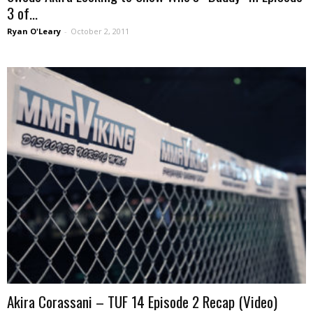
3 of...
Ryan O'Leary
-
October 2, 2011
Akira Corassani – TUF 14 Episode 2 Recap (Video)