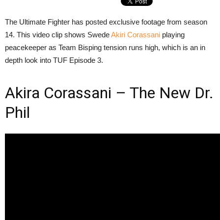
The Ultimate Fighter has posted exclusive footage from season
14. This video clip shows Swede
Akiri Corassani
playing
peacekeeper as Team Bisping tension runs high, which is an in
depth look into TUF Episode 3.
Akira Corassani – The New Dr.
Phil