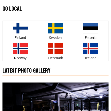
GO LOCAL
Finland
Sweden
Estonia
Norway
Denmark
Iceland
LATEST PHOTO GALLERY