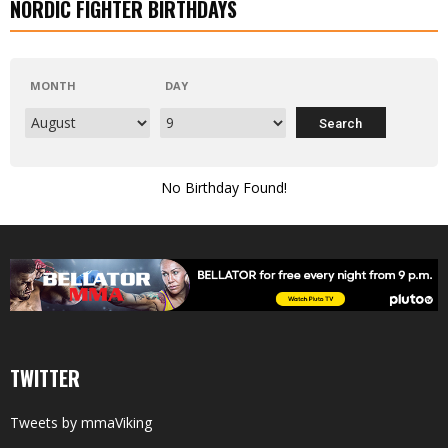
NORDIC FIGHTER BIRTHDAYS
MONTH
DAY
No Birthday Found!
TWITTER
Tweets by mmaViking