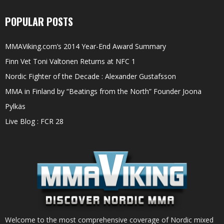
POPULAR POSTS
MMAViking.com’s 2014 Year-End Award Summary
Finn Vet Toni Valtonen Returns at NFC 1
Nordic Fighter of the Decade : Alexander Gustafsson
MMA in Finland by “Beatings from the North” Founder Joona
Pylkäs
Live Blog : FCR 28
Welcome to the most comprehensive coverage of Nordic mixed