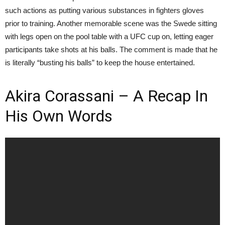
such actions as putting various substances in fighters gloves
prior to training. Another memorable scene was the Swede sitting
with legs open on the pool table with a UFC cup on, letting eager
participants take shots at his balls. The comment is made that he
is literally “busting his balls” to keep the house entertained.
Akira Corassani – A Recap In
His Own Words