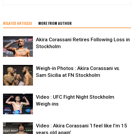
RELATED ARTICLES
MORE FROM AUTHOR
Akira Corassani Retires Following Loss in
Stockholm
Weigh-in Photos : Akira Corassani vs.
Sam Sicilia at FN Stockholm
Video : UFC Fight Night Stockholm
Weigh-ins
Video : Akira Corassani ‘I feel like I’m 15
years old again’