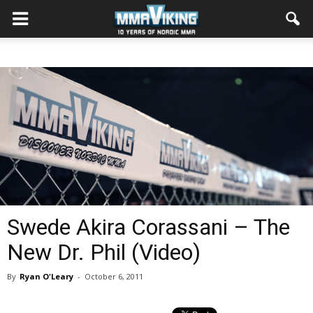
Swede Akira Corassani – The
New Dr. Phil (Video)
By
Ryan O'Leary
-
October 6, 2011