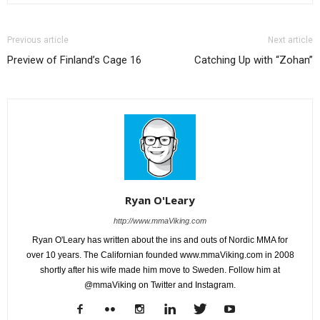
Previous article
Next article
Preview of Finland’s Cage 16
Catching Up with “Zohan”
Ryan O'Leary
http://www.mmaViking.com
Ryan O'Leary has written about the ins and outs of Nordic MMA for
over 10 years. The Californian founded www.mmaViking.com in 2008
shortly after his wife made him move to Sweden. Follow him at
@mmaViking on Twitter and Instagram.