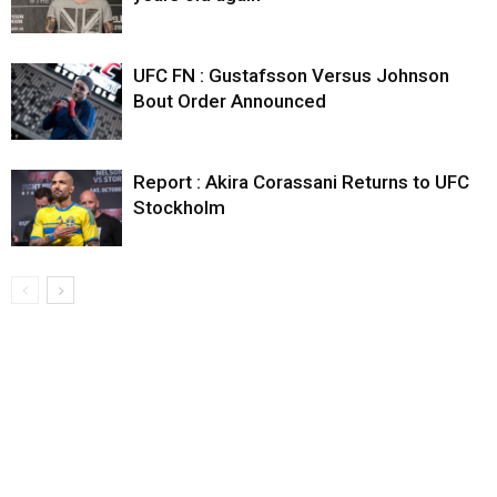
UFC FN : Gustafsson Versus Johnson
Bout Order Announced
Report : Akira Corassani Returns to UFC
Stockholm