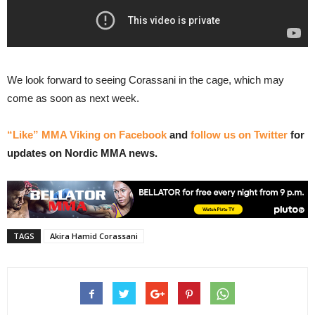
We look forward to seeing Corassani in the cage, which may
come as soon as next week.
“Like” MMA Viking on Facebook
and
follow us on Twitter
for
updates on Nordic MMA news.
TAGS
Akira Hamid Corassani