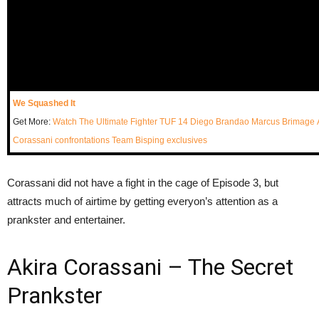
We Squashed It
Get More:
Watch The Ultimate Fighter
TUF 14
Diego Brandao
Marcus Brimage
Corassani
confrontations
Team Bisping
exclusives
Corassani did not have a fight in the cage of Episode 3, but
attracts much of airtime by getting everyon’s attention as a
prankster and entertainer.
Akira Corassani – The Secret
Prankster