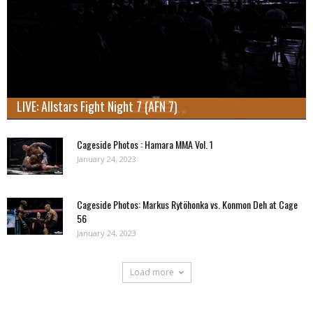
LIVE: Allstars Fight Night 7 (AFN 7)
Cageside Photos : Hamara MMA Vol. 1
January 24, 2023
Cageside Photos: Markus Rytöhonka vs. Konmon Deh at Cage
56
January 24, 2023
Load more