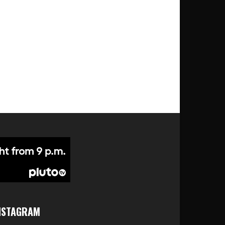
NSTAGRAM