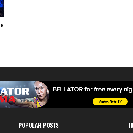
re
POPULAR POSTS
I