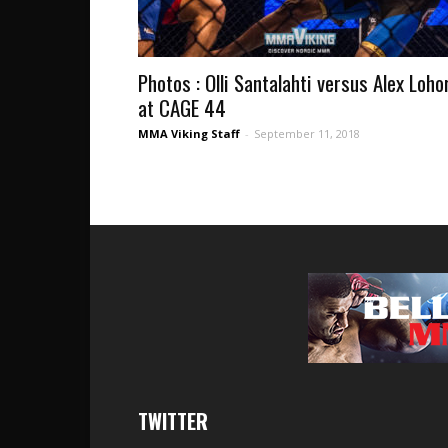
Photos : Olli Santalahti versus Alex Loho
at CAGE 44
MMA Viking Staff
-
September 11, 2018
TWITTER