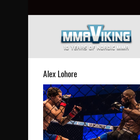
Nordic
MMA
Everyday
at
MMA
Viking
Alex Lohore