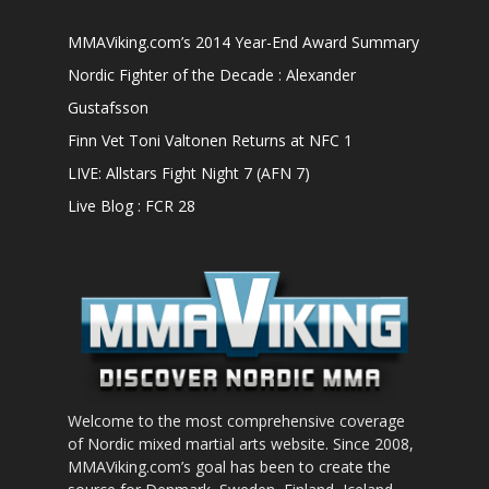
MMAViking.com’s 2014 Year-End Award Summary
Nordic Fighter of the Decade : Alexander
Gustafsson
Finn Vet Toni Valtonen Returns at NFC 1
LIVE: Allstars Fight Night 7 (AFN 7)
Live Blog : FCR 28
Welcome to the most comprehensive coverage
of Nordic mixed martial arts website. Since 2008,
MMAViking.com’s goal has been to create the