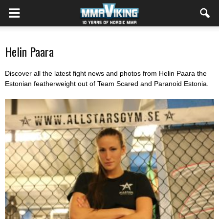
Helin Paara
Discover all the latest fight news and photos from Helin Paara the
Estonian featherweight out of Team Scared and Paranoid Estonia.