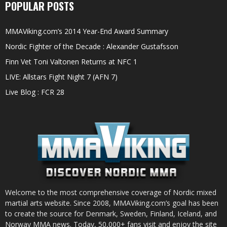
POPULAR POSTS
MMAViking.com’s 2014 Year-End Award Summary
Nordic Fighter of the Decade : Alexander Gustafsson
Finn Vet Toni Valtonen Returns at NFC 1
LIVE: Allstars Fight Night 7 (AFN 7)
Live Blog : FCR 28
Welcome to the most comprehensive coverage of Nordic mixed
martial arts website. Since 2008, MMAViking.com’s goal has been
to create the source for Denmark, Sweden, Finland, Iceland, and
Norway MMA news. Today, 50,000+ fans visit and enjoy the site