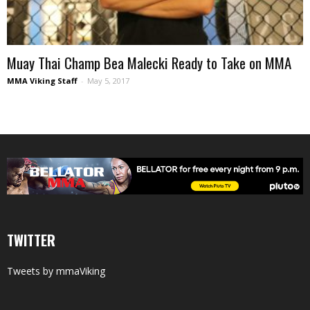
Muay Thai Champ Bea Malecki Ready to Take on MMA
MMA Viking Staff
-
May 5, 2017
TWITTER
Tweets by mmaViking