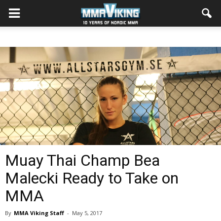
Muay Thai Champ Bea
Malecki Ready to Take on
MMA
By
MMA Viking Staff
-
May 5, 2017