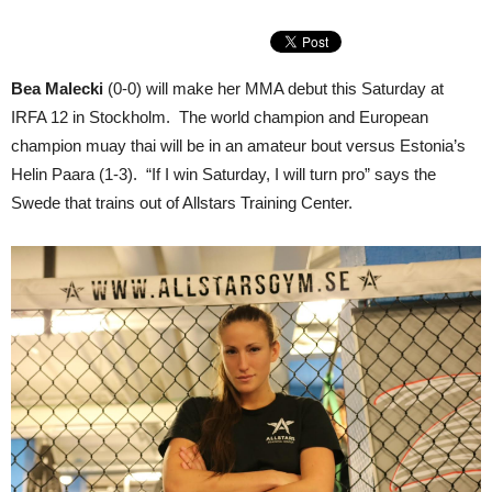
Bea Malecki
(0-0) will make her MMA debut this Saturday at
IRFA 12 in Stockholm. The world champion and European
champion muay thai will be in an amateur bout versus Estonia’s
Helin Paara (1-3). “If I win Saturday, I will turn pro” says the
Swede that trains out of Allstars Training Center.