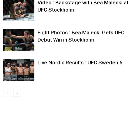
Video : Backstage with Bea Malecki at
UFC Stockholm
Fight Photos : Bea Malecki Gets UFC
Debut Win in Stockholm
Live Nordic Results : UFC Sweden 6