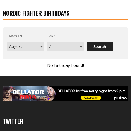
NORDIC FIGHTER BIRTHDAYS
MONTH
DAY
No Birthday Found!
TWITTER