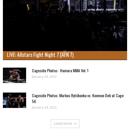
LIVE: Allstars Fight Night 7 (AFN 7)
Cageside Photos : Hamara MMA Vol. 1
January 24, 2023
Cageside Photos: Markus Rytöhonka vs. Konmon Deh at Cage
56
January 24, 2023
Load more