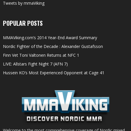
Tweets by mmaViking
POPULAR POSTS
MMAViking.com’s 2014 Year-End Award Summary
Nordic Fighter of the Decade : Alexander Gustafsson
Finn Vet Toni Valtonen Returns at NFC 1
LIVE: Allstars Fight Night 7 (AFN 7)
Hussein KO’s Most Experienced Opponent at Cage 41
Welcome to the most comprehensive coverage of Nordic mixed