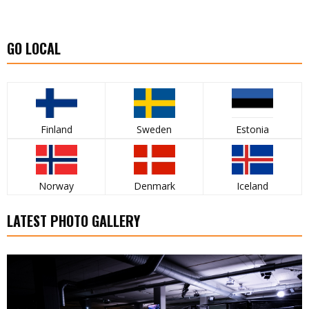
GO LOCAL
Finland
Sweden
Estonia
Norway
Denmark
Iceland
LATEST PHOTO GALLERY