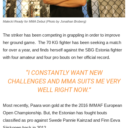
Malecki Ready for MMA Debut (Photo by Jonathan Broberg)
The striker has been competing in grappling in order to improve
her ground game. The 70 KG fighter has been seeking a match
for over a year, and finds herself against the SBG Estonia fighter
with four amateur and four pro bouts on her official record.
“I CONSTANTLY WANT NEW
CHALLENGES AND MMA SUITS ME VERY
WELL RIGHT NOW.”
Most recently, Paara won gold at the the 2016 IMMAF European
Open Championship. But, the Estonian has fought bouts
classified as pro against Swede Pannie Kainzad and Finn Eeva
Siiskonen back in 2012.