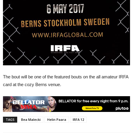
The bout will be one of the featured bouts on the all amateur IRFA
card at the cozy Berns venue.
TAGS
Bea Malecki
Helin Paara
IRFA 12