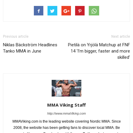
Previous article
Next article
Niklas Bäckström Headlines
Pietilä on Yrjölä Matchup at FNF
Tanko MMA in June
14 ‘I’m bigger, faster and more
skilled’
MMA Viking Staff
http://www.mmaViking.com
MMAViking.com is the leading website covering Nordic MMA. Since
2008, the website has been getting fans to discover local MMA. Be