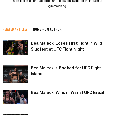
sure to like us on Facebook and follow on Twitter or Instagram at
@mmaviking.
RELATED ARTICLES
MORE FROM AUTHOR
Bea Malecki Loses First Fight in Wild
Slugfest at UFC Fight Night
Bea Malecki’s Booked for UFC Fight
Island
Bea Malecki Wins in War at UFC Brazil