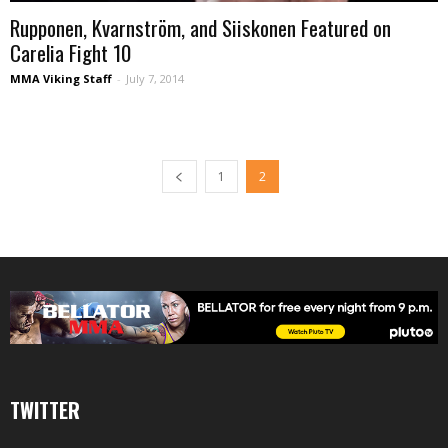
Rupponen, Kvarnström, and Siiskonen Featured on
Carelia Fight 10
MMA Viking Staff
-
July 7, 2014
1
2
TWITTER