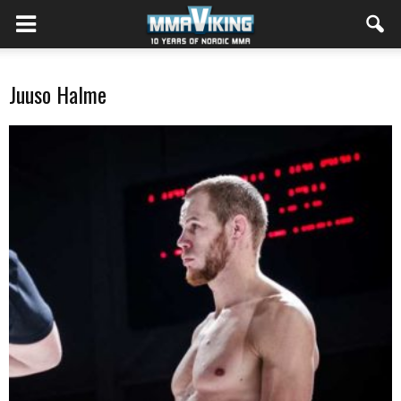
Juuso Halme