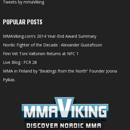
Tweets by mmaViking
POPULAR POSTS
MMAViking.com’s 2014 Year-End Award Summary
Nordic Fighter of the Decade : Alexander Gustafsson
Finn Vet Toni Valtonen Returns at NFC 1
Live Blog : FCR 28
MMA in Finland by “Beatings from the North” Founder Joona
Pylkäs