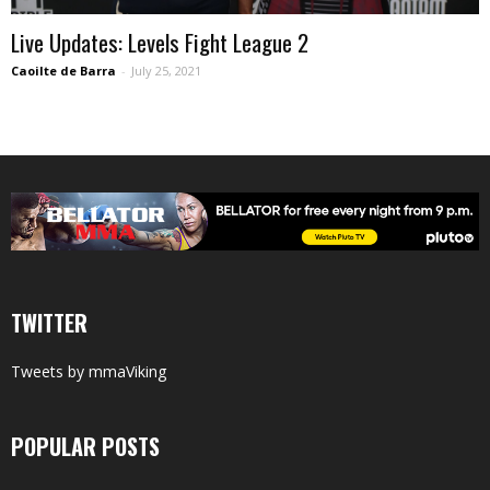
Live Updates: Levels Fight League 2
Caoilte de Barra
-
July 25, 2021
TWITTER
Tweets by mmaViking
POPULAR POSTS