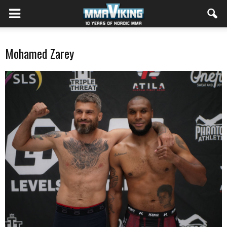
Mohamed Zarey