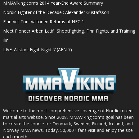
MMAViking.com’s 2014 Year-End Award Summary
Nordic Fighter of the Decade : Alexander Gustafsson
Finn Vet Toni Valtonen Returns at NFC 1
Meet Pioneer Arben Latifi; Shootfighting, Finn Fights, and Training
Ilir
LIVE: Allstars Fight Night 7 (AFN 7)
Welcome to the most comprehensive coverage of Nordic mixed
martial arts website. Since 2008, MMAViking.com’s goal has been
to create the source for Denmark, Sweden, Finland, Iceland, and
Norway MMA news. Today, 50,000+ fans visit and enjoy the site
each month.