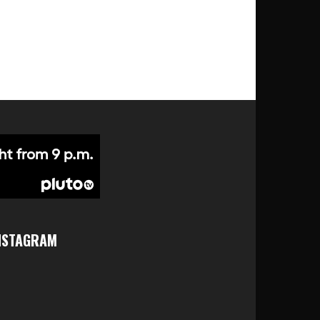
NSTAGRAM