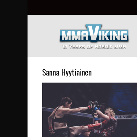
Nordic
MMA
Everyday
at
MMA
Viking
Sanna Hyytiainen