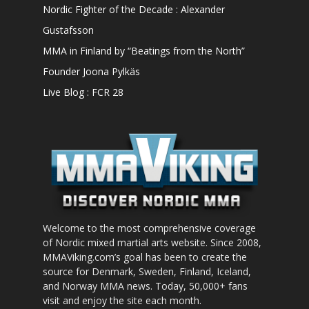
Nordic Fighter of the Decade : Alexander
Gustafsson
MMA in Finland by “Beatings from the North”
Founder Joona Pylkäs
Live Blog : FCR 28
Welcome to the most comprehensive coverage
of Nordic mixed martial arts website. Since 2008,
MMAViking.com’s goal has been to create the
source for Denmark, Sweden, Finland, Iceland,
and Norway MMA news. Today, 50,000+ fans
visit and enjoy the site each month.