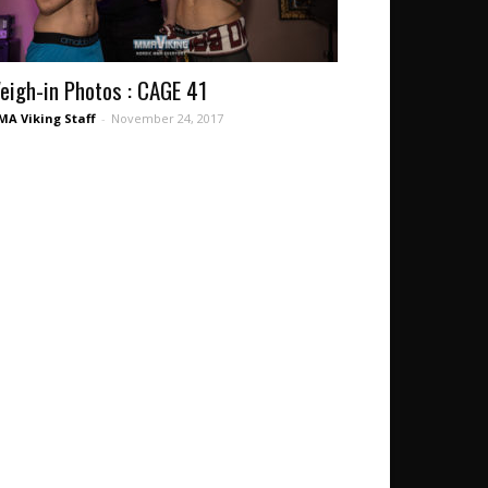
eigh-in Photos : CAGE 41
A Viking Staff
-
November 24, 2017