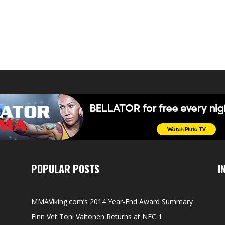
POPULAR POSTS
I
MMAViking.com’s 2014 Year-End Award Summary
Finn Vet Toni Valtonen Returns at NFC 1