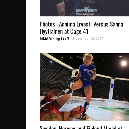
Photos : Anniina Ervasti Versus Sanna
Hyytiäinen at Cage 41
MMA Viking Staff
-
November 28, 2017
Sweden, Norway, and Finland Medal at