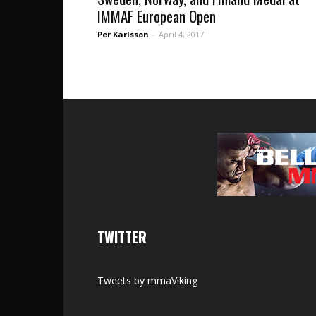
IMMAF European Open
Per Karlsson
-
April 4, 2017
TWITTER
Tweets by mmaViking