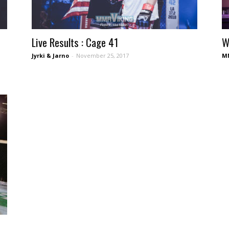
Live Results : Cage 41
W
Jyrki & Jarno
-
November 25, 2017
MM