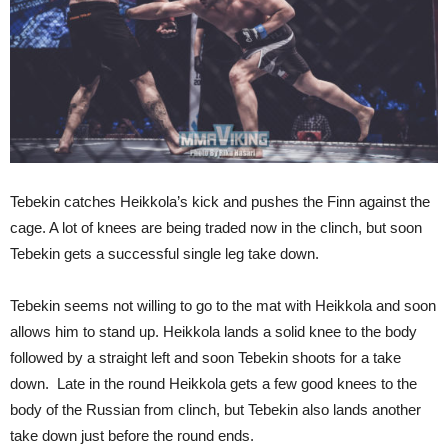
Tebekin catches Heikkola’s kick and pushes the Finn against the
cage. A lot of knees are being traded now in the clinch, but soon
Tebekin gets a successful single leg take down.
Tebekin seems not willing to go to the mat with Heikkola and soon
allows him to stand up. Heikkola lands a solid knee to the body
followed by a straight left and soon Tebekin shoots for a take
down. Late in the round Heikkola gets a few good knees to the
body of the Russian from clinch, but Tebekin also lands another
take down just before the round ends.