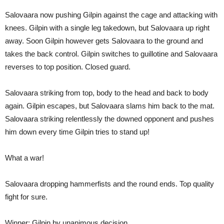
Salovaara now pushing Gilpin against the cage and attacking with
knees. Gilpin with a single leg takedown, but Salovaara up right
away. Soon Gilpin however gets Salovaara to the ground and
takes the back control. Gilpin switches to guillotine and Salovaara
reverses to top position. Closed guard.
Salovaara striking from top, body to the head and back to body
again. Gilpin escapes, but Salovaara slams him back to the mat.
Salovaara striking relentlessly the downed opponent and pushes
him down every time Gilpin tries to stand up!
What a war!
Salovaara dropping hammerfists and the round ends. Top quality
fight for sure.
Winner: Gilpin by unanimous decision