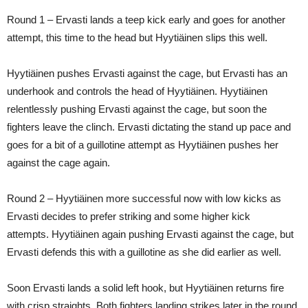
Round 1 – Ervasti lands a teep kick early and goes for another
attempt, this time to the head but Hyytiäinen slips this well.
Hyytiäinen pushes Ervasti against the cage, but Ervasti has an
underhook and controls the head of Hyytiäinen. Hyytiäinen
relentlessly pushing Ervasti against the cage, but soon the
fighters leave the clinch. Ervasti dictating the stand up pace and
goes for a bit of a guillotine attempt as Hyytiäinen pushes her
against the cage again.
Round 2 – Hyytiäinen more successful now with low kicks as
Ervasti decides to prefer striking and some higher kick
attempts. Hyytiäinen again pushing Ervasti against the cage, but
Ervasti defends this with a guillotine as she did earlier as well.
Soon Ervasti lands a solid left hook, but Hyytiäinen returns fire
with crisp straights. Both fighters landing strikes later in the round,