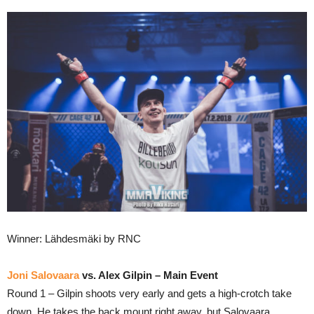
Winner: Lähdesmäki by RNC
Joni Salovaara
vs. Alex Gilpin – Main Event
Round 1 – Gilpin shoots very early and gets a high-crotch take
down. He takes the back mount right away, but Salovaara