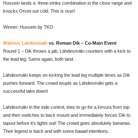
Hussein lands a three-strike combination in the close range and
knocks Orsini out cold. This is over!
Winner: Hussein by TKO
Matteus Lahdesmaki
vs. Roman Dík – Co-Main Event
Round 1 – Dik throws a jab, Lähdesmäki counters with a kick to
the lead leg. Same again, both land.
Lähdesmäki keeps on kicking the lead leg multiple times as Dik
pushes forward. The crowd erupts as Lähdesmäki gets a
successful take down!
Lähdesmäki in the side control, tries to go for a kimura from top
and then switches to back mount and immediately forces Dik to
tapout before it’s lights out! The crowd goes absolutely bananas.
Their legend is back and with some baaad intentions.