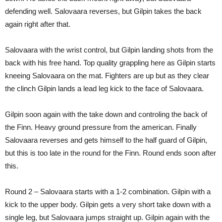
defending well. Salovaara reverses, but Gilpin takes the back
again right after that.
Salovaara with the wrist control, but Gilpin landing shots from the
back with his free hand. Top quality grappling here as Gilpin starts
kneeing Salovaara on the mat. Fighters are up but as they clear
the clinch Gilpin lands a lead leg kick to the face of Salovaara.
Gilpin soon again with the take down and controling the back of
the Finn. Heavy ground pressure from the american. Finally
Salovaara reverses and gets himself to the half guard of Gilpin,
but this is too late in the round for the Finn. Round ends soon after
this.
Round 2 – Salovaara starts with a 1-2 combination. Gilpin with a
kick to the upper body. Gilpin gets a very short take down with a
single leg, but Salovaara jumps straight up. Gilpin again with the