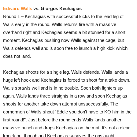
Edward Walls
vs. Giorgos Kechagias
Round 1 – Kechagias with successful kicks to the lead leg of
Walls early in the round. Walls returns fire with a massive
overhand right and Kechagias seems a bit stunned for a short
moment. Kechagias pushing now Walls against the cage, but
Walls defends well and is soon free to launch a high kick which
does not land.
Kechagias shoots for a single leg, Walls defends. Walls lands a
huge left hook and Kechagias is forced to shoot for a take down.
Walls sprawls well and is in no trouble. Soon both fighters up
again. Walls lands three straights in a row and soon Kechagias
shoots for another take down attempt unsuccessfully. The
cornermen of Walls shout “Eddie you don’t have to KO him in the
first round!”. Just before the round ends Walls lands another
massive punch and drops Kechagias on the mat. It’s not a clear
knock out though and Kechagias survives the onslaught.