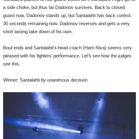
a side choke, but thus far Dadonov survives. Back to closed
guard now. Dadonov stands up, but Santalahti has back control.
30 seconds remaining now. Dadonov reverses and gets a very
short lasting take down of his own.
Bout ends and Santalahti’s head coach (Harri Niva) seems very
pleased with his fighters’ performance. Let’s see how the judges
see this.
Winner: Santalahti by unanimous decision