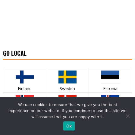
GO LOCAL
Finland
Sweden
Estonia
We use cookies to ensure that we give you the best
experience on our website. If you continue to use this site we
Norway
Denmark
Iceland
will assume that you are happy with it.
Ok
LATEST PHOTO GALLERY