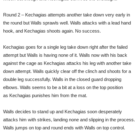
Round 2 – Kechagias attempts another take down very early in
the round but Walls sprawls well. Walls attacks with a lead hand
hook, and Kechagias shoots again. No success.
Kechagias goes for a single leg take down right after the failed
attempt but Walls is having none of it. Walls now with his back
against the cage as Kechagias attacks his leg with another take
down attempt. Walls quickly clear off the clinch and shoots for a
double leg successfully. Walls in the closed guard dropping
elbows. Walls seems to be a bit at a loss on the top position
as Kechagias punishes him from the mat.
Walls decides to stand up and Kechagias soon desperately
attacks him with strikes, landing none and slipping in the process.
Walls jumps on top and round ends with Walls on top control.