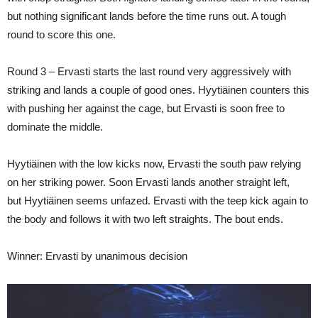
but nothing significant lands before the time runs out. A tough
round to score this one.
Round 3 – Ervasti starts the last round very aggressively with
striking and lands a couple of good ones. Hyytiäinen counters this
with pushing her against the cage, but Ervasti is soon free to
dominate the middle.
Hyytiäinen with the low kicks now, Ervasti the south paw relying
on her striking power. Soon Ervasti lands another straight left,
but Hyytiäinen seems unfazed. Ervasti with the teep kick again to
the body and follows it with two left straights. The bout ends.
Winner: Ervasti by unanimous decision