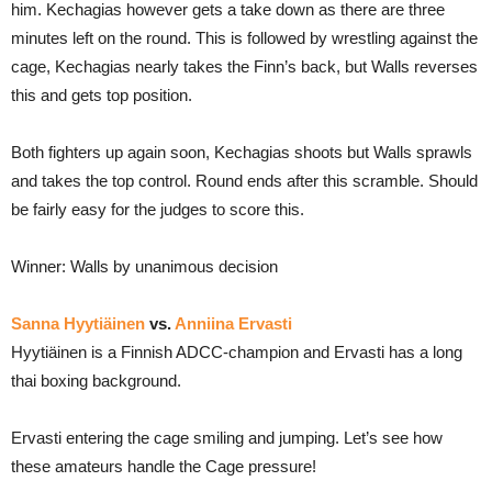
him. Kechagias however gets a take down as there are three
minutes left on the round. This is followed by wrestling against the
cage, Kechagias nearly takes the Finn’s back, but Walls reverses
this and gets top position.
Both fighters up again soon, Kechagias shoots but Walls sprawls
and takes the top control. Round ends after this scramble. Should
be fairly easy for the judges to score this.
Winner: Walls by unanimous decision
Sanna Hyytiäinen
vs.
Anniina Ervasti
Hyytiäinen is a Finnish ADCC-champion and Ervasti has a long
thai boxing background.
Ervasti entering the cage smiling and jumping. Let’s see how
these amateurs handle the Cage pressure!