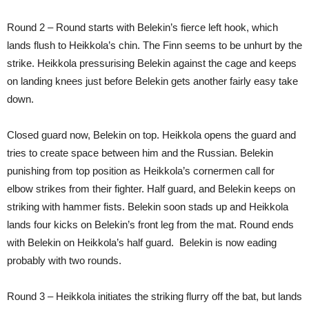
Round 2 – Round starts with Belekin’s fierce left hook, which
lands flush to Heikkola’s chin. The Finn seems to be unhurt by the
strike. Heikkola pressurising Belekin against the cage and keeps
on landing knees just before Belekin gets another fairly easy take
down.
Closed guard now, Belekin on top. Heikkola opens the guard and
tries to create space between him and the Russian. Belekin
punishing from top position as Heikkola’s cornermen call for
elbow strikes from their fighter. Half guard, and Belekin keeps on
striking with hammer fists. Belekin soon stads up and Heikkola
lands four kicks on Belekin’s front leg from the mat. Round ends
with Belekin on Heikkola’s half guard. Belekin is now eading
probably with two rounds.
Round 3 – Heikkola initiates the striking flurry off the bat, but lands