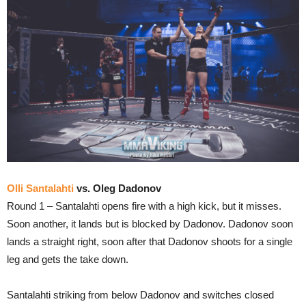
Olli Santalahti
vs. Oleg Dadonov
Round 1 – Santalahti opens fire with a high kick, but it misses.
Soon another, it lands but is blocked by Dadonov. Dadonov soon
lands a straight right, soon after that Dadonov shoots for a single
leg and gets the take down.
Santalahti striking from below Dadonov and switches closed