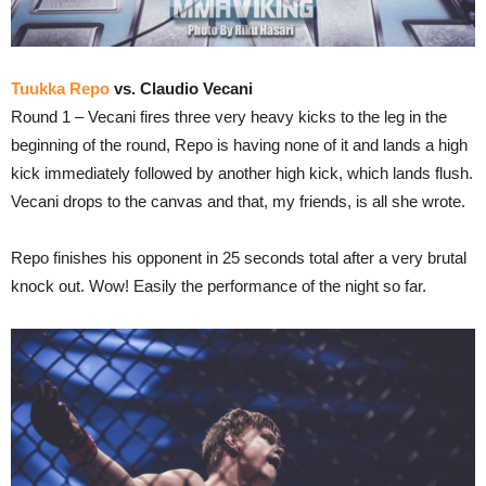
Tuukka Repo
vs. Claudio Vecani
Round 1 – Vecani fires three very heavy kicks to the leg in the
beginning of the round, Repo is having none of it and lands a high
kick immediately followed by another high kick, which lands flush.
Vecani drops to the canvas and that, my friends, is all she wrote.
Repo finishes his opponent in 25 seconds total after a very brutal
knock out. Wow! Easily the performance of the night so far.