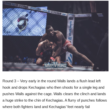
Round 3 – Very early in the round Walls lands a flush lead left
hook and drops Kechagias who then shoots for a single leg and
pushes Walls against the cage. Walls clears the clinch and lands
a huge strike to the chin of Kechagias. A flurry of punches follows
where both fighters land and Kechagias’ feet nearly fail