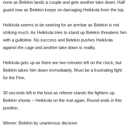
none as Belekin lands a couple and gets another take down. Half
guard now as Belekin keeps on damaging Heikkola from the top.
Heikkola seems to be seeking for an armbar as Belekin is not
striking much. As Heikkola tries to stand up Belekin threatens him
with a guillotine. No success and Belekin pushes Heikkola
against the cage and another take down is reality.
Heikkola gets up as there are two minutes left on the clock, but
Belekin takes him down immediately. Must be a frustrating fight
for the Finn.
30 seconds left in the bout as referee stands the fighters up.
Belekin shoots – Heikkola on the mat again. Round ends in this
position.
Winner: Belekin by unanimous decision