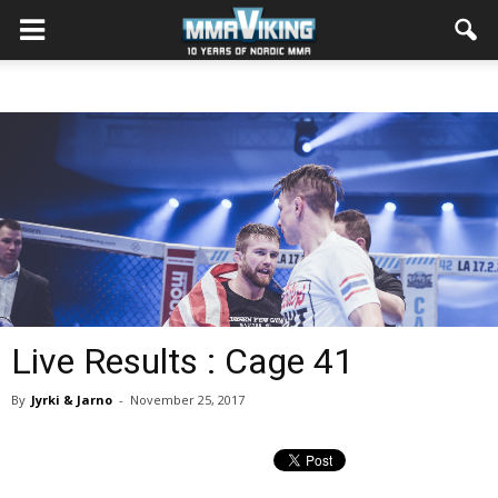
Live Results : Cage 41
By
Jyrki & Jarno
-
November 25, 2017