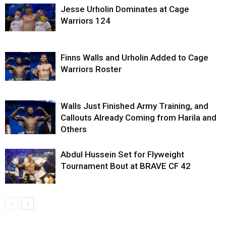
Jesse Urholin Dominates at Cage
Warriors 124
Finns Walls and Urholin Added to Cage
Warriors Roster
Walls Just Finished Army Training, and
Callouts Already Coming from Harila and
Others
Abdul Hussein Set for Flyweight
Tournament Bout at BRAVE CF 42