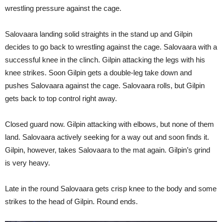
wrestling pressure against the cage.
Salovaara landing solid straights in the stand up and Gilpin
decides to go back to wrestling against the cage. Salovaara with a
successful knee in the clinch. Gilpin attacking the legs with his
knee strikes. Soon Gilpin gets a double-leg take down and
pushes Salovaara against the cage. Salovaara rolls, but Gilpin
gets back to top control right away.
Closed guard now. Gilpin attacking with elbows, but none of them
land. Salovaara actively seeking for a way out and soon finds it.
Gilpin, however, takes Salovaara to the mat again. Gilpin’s grind
is very heavy.
Late in the round Salovaara gets crisp knee to the body and some
strikes to the head of Gilpin. Round ends.