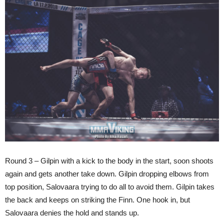
Round 3 – Gilpin with a kick to the body in the start, soon shoots
again and gets another take down. Gilpin dropping elbows from
top position, Salovaara trying to do all to avoid them. Gilpin takes
the back and keeps on striking the Finn. One hook in, but
Salovaara denies the hold and stands up.