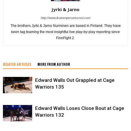
Jyrki & Jarno
http://www.ikuinenperuskurssi.com
The brothers Jyrki & Jarno Nurminen are based in Finland. They have
been tag teaming the most insightful live play-by-play reporting since
FinnFight 2.
RELATED ARTICLES
MORE FROM AUTHOR
Edward Walls Out Grappled at Cage
Warriors 135
Edward Walls Loses Close Bout at Cage
Warriors 132