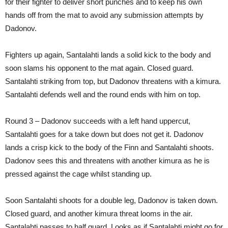
for their fighter to deliver short punches and to keep his own
hands off from the mat to avoid any submission attempts by
Dadonov.
Fighters up again, Santalahti lands a solid kick to the body and
soon slams his opponent to the mat again. Closed guard.
Santalahti striking from top, but Dadonov threatens with a kimura.
Santalahti defends well and the round ends with him on top.
Round 3 – Dadonov succeeds with a left hand uppercut,
Santalahti goes for a take down but does not get it. Dadonov
lands a crisp kick to the body of the Finn and Santalahti shoots.
Dadonov sees this and threatens with another kimura as he is
pressed against the cage whilst standing up.
Soon Santalahti shoots for a double leg, Dadonov is taken down.
Closed guard, and another kimura threat looms in the air.
Santalahti passes to half guard. Looks as if Santalahti might go for