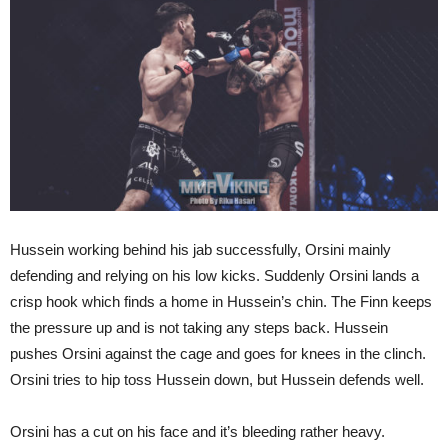
Hussein working behind his jab successfully, Orsini mainly
defending and relying on his low kicks. Suddenly Orsini lands a
crisp hook which finds a home in Hussein’s chin. The Finn keeps
the pressure up and is not taking any steps back. Hussein
pushes Orsini against the cage and goes for knees in the clinch.
Orsini tries to hip toss Hussein down, but Hussein defends well.
Orsini has a cut on his face and it’s bleeding rather heavy.