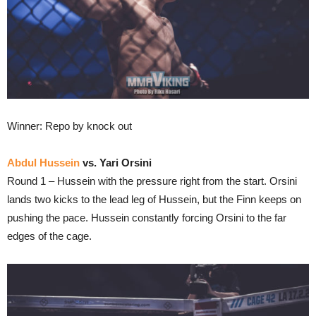
Winner: Repo by knock out
Abdul Hussein
vs. Yari Orsini
Round 1 – Hussein with the pressure right from the start. Orsini
lands two kicks to the lead leg of Hussein, but the Finn keeps on
pushing the pace. Hussein constantly forcing Orsini to the far
edges of the cage.