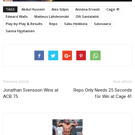
TAGS
Abdul Hussein
Alex Gilpin
Anniina Ervasti
Cage 41
Edward Walls
Matteus Lähdesmäki
Olli Santalahti
Play-by-Play & Results
Repo
Saku Heikkola
Salovaara
Sanna Hyytiainen
Previous article
Next article
Jonathan Svensson Wins at
Repo Only Needs 25 Seconds
ACB 75
for Win at Cage 41