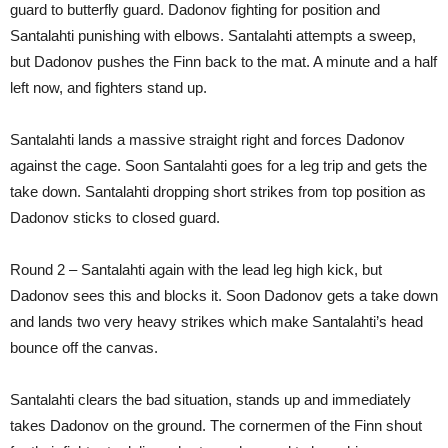
guard to butterfly guard. Dadonov fighting for position and
Santalahti punishing with elbows. Santalahti attempts a sweep,
but Dadonov pushes the Finn back to the mat. A minute and a half
left now, and fighters stand up.
Santalahti lands a massive straight right and forces Dadonov
against the cage. Soon Santalahti goes for a leg trip and gets the
take down. Santalahti dropping short strikes from top position as
Dadonov sticks to closed guard.
Round 2 – Santalahti again with the lead leg high kick, but
Dadonov sees this and blocks it. Soon Dadonov gets a take down
and lands two very heavy strikes which make Santalahti’s head
bounce off the canvas.
Santalahti clears the bad situation, stands up and immediately
takes Dadonov on the ground. The cornermen of the Finn shout