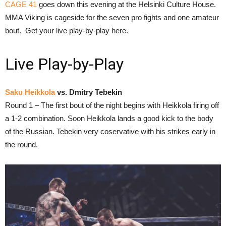
CAGE 41
goes down this evening at the Helsinki Culture House.
MMA Viking is cageside for the seven pro fights and one amateur
bout. Get your live play-by-play here.
Live Play-by-Play
Saku Heikkola
vs. Dmitry Tebekin
Round 1 – The first bout of the night begins with Heikkola firing off
a 1-2 combination. Soon Heikkola lands a good kick to the body
of the Russian. Tebekin very coservative with his strikes early in
the round.