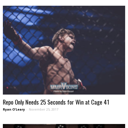
Repo Only Needs 25 Seconds for Win at Cage 41
Ryan O'Leary
-
November 25, 2017