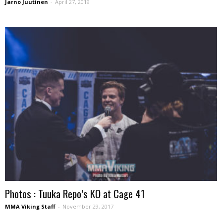
Jarno Juutinen
-
April 27, 2019
Photos : Tuuka Repo’s KO at Cage 41
MMA Viking Staff
-
November 29, 2017