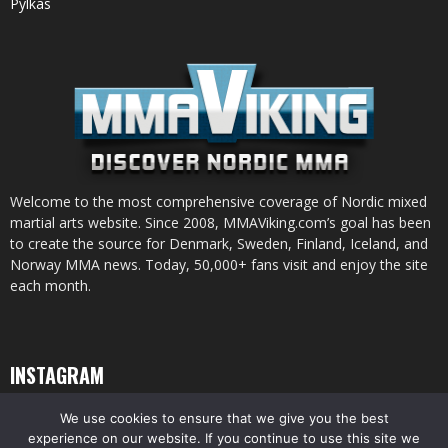
Pylkäs
Welcome to the most comprehensive coverage of Nordic mixed
martial arts website. Since 2008, MMAViking.com’s goal has been
to create the source for Denmark, Sweden, Finland, Iceland, and
Norway MMA news. Today, 50,000+ fans visit and enjoy the site
each month.
INSTAGRAM
We use cookies to ensure that we give you the best
experience on our website. If you continue to use this site we