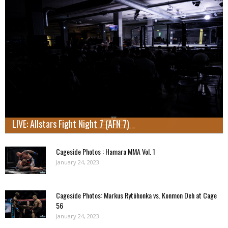
LIVE: Allstars Fight Night 7 (AFN 7)
Cageside Photos : Hamara MMA Vol. 1
January 24, 2023
Cageside Photos: Markus Rytöhonka vs. Konmon Deh at Cage
56
January 24, 2023