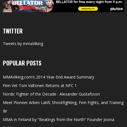
TWITTER
Tweets by mmaViking
POPULAR POSTS
MMAViking.com’s 2014 Year-End Award Summary
Finn Vet Toni Valtonen Returns at NFC 1
Nordic Fighter of the Decade : Alexander Gustafsson
Meet Pioneer Arben Latifi; Shootfighting, Finn Fights, and Training
Ilir
MMA in Finland by “Beatings from the North” Founder Joona