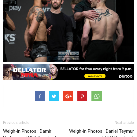
Previous article
Next article
Weigh-in Photos : Damir
Weigh-in Photos : Daniel Teymur