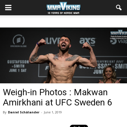
Weigh-in Photos : Makwan
Amirkhani at UFC Sweden 6
By
Daniel Schälander
-
June 1, 2019