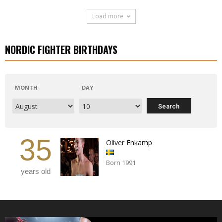
Load more
NORDIC FIGHTER BIRTHDAYS
MONTH
DAY
35
Oliver Enkamp
Born 1991
years old