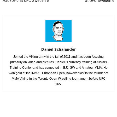
Hadzovic at UFC Sweden 6
at UFC Sweden 6
Daniel Schälander
Joined the Viking army in the fall of 2011 and has been focusing
primarily on video and pictures. Daniel is currently training at Allstars
Training Center and has competed in BJJ, SW and Amateur MMA. He
won gold at the IMMAF European Open, however lost to the founder of
MMA Viking in the Toronto Open Wrestling tournament before UFC
165.