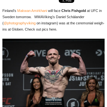
Finland’s
Makwan Amirkhani
will face
Chris Fishgold
at UFC in
Sweden tomorrow. MMAViking’s Daniel Schälander
(
@photographyviking
on instagram) was at the ceremonial weigh-
ins at Globen. Check out pics here.