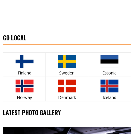
GO LOCAL
Finland
Sweden
Estonia
Norway
Denmark
Iceland
LATEST PHOTO GALLERY