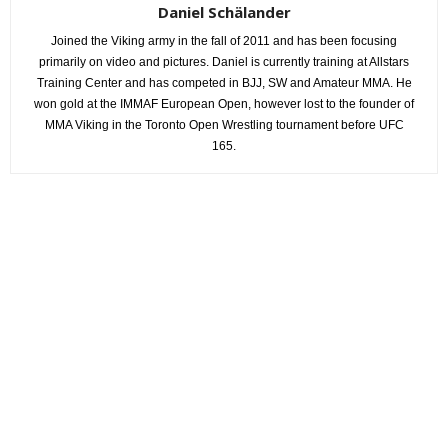
Daniel Schälander
Joined the Viking army in the fall of 2011 and has been focusing
primarily on video and pictures. Daniel is currently training at Allstars
Training Center and has competed in BJJ, SW and Amateur MMA. He
won gold at the IMMAF European Open, however lost to the founder of
MMA Viking in the Toronto Open Wrestling tournament before UFC
165.