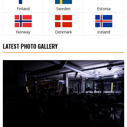
Finland
Sweden
Estonia
Norway
Denmark
Iceland
LATEST PHOTO GALLERY