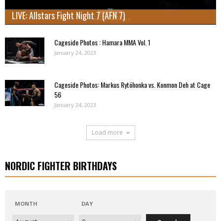
LIVE: Allstars Fight Night 7 (AFN 7)
Cageside Photos : Hamara MMA Vol. 1
January 24, 2023
Cageside Photos: Markus Rytöhonka vs. Konmon Deh at Cage
56
January 24, 2023
Load more
NORDIC FIGHTER BIRTHDAYS
MONTH
DAY