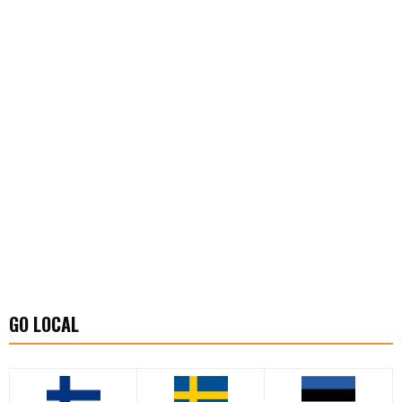
GO LOCAL