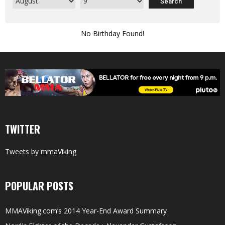
No Birthday Found!
TWITTER
Tweets by mmaViking
POPULAR POSTS
MMAViking.com’s 2014 Year-End Award Summary