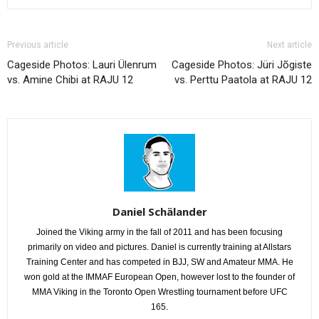
Previous article
Next article
Cageside Photos: Lauri Ülenrum
Cageside Photos: Jüri Jõgiste
vs. Amine Chibi at RAJU 12
vs. Perttu Paatola at RAJU 12
Daniel Schälander
Joined the Viking army in the fall of 2011 and has been focusing
primarily on video and pictures. Daniel is currently training at Allstars
Training Center and has competed in BJJ, SW and Amateur MMA. He
won gold at the IMMAF European Open, however lost to the founder of
MMA Viking in the Toronto Open Wrestling tournament before UFC
165.