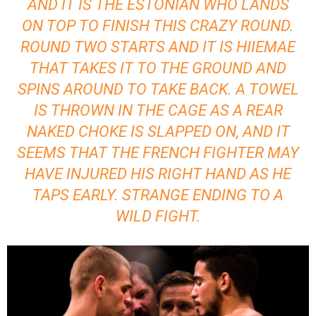
AND IT IS THE ESTONIAN WHO LANDS
ON TOP TO FINISH THIS CRAZY ROUND.
ROUND TWO STARTS AND IT IS HIIEMAE
THAT TAKES IT TO THE GROUND AND
SPINS AROUND TO TAKE BACK. A TOWEL
IS THROWN IN THE CAGE AS A REAR
NAKED CHOKE IS SLAPPED ON, AND IT
SEEMS THAT THE FRENCH FIGHTER MAY
HAVE INJURED HIS RIGHT HAND AS HE
TAPS EARLY. STRANGE ENDING TO A
WILD FIGHT.