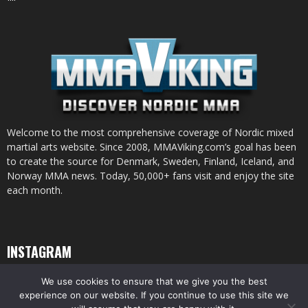
Welcome to the most comprehensive coverage of Nordic mixed
martial arts website. Since 2008, MMAViking.com’s goal has been
to create the source for Denmark, Sweden, Finland, Iceland, and
Norway MMA news. Today, 50,000+ fans visit and enjoy the site
each month.
INSTAGRAM
We use cookies to ensure that we give you the best
experience on our website. If you continue to use this site we