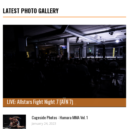
LATEST PHOTO GALLERY
LIVE: Allstars Fight Night 7 (AFN 7)
Cageside Photos : Hamara MMA Vol. 1
January 24, 2023