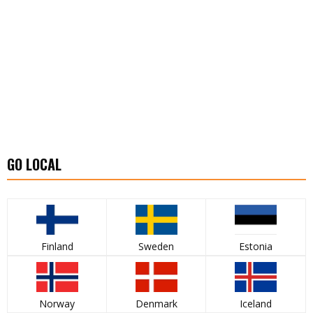
GO LOCAL
Finland
Sweden
Estonia
Norway
Denmark
Iceland