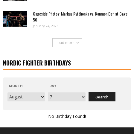
Cageside Photos: Markus Rytöhonka vs. Konmon Deh at Cage
56
January 24, 2023
Load more
NORDIC FIGHTER BIRTHDAYS
MONTH
DAY
No Birthday Found!