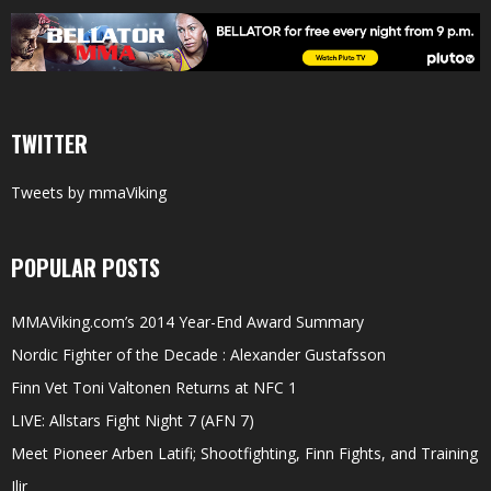
TWITTER
Tweets by mmaViking
POPULAR POSTS
MMAViking.com’s 2014 Year-End Award Summary
Nordic Fighter of the Decade : Alexander Gustafsson
Finn Vet Toni Valtonen Returns at NFC 1
LIVE: Allstars Fight Night 7 (AFN 7)
Meet Pioneer Arben Latifi; Shootfighting, Finn Fights, and Training
Ilir