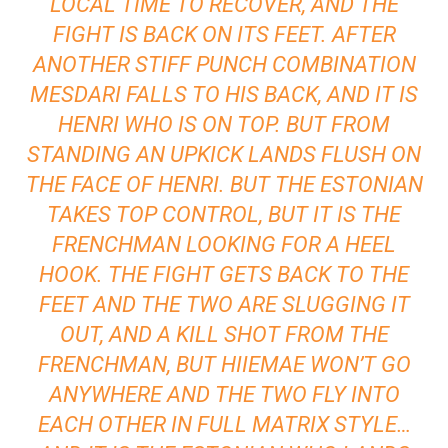
LOCAL TIME TO RECOVER, AND THE
FIGHT IS BACK ON ITS FEET. AFTER
ANOTHER STIFF PUNCH COMBINATION
MESDARI FALLS TO HIS BACK, AND IT IS
HENRI WHO IS ON TOP. BUT FROM
STANDING AN UPKICK LANDS FLUSH ON
THE FACE OF HENRI. BUT THE ESTONIAN
TAKES TOP CONTROL, BUT IT IS THE
FRENCHMAN LOOKING FOR A HEEL
HOOK. THE FIGHT GETS BACK TO THE
FEET AND THE TWO ARE SLUGGING IT
OUT, AND A KILL SHOT FROM THE
FRENCHMAN, BUT HIIEMAE WON’T GO
ANYWHERE AND THE TWO FLY INTO
EACH OTHER IN FULL MATRIX STYLE…