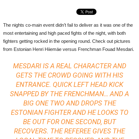
The nights co-main event didn’t fail to deliver as it was one of the
most entertaining and high paced fights of the night, with both
fighters getting rocked in the opening round. Check out pictures
from Estonian Henri Hiiemäe versus Frenchman Fouad Mesdari.
MESDARI IS A REAL CHARACTER AND
GETS THE CROWD GOING WITH HIS
ENTRANCE. QUICK LEFT HEAD KICK
SNAPPED BY THE FRENCHMAN… AND A
BIG ONE TWO AND DROPS THE
ESTONIAN FIGHTER AND HE LOOKS TO
BE OUT FOR ONE SECOND, BUT
RECOVERS. THE REFEREE GIVES THE