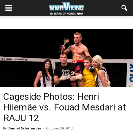
Cageside Photos: Henri
Hiiemäe vs. Fouad Mesdari at
RAJU 12
By
Daniel Schälander
-
October 24, 2013