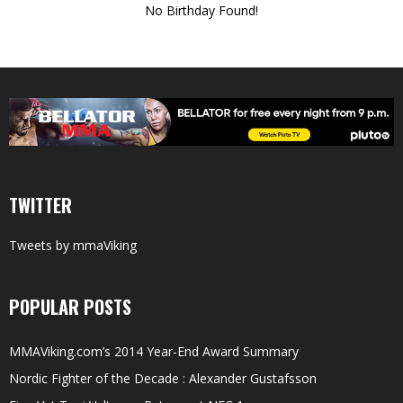
No Birthday Found!
TWITTER
Tweets by mmaViking
POPULAR POSTS
MMAViking.com’s 2014 Year-End Award Summary
Nordic Fighter of the Decade : Alexander Gustafsson