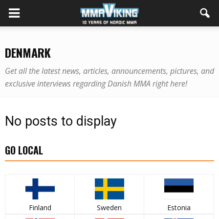
DENMARK
Get all the latest news, articles, announcements, pictures, and
exclusive interviews regarding Danish MMA right here!
No posts to display
GO LOCAL
Finland
Sweden
Estonia