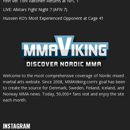
Finn Vet Toni Valtonen Returns at NFC 1
LIVE: Allstars Fight Night 7 (AFN 7)
Hussein KO’s Most Experienced Opponent at Cage 41
Welcome to the most comprehensive coverage of Nordic mixed
martial arts website. Since 2008, MMAViking.com’s goal has been
to create the source for Denmark, Sweden, Finland, Iceland, and
Norway MMA news. Today, 50,000+ fans visit and enjoy the site
each month.
INSTAGRAM