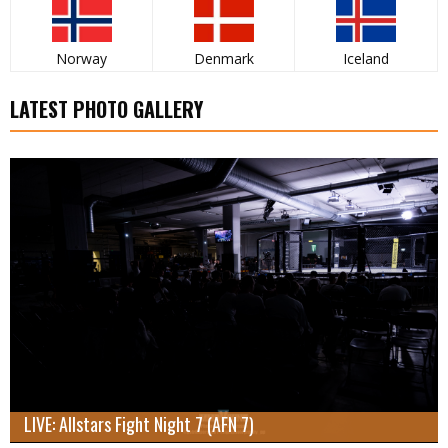
Norway
Denmark
Iceland
LATEST PHOTO GALLERY
LIVE: Allstars Fight Night 7 (AFN 7)