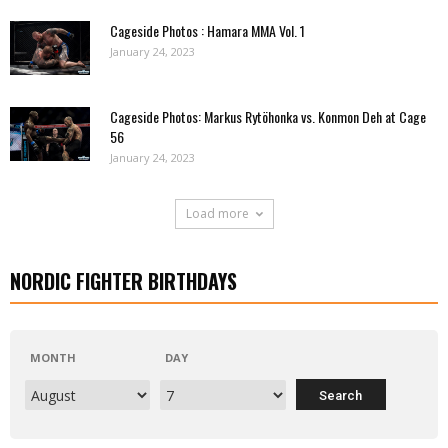
Cageside Photos : Hamara MMA Vol. 1
January 24, 2023
Cageside Photos: Markus Rytöhonka vs. Konmon Deh at Cage
56
January 24, 2023
Load more
NORDIC FIGHTER BIRTHDAYS
MONTH
DAY