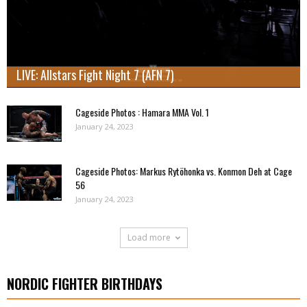
LIVE: Allstars Fight Night 7 (AFN 7)
Cageside Photos : Hamara MMA Vol. 1
January 24, 2023
Cageside Photos: Markus Rytöhonka vs. Konmon Deh at Cage
56
January 24, 2023
Load more
NORDIC FIGHTER BIRTHDAYS