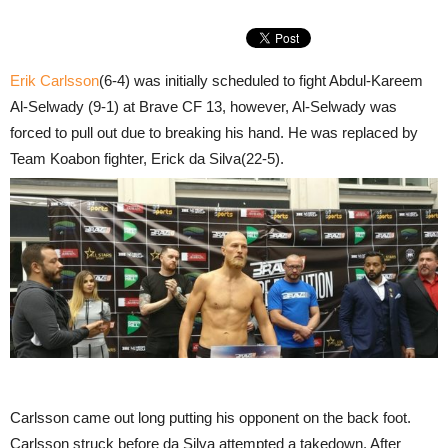
Erik Carlsson
(6-4) was initially scheduled to fight Abdul-Kareem
Al-Selwady (9-1) at Brave CF 13, however, Al-Selwady was
forced to pull out due to breaking his hand. He was replaced by
Team Koabon fighter, Erick da Silva(22-5).
Carlsson came out long putting his opponent on the back foot.
Carlsson struck before da Silva attempted a takedown. After