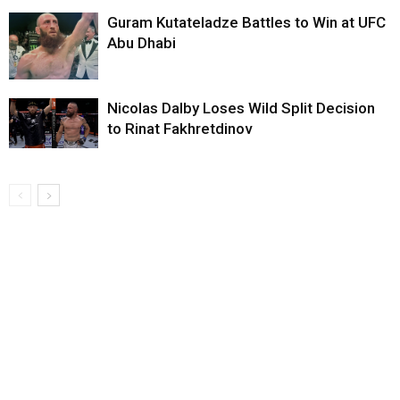
Guram Kutateladze Battles to Win at UFC
Abu Dhabi
Nicolas Dalby Loses Wild Split Decision
to Rinat Fakhretdinov