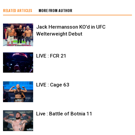
RELATED ARTICLES
MORE FROM AUTHOR
Jack Hermansson KO’d in UFC
Welterweight Debut
LIVE : FCR 21
LIVE : Cage 63
Live : Battle of Botnia 11