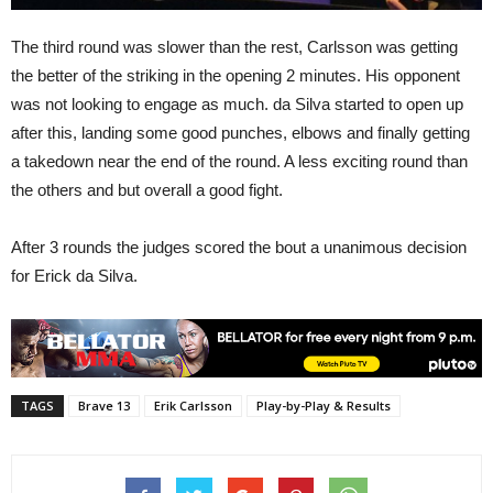
The third round was slower than the rest, Carlsson was getting
the better of the striking in the opening 2 minutes. His opponent
was not looking to engage as much. da Silva started to open up
after this, landing some good punches, elbows and finally getting
a takedown near the end of the round. A less exciting round than
the others and but overall a good fight.
After 3 rounds the judges scored the bout a unanimous decision
for Erick da Silva.
TAGS
Brave 13
Erik Carlsson
Play-by-Play & Results