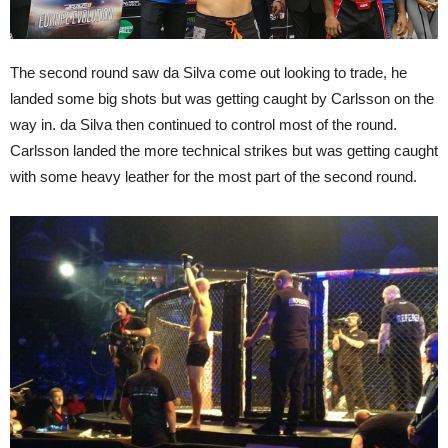
The second round saw da Silva come out looking to trade, he
landed some big shots but was getting caught by Carlsson on the
way in. da Silva then continued to control most of the round.
Carlsson landed the more technical strikes but was getting caught
with some heavy leather for the most part of the second round.