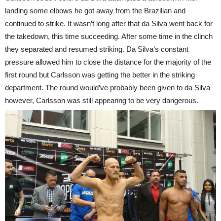
landing some elbows he got away from the Brazilian and
continued to strike. It wasn’t long after that da Silva went back for
the takedown, this time succeeding. After some time in the clinch
they separated and resumed striking. Da Silva’s constant
pressure allowed him to close the distance for the majority of the
first round but Carlsson was getting the better in the striking
department. The round would’ve probably been given to da Silva
however, Carlsson was still appearing to be very dangerous.