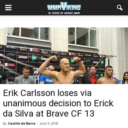
Erik Carlsson loses via
unanimous decision to Erick
da Silva at Brave CF 13
By
Caoilte de Barra
-
June 9, 2018