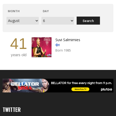
MONTH
DAY
41
Suvi Salmimies
Born 1985
years old
TWITTER