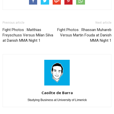
Previous article
Next article
Fight Photos : Matthias
Fight Photos : Rhassan Muhareb
Freyschuss Versus Milan Silva
Versus Martin Fouda at Danish
at Danish MMA Night 1
MMA Night 1
Caoilte de Barra
Studying Business at University of Limerick