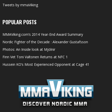
Tweets by mmaViking
POPULAR POSTS
MMAViking.com’s 2014 Year-End Award Summary
Nordic Fighter of the Decade : Alexander Gustafsson
Photos: An Inside look at Mjölnir
Finn Vet Toni Valtonen Returns at NFC 1
Hussein KO’s Most Experienced Opponent at Cage 41