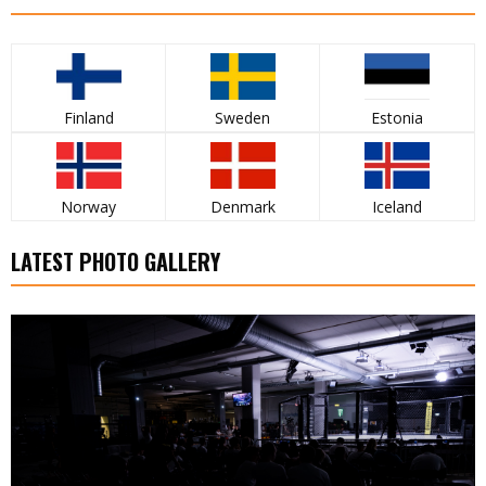
Finland
Sweden
Estonia
Norway
Denmark
Iceland
LATEST PHOTO GALLERY