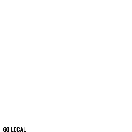
GO LOCAL