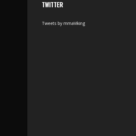
TWITTER
Tweets by mmaViking