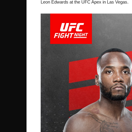
Leon Edwards at the UFC Apex in Las Vegas.