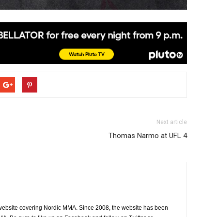
Next article
Thomas Narmo at UFL 4
website covering Nordic MMA. Since 2008, the website has been