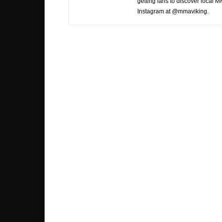
getting fans to discover local M
Instagram at @mmaviking.