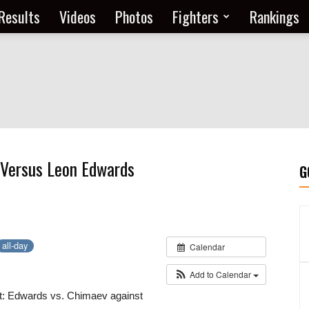
Results
Videos
Photos
Fighters
Rankings
Versus Leon Edwards
G
all-day
Calendar
Add to Calendar
t: Edwards vs. Chimaev against