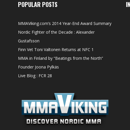
POPULAR POSTS
I
MMAViking.com’s 2014 Year-End Award Summary
Nordic Fighter of the Decade : Alexander
Gustafsson
Finn Vet Toni Valtonen Returns at NFC 1
MMA in Finland by “Beatings from the North”
Founder Joona Pylkäs
Live Blog : FCR 28