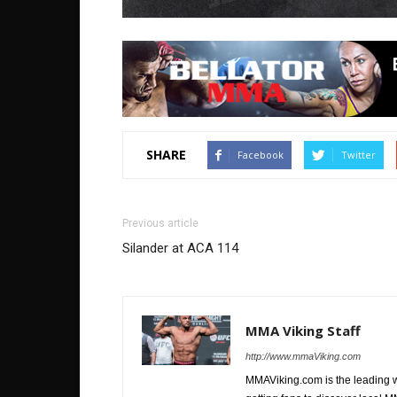
SHARE
Facebook
Twitter
Previous article
Silander at ACA 114
MMA Viking Staff
http://www.mmaViking.com
MMAViking.com is the leading 