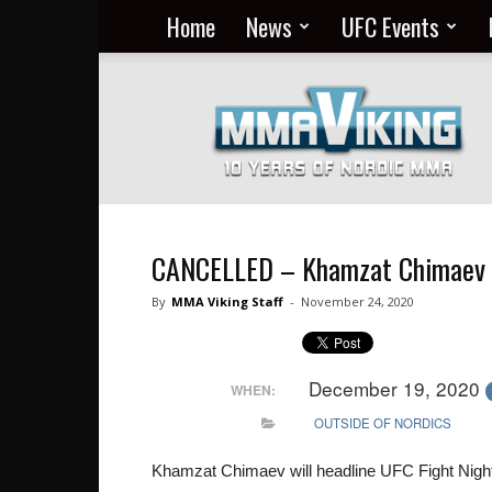
Home
News
UFC Events
Nordic
MMA
Everyday
at
MMA
Viking
CANCELLED – Khamzat Chimaev 
By
MMA Viking Staff
-
November 24, 2020
December 19, 2020
WHEN:
OUTSIDE OF NORDICS
Khamzat Chimaev will headline UFC Fight Nigh