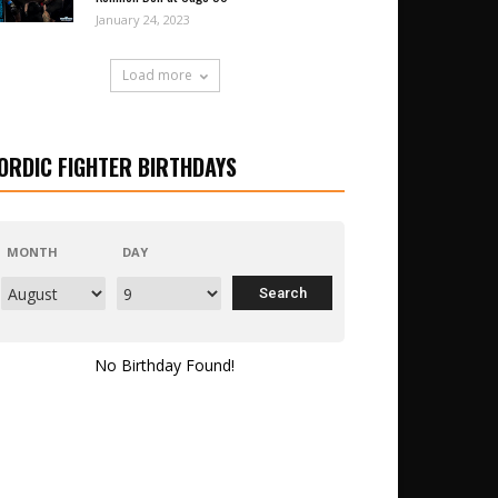
January 24, 2023
Load more
ORDIC FIGHTER BIRTHDAYS
MONTH
DAY
No Birthday Found!