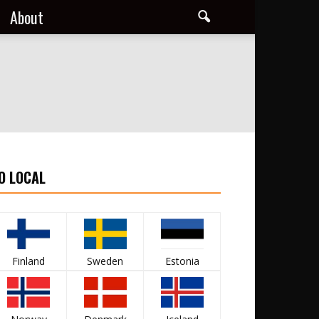
About
O LOCAL
Finland
Sweden
Estonia