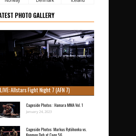
Norway
Denmark
Iceland
ATEST PHOTO GALLERY
LIVE: Allstars Fight Night 7 (AFN 7)
Cageside Photos : Hamara MMA Vol. 1
January 24, 2023
Cageside Photos: Markus Rytöhonka vs.
Konmon Deh at Cage 56