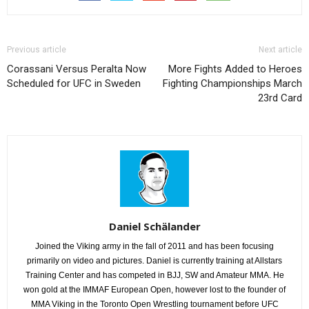
Previous article
Next article
Corassani Versus Peralta Now
More Fights Added to Heroes
Scheduled for UFC in Sweden
Fighting Championships March
23rd Card
Daniel Schälander
Joined the Viking army in the fall of 2011 and has been focusing
primarily on video and pictures. Daniel is currently training at Allstars
Training Center and has competed in BJJ, SW and Amateur MMA. He
won gold at the IMMAF European Open, however lost to the founder of
MMA Viking in the Toronto Open Wrestling tournament before UFC