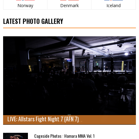
Norway
Denmark
Iceland
LATEST PHOTO GALLERY
LIVE: Allstars Fight Night 7 (AFN 7)
Cageside Photos : Hamara MMA Vol. 1