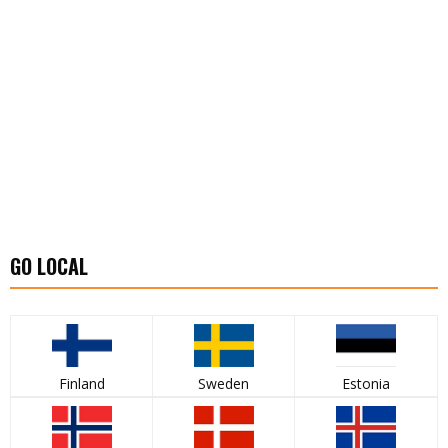
GO LOCAL
Finland
Sweden
Estonia