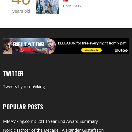
Born 1986
years old
TWITTER
Tweets by mmaViking
POPULAR POSTS
MMAViking.com’s 2014 Year-End Award Summary
Nordic Fighter of the Decade : Alexander Gustafsson