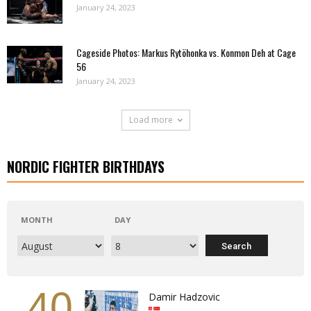
January 24, 2023
Cageside Photos: Markus Rytöhonka vs. Konmon Deh at Cage
56
January 24, 2023
Load more
NORDIC FIGHTER BIRTHDAYS
MONTH
DAY
40
Damir Hadzovic