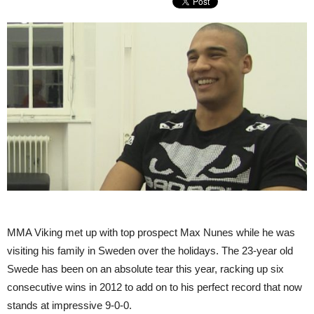
MMA Viking met up with top prospect Max Nunes while he was
visiting his family in Sweden over the holidays. The 23-year old
Swede has been on an absolute tear this year, racking up six
consecutive wins in 2012 to add on to his perfect record that now
stands at impressive 9-0-0.