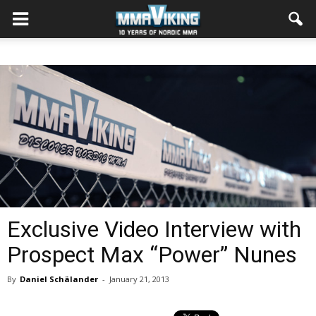
Exclusive Video Interview with
Prospect Max “Power” Nunes
By
Daniel Schälander
-
January 21, 2013