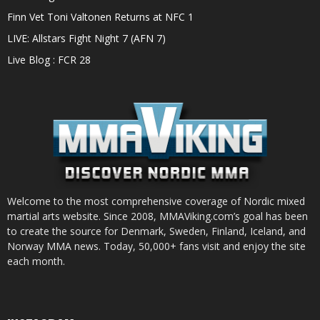
Finn Vet Toni Valtonen Returns at NFC 1
LIVE: Allstars Fight Night 7 (AFN 7)
Live Blog : FCR 28
Welcome to the most comprehensive coverage of Nordic mixed
martial arts website. Since 2008, MMAViking.com’s goal has been
to create the source for Denmark, Sweden, Finland, Iceland, and
Norway MMA news. Today, 50,000+ fans visit and enjoy the site
each month.