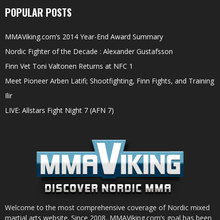
POPULAR POSTS
MMAViking.com’s 2014 Year-End Award Summary
Nordic Fighter of the Decade : Alexander Gustafsson
Finn Vet Toni Valtonen Returns at NFC 1
Meet Pioneer Arben Latifi; Shootfighting, Finn Fights, and Training
Ilir
LIVE: Allstars Fight Night 7 (AFN 7)
Welcome to the most comprehensive coverage of Nordic mixed
martial arts website. Since 2008, MMAViking.com’s goal has been