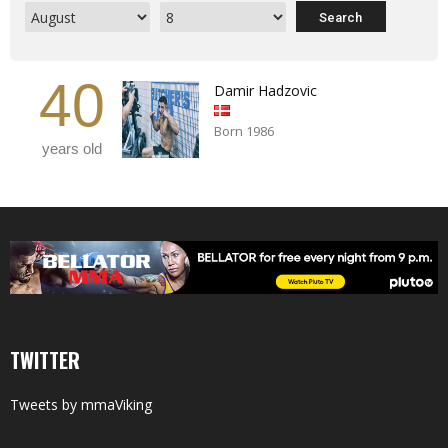
40
Damir Hadzovic
Born 1986
years old
TWITTER
Tweets by mmaViking