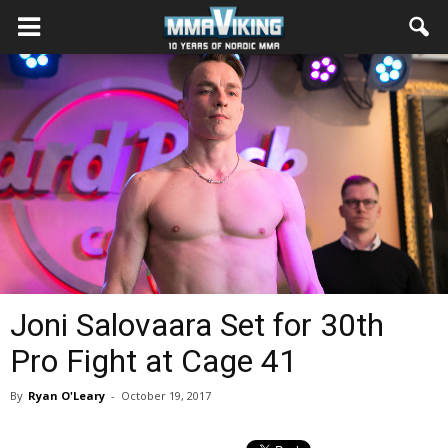
Joni Salovaara Set for 30th
Pro Fight at Cage 41
By
Ryan O'Leary
-
October 19, 2017