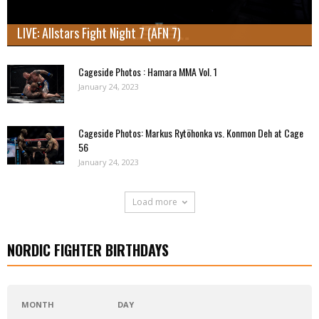
LIVE: Allstars Fight Night 7 (AFN 7)
Cageside Photos : Hamara MMA Vol. 1
January 24, 2023
Cageside Photos: Markus Rytöhonka vs. Konmon Deh at Cage
56
January 24, 2023
Load more
NORDIC FIGHTER BIRTHDAYS
MONTH
DAY