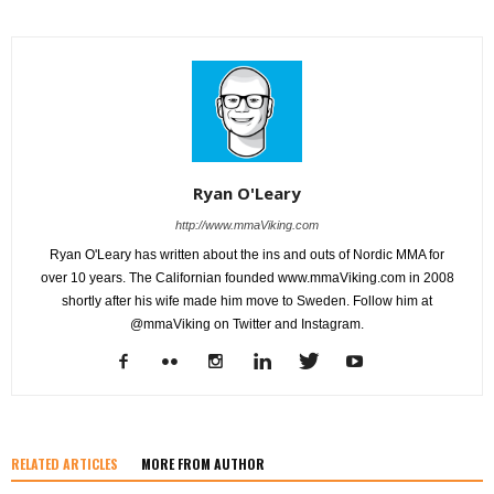
Ryan O'Leary
http://www.mmaViking.com
Ryan O'Leary has written about the ins and outs of Nordic MMA for
over 10 years. The Californian founded www.mmaViking.com in 2008
shortly after his wife made him move to Sweden. Follow him at
@mmaViking on Twitter and Instagram.
RELATED ARTICLES
MORE FROM AUTHOR