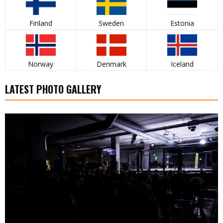
Finland
Sweden
Estonia
Norway
Denmark
Iceland
LATEST PHOTO GALLERY