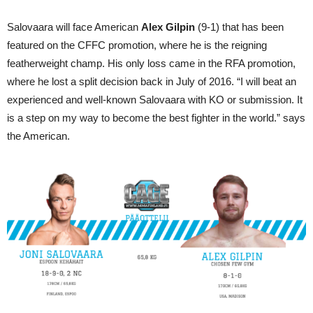
Salovaara will face American
Alex Gilpin
(9-1) that has been
featured on the CFFC promotion, where he is the reigning
featherweight champ. His only loss came in the RFA promotion,
where he lost a split decision back in July of 2016. “I will beat an
experienced and well-known Salovaara with KO or submission. It
is a step on my way to become the best fighter in the world.” says
the American.