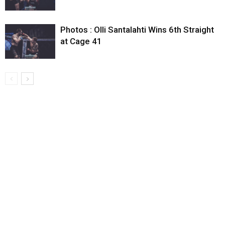
Photos : Olli Santalahti Wins 6th Straight
at Cage 41