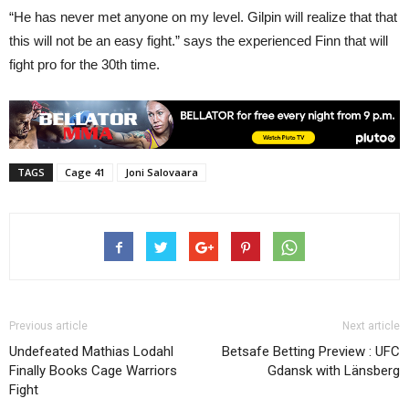
“He has never met anyone on my level. Gilpin will realize that that
this will not be an easy fight.” says the experienced Finn that will
fight pro for the 30th time.
TAGS
Cage 41
Joni Salovaara
Previous article
Next article
Undefeated Mathias Lodahl
Betsafe Betting Preview : UFC
Finally Books Cage Warriors
Gdansk with Länsberg
Fight