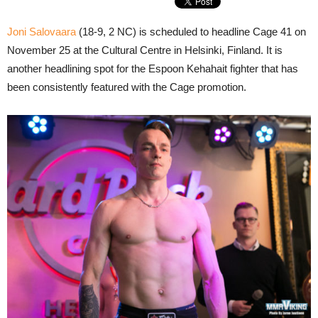
Joni Salovaara
(18-9, 2 NC) is scheduled to headline Cage 41 on
November 25 at the Cultural Centre in Helsinki, Finland. It is
another headlining spot for the Espoon Kehahait fighter that has
been consistently featured with the Cage promotion.