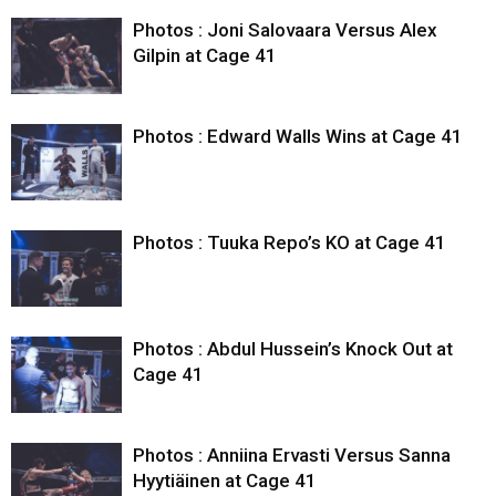
Photos : Joni Salovaara Versus Alex
Gilpin at Cage 41
Photos : Edward Walls Wins at Cage 41
Photos : Tuuka Repo’s KO at Cage 41
Photos : Abdul Hussein’s Knock Out at
Cage 41
Photos : Anniina Ervasti Versus Sanna
Hyytiäinen at Cage 41