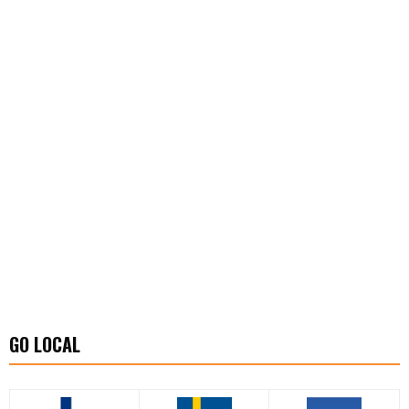
GO LOCAL