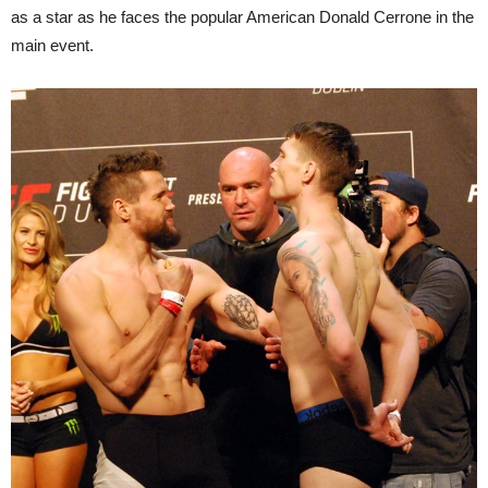
as a star as he faces the popular American Donald Cerrone in the
main event.