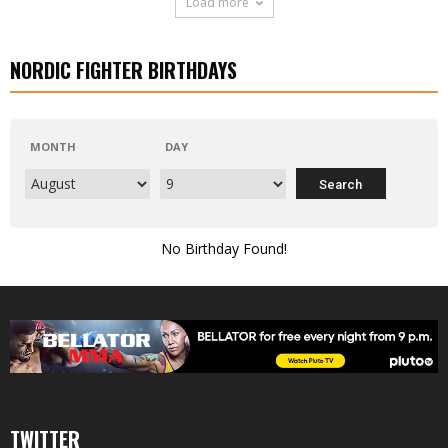
Load more
NORDIC FIGHTER BIRTHDAYS
MONTH
DAY
No Birthday Found!
TWITTER