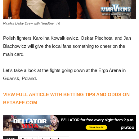
Nicolas Dalby Drew with Headliner Till
Polish fighters Karolina Kowalkiewicz, Oskar Piechota, and Jan
Blachowicz will give the local fans something to cheer on the
main card.
Let’s take a look at the fights going down at the Ergo Arena in
Gdansk, Poland.
VIEW FULL ARTICLE WITH BETTING TIPS AND ODDS ON
BETSAFE.COM