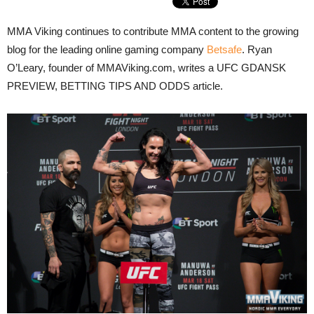
MMA Viking continues to contribute MMA content to the growing
blog for the leading online gaming company
Betsafe
. Ryan
O’Leary, founder of MMAViking.com, writes a UFC GDANSK
PREVIEW, BETTING TIPS AND ODDS article.