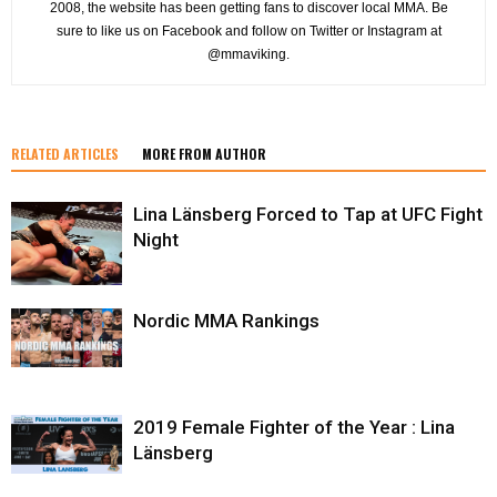
2008, the website has been getting fans to discover local MMA. Be
sure to like us on Facebook and follow on Twitter or Instagram at
@mmaviking.
RELATED ARTICLES
MORE FROM AUTHOR
Lina Länsberg Forced to Tap at UFC Fight
Night
Nordic MMA Rankings
2019 Female Fighter of the Year : Lina
Länsberg