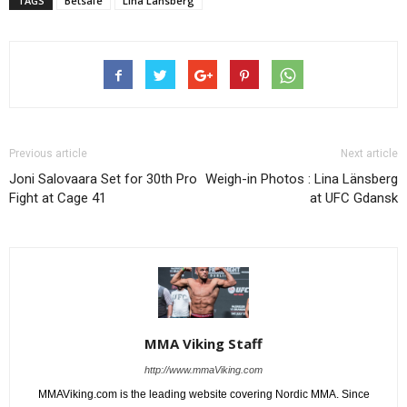
TAGS
Betsafe
Lina Länsberg
Previous article
Next article
Joni Salovaara Set for 30th Pro
Weigh-in Photos : Lina Länsberg
Fight at Cage 41
at UFC Gdansk
MMA Viking Staff
http://www.mmaViking.com
MMAViking.com is the leading website covering Nordic MMA. Since