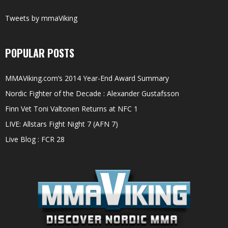
Tweets by mmaViking
POPULAR POSTS
MMAViking.com’s 2014 Year-End Award Summary
Nordic Fighter of the Decade : Alexander Gustafsson
Finn Vet Toni Valtonen Returns at NFC 1
LIVE: Allstars Fight Night 7 (AFN 7)
Live Blog : FCR 28