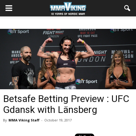
Betsafe Betting Preview : UFC
Gdansk with Länsberg
By
MMA Viking Staff
-
October 19, 2017