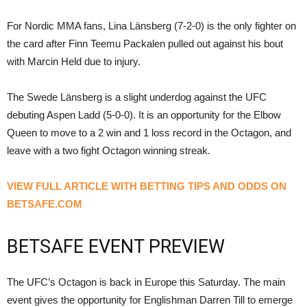
For Nordic MMA fans, Lina Länsberg (7-2-0) is the only fighter on
the card after Finn Teemu Packalen pulled out against his bout
with Marcin Held due to injury.
The Swede Länsberg is a slight underdog against the UFC
debuting Aspen Ladd (5-0-0). It is an opportunity for the Elbow
Queen to move to a 2 win and 1 loss record in the Octagon, and
leave with a two fight Octagon winning streak.
VIEW FULL ARTICLE WITH BETTING TIPS AND ODDS ON
BETSAFE.COM
BETSAFE EVENT PREVIEW
The UFC’s Octagon is back in Europe this Saturday. The main
event gives the opportunity for Englishman Darren Till to emerge