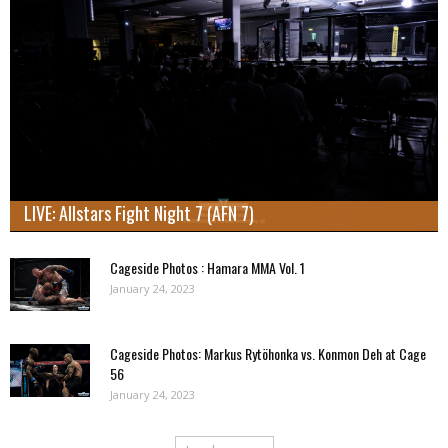
LIVE: Allstars Fight Night 7 (AFN 7)
Cageside Photos : Hamara MMA Vol. 1
January 24, 2023
Cageside Photos: Markus Rytöhonka vs. Konmon Deh at Cage
56
January 24, 2023