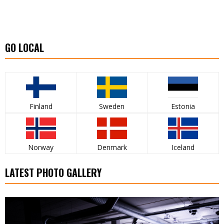
GO LOCAL
Finland
Sweden
Estonia
Norway
Denmark
Iceland
LATEST PHOTO GALLERY