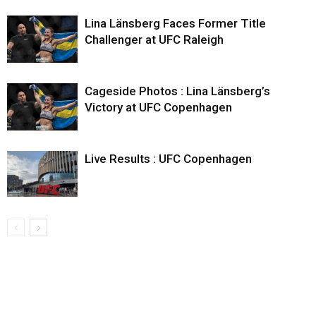
Lina Länsberg Faces Former Title
Challenger at UFC Raleigh
Cageside Photos : Lina Länsberg’s
Victory at UFC Copenhagen
Live Results : UFC Copenhagen