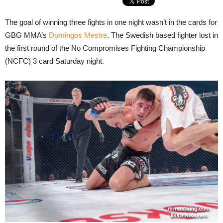
The goal of winning three fights in one night wasn’t in the cards for
GBG MMA’s
Domingos Mestre
. The Swedish based fighter lost in
the first round of the No Compromises Fighting Championship
(NCFC) 3 card Saturday night.