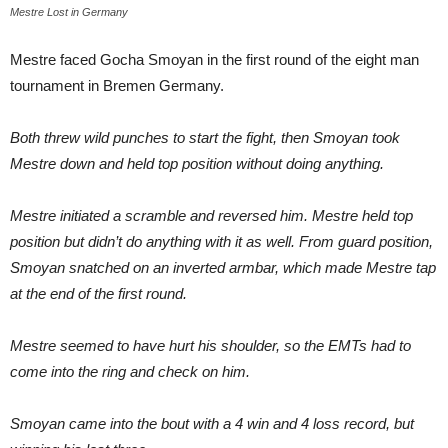
Mestre Lost in Germany
Mestre faced Gocha Smoyan in the first round of the eight man
tournament in Bremen Germany.
Both threw wild punches to start the fight, then Smoyan took
Mestre down and held top position without doing anything.
Mestre initiated a scramble and reversed him. Mestre held top
position but didn’t do anything with it as well. From guard position,
Smoyan snatched on an inverted armbar, which made Mestre tap
at the end of the first round.
Mestre seemed to have hurt his shoulder, so the EMTs had to
come into the ring and check on him.
Smoyan came into the bout with a 4 win and 4 loss record, but