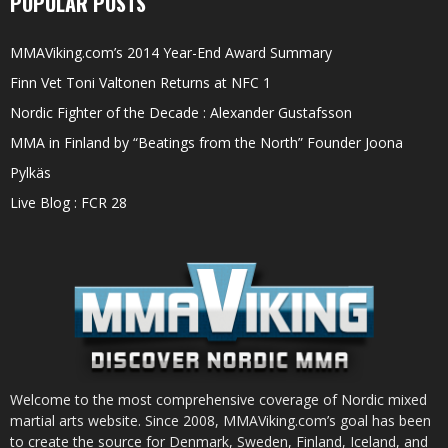
POPULAR POSTS
MMAViking.com’s 2014 Year-End Award Summary
Finn Vet Toni Valtonen Returns at NFC 1
Nordic Fighter of the Decade : Alexander Gustafsson
MMA in Finland by “Beatings from the North” Founder Joona
Pylkäs
Live Blog : FCR 28
Welcome to the most comprehensive coverage of Nordic mixed
martial arts website. Since 2008, MMAViking.com’s goal has been
to create the source for Denmark, Sweden, Finland, Iceland, and