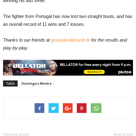
winning his last three.
The fighter from Portugal has now lost two straight bouts, and has
an overall record of 11 wins and 7 losses.
Thanks to our friends at
groundandpound.de
for the results and
play-by-play.
TAGS
Domingos Mestre
Previous article
Next article