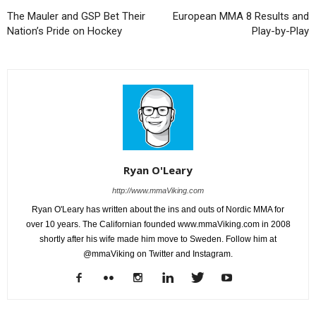
The Mauler and GSP Bet Their
European MMA 8 Results and
Nation’s Pride on Hockey
Play-by-Play
Ryan O'Leary
http://www.mmaViking.com
Ryan O'Leary has written about the ins and outs of Nordic MMA for
over 10 years. The Californian founded www.mmaViking.com in 2008
shortly after his wife made him move to Sweden. Follow him at
@mmaViking on Twitter and Instagram.