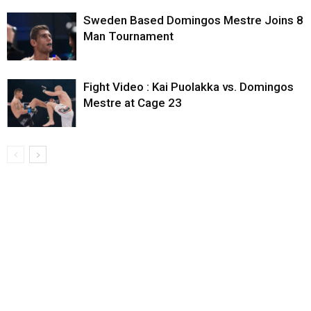
Sweden Based Domingos Mestre Joins 8
Man Tournament
Fight Video : Kai Puolakka vs. Domingos
Mestre at Cage 23