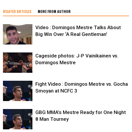
RELATED ARTICLES
MORE FROM AUTHOR
Video : Domingos Mestre Talks About
Big Win Over ‘A Real Gentleman’
Cageside photos: J-P Vainikainen vs.
Domingos Mestre
Fight Video : Domingos Mestre vs. Gocha
Smoyan at NCFC 3
GBG MMA’s Mestre Ready for One Night
8 Man Tourney