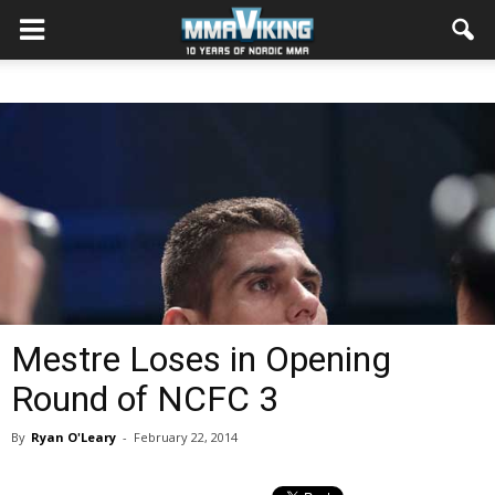
Mestre Loses in Opening
Round of NCFC 3
By
Ryan O'Leary
-
February 22, 2014