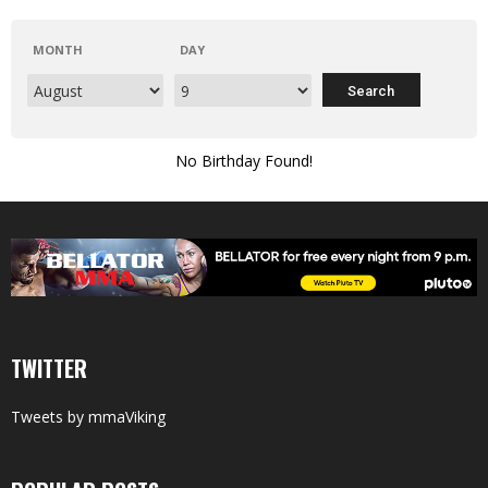
MONTH
DAY
No Birthday Found!
TWITTER
Tweets by mmaViking