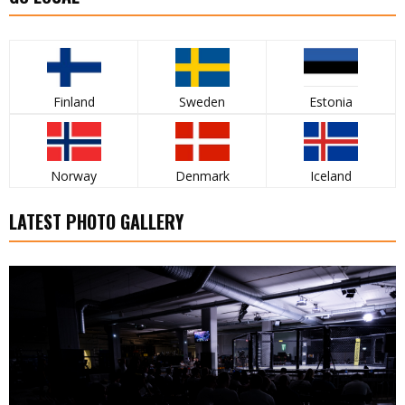
Finland
Sweden
Estonia
Norway
Denmark
Iceland
LATEST PHOTO GALLERY