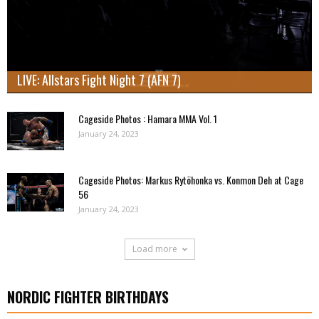
LIVE: Allstars Fight Night 7 (AFN 7)
Cageside Photos : Hamara MMA Vol. 1
January 24, 2023
Cageside Photos: Markus Rytöhonka vs. Konmon Deh at Cage
56
January 24, 2023
Load more
NORDIC FIGHTER BIRTHDAYS