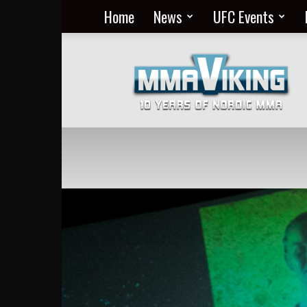
Home
News
UFC Events
Nordic
MMA
Everyday
at
MMA
Viking