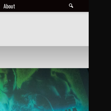
About