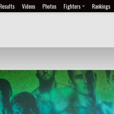
Results
Videos
Photos
Fighters
Rankings