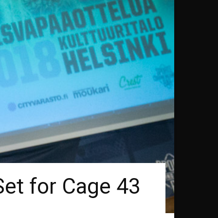
Set for Cage 43