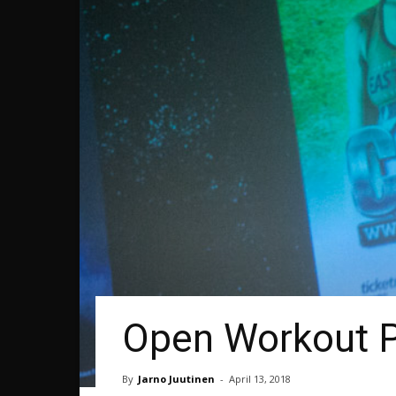
Open Workout Ph
By
Jarno Juutinen
-
April 13, 2018