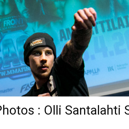
otos : Olli Santalahti 