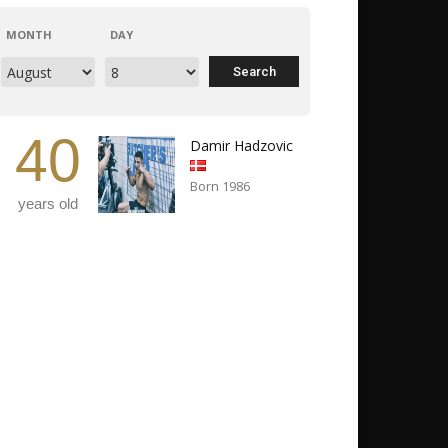
MONTH
DAY
40
Damir Hadzovic
Born 1986
years old