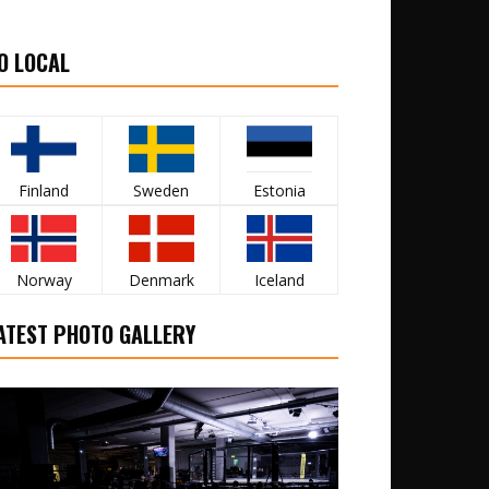
O LOCAL
Finland
Sweden
Estonia
Norway
Denmark
Iceland
ATEST PHOTO GALLERY