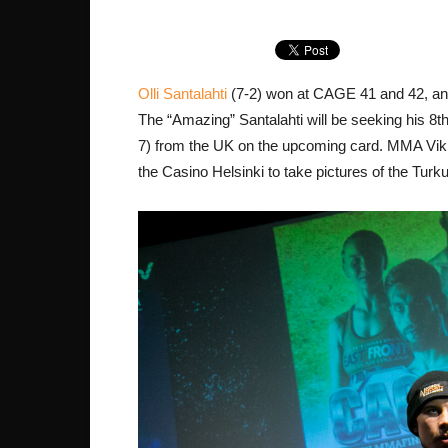
Olli Santalahti
(7-2) won at CAGE 41 and 42, and
The “Amazing” Santalahti will be seeking his 8th
7) from the UK on the upcoming card. MMA Viki
the Casino Helsinki to take pictures of the Turk