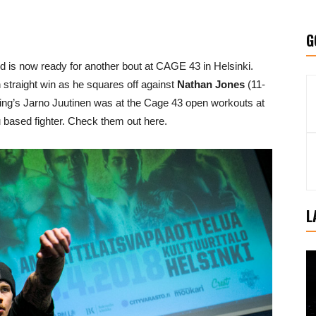
G
 is now ready for another bout at CAGE 43 in Helsinki.
 straight win as he squares off against
Nathan Jones
(11-
ng’s Jarno Juutinen was at the Cage 43 open workouts at
u based fighter. Check them out here.
L