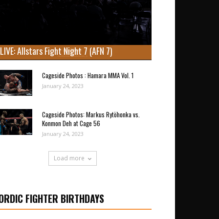
LIVE: Allstars Fight Night 7 (AFN 7)
Cageside Photos : Hamara MMA Vol. 1
January 24, 2023
Cageside Photos: Markus Rytöhonka vs.
Konmon Deh at Cage 56
January 24, 2023
Load more
ORDIC FIGHTER BIRTHDAYS