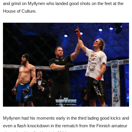
and grind on Myllynen who landed good shots on the feet at the
House of Culture.
Myllynen had his moments early in the third lading good kicks and
even a flash knockdown in the rematch from the Finnish amateur