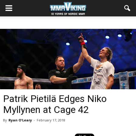
Patrik Pietilä Edges Niko
Myllynen at Cage 42
By
Ryan O'Leary
-
February 17, 2018