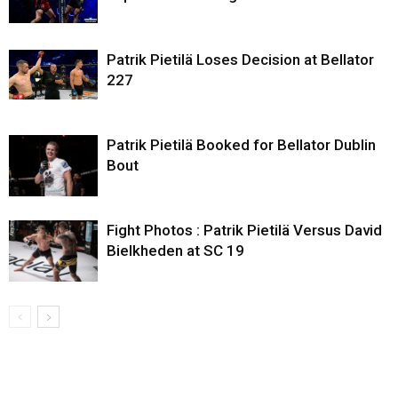
Patrik Pietilä Loses Decision at Bellator
227
Patrik Pietilä Booked for Bellator Dublin
Bout
Fight Photos : Patrik Pietilä Versus David
Bielkheden at SC 19