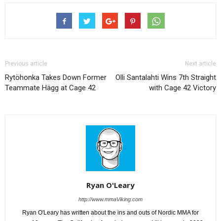
Previous article
Next article
Rytöhonka Takes Down Former
Olli Santalahti Wins 7th Straight
Teammate Hägg at Cage 42
with Cage 42 Victory
Ryan O'Leary
http://www.mmaViking.com
Ryan O'Leary has written about the ins and outs of Nordic MMA for