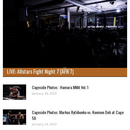
LIVE: Allstars Fight Night 7 (AFN 7)
Cageside Photos : Hamara MMA Vol. 1
January 24, 2023
Cageside Photos: Markus Rytöhonka vs. Konmon Deh at Cage
56
January 24, 2023