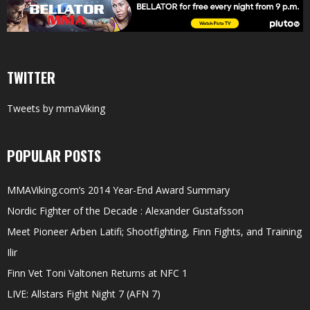
TWITTER
Tweets by mmaViking
POPULAR POSTS
MMAViking.com’s 2014 Year-End Award Summary
Nordic Fighter of the Decade : Alexander Gustafsson
Meet Pioneer Arben Latifi; Shootfighting, Finn Fights, and Training
Ilir
Finn Vet Toni Valtonen Returns at NFC 1
LIVE: Allstars Fight Night 7 (AFN 7)