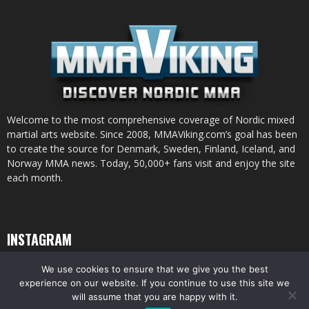
Welcome to the most comprehensive coverage of Nordic mixed
martial arts website. Since 2008, MMAViking.com’s goal has been
to create the source for Denmark, Sweden, Finland, Iceland, and
Norway MMA news. Today, 50,000+ fans visit and enjoy the site
each month.
INSTAGRAM
We use cookies to ensure that we give you the best
experience on our website. If you continue to use this site we
will assume that you are happy with it.