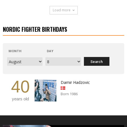
Load more
NORDIC FIGHTER BIRTHDAYS
MONTH
DAY
40
Damir Hadzovic
Born 1986
years old