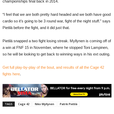
championships final back in 2014.
“I feel that we are both pretty hard headed and we both have good
cardio so it’s going to be 3 round war, fight of the night stuff.” says
Pietilä before the fight, and it did just that.
Pietilä snapped a two fight losing streak. Myllynen is coming off of
a win at FNF 15 in November, where he stopped Toni Lampinen,
so he will be looking to get back to winning ways in his ext outing.
Get full play-by-play of the bout, and results of all the Cage 42
fights here
.
TAGS
Cage 42
Niko Myllynen
Patrik Pietilä