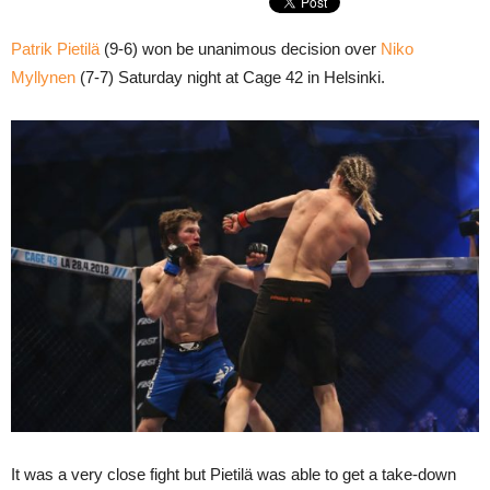
Patrik Pietilä
(9-6) won be unanimous decision over
Niko
Myllynen
(7-7) Saturday night at Cage 42 in Helsinki.
It was a very close fight but Pietilä was able to get a take-down