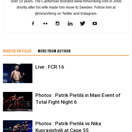
over 10 years. The Californian founded www.mmaViking.com in 2008
shortly after his wife made him move to Sweden. Follow him at
@mmaViking on Twitter and Instagram.
RELATED ARTICLES
MORE FROM AUTHOR
Live : FCR 16
Photos : Patrik Pietilä in Main Event of
Total Fight Night 6
Photos : Patrik Pietilä vs Nika
Kupravishvili at Cage 55