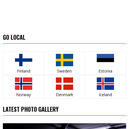
GO LOCAL
Finland
Sweden
Estonia
Norway
Denmark
Iceland
LATEST PHOTO GALLERY