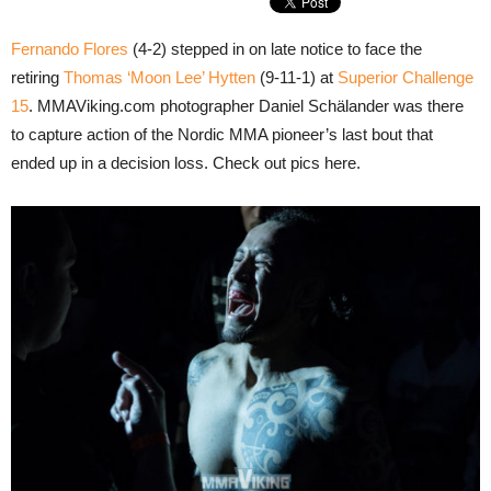
Fernando Flores
(4-2) stepped in on late notice to face the
retiring
Thomas ‘Moon Lee’ Hytten
(9-11-1) at
Superior Challenge
15
. MMAViking.com photographer Daniel Schälander was there
to capture action of the Nordic MMA pioneer’s last bout that
ended up in a decision loss. Check out pics here.