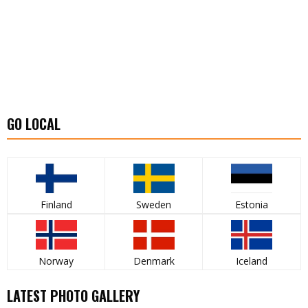
GO LOCAL
Finland
Sweden
Estonia
Norway
Denmark
Iceland
LATEST PHOTO GALLERY