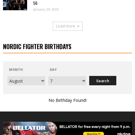
56
January 24, 2023
Load more
NORDIC FIGHTER BIRTHDAYS
MONTH
DAY
No Birthday Found!