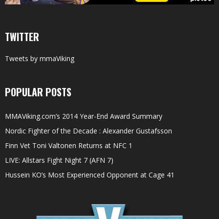
TWITTER
Tweets by mmaViking
POPULAR POSTS
MMAViking.com’s 2014 Year-End Award Summary
Nordic Fighter of the Decade : Alexander Gustafsson
Finn Vet Toni Valtonen Returns at NFC 1
LIVE: Allstars Fight Night 7 (AFN 7)
Hussein KO’s Most Experienced Opponent at Cage 41