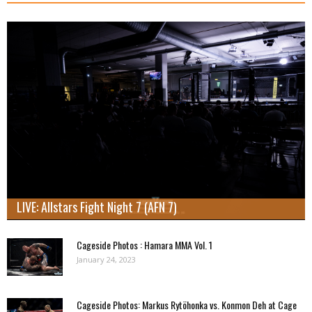
LIVE: Allstars Fight Night 7 (AFN 7)
Cageside Photos : Hamara MMA Vol. 1
January 24, 2023
Cageside Photos: Markus Rytöhonka vs. Konmon Deh at Cage