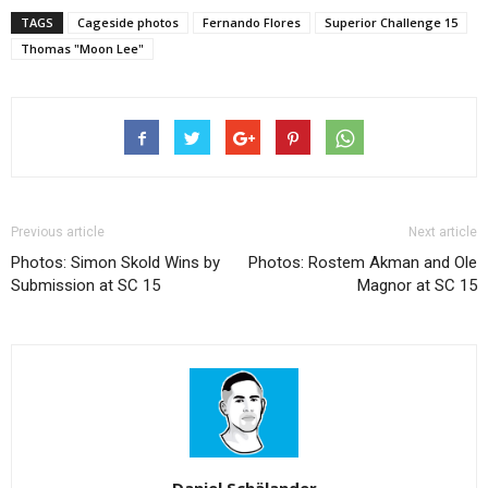
TAGS
Cageside photos
Fernando Flores
Superior Challenge 15
Thomas "Moon Lee"
Previous article
Next article
Photos: Simon Skold Wins by
Photos: Rostem Akman and Ole
Submission at SC 15
Magnor at SC 15
Daniel Schälander