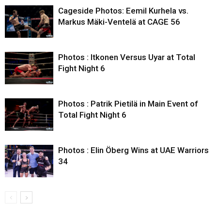
Cageside Photos: Eemil Kurhela vs.
Markus Mäki-Ventelä at CAGE 56
Photos : Itkonen Versus Uyar at Total
Fight Night 6
Photos : Patrik Pietilä in Main Event of
Total Fight Night 6
Photos : Elin Öberg Wins at UAE Warriors
34