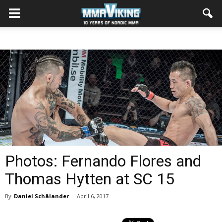
Photos: Fernando Flores and
Thomas Hytten at SC 15
By
Daniel Schälander
-
April 6, 2017