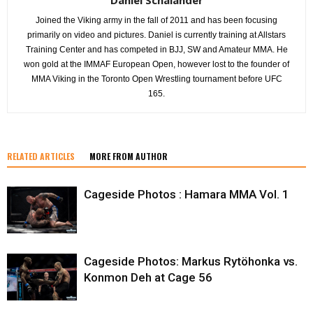
Joined the Viking army in the fall of 2011 and has been focusing
primarily on video and pictures. Daniel is currently training at Allstars
Training Center and has competed in BJJ, SW and Amateur MMA. He
won gold at the IMMAF European Open, however lost to the founder of
MMA Viking in the Toronto Open Wrestling tournament before UFC
165.
RELATED ARTICLES
MORE FROM AUTHOR
Cageside Photos : Hamara MMA Vol. 1
Cageside Photos: Markus Rytöhonka vs.
Konmon Deh at Cage 56