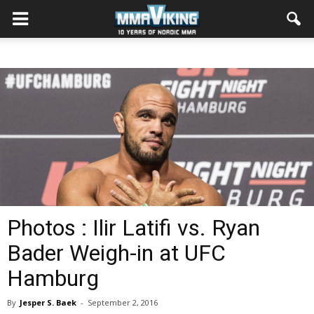
Photos : Ilir Latifi vs. Ryan
Bader Weigh-in at UFC
Hamburg
By
Jesper S. Baek
-
September 2, 2016