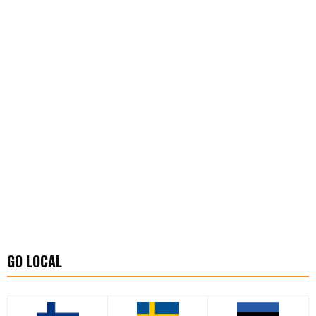
GO LOCAL