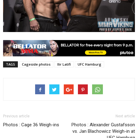
TAGS
Cageside photos
Ilir Latifi
UFC Hamburg
Previous article
Next article
Photos : Cage 36 Weigh-ins
Photos : Alexander Gustafsson
vs. Jan Blachowicz Weigh-in at
UFC Hamburg