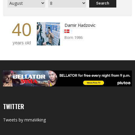
40
Damir Hadzovic
Born 1986
years old
TWITTER
Tweets by mmaViking