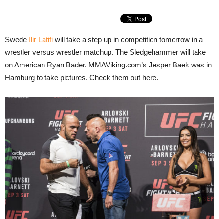
Swede
Ilir Latifi
will take a step up in competition tomorrow in a
wrestler versus wrestler matchup. The Sledgehammer will take
on American Ryan Bader. MMAViking.com’s Jesper Baek was in
Hamburg to take pictures. Check them out here.