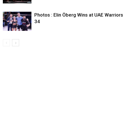
Photos : Elin Öberg Wins at UAE Warriors
34