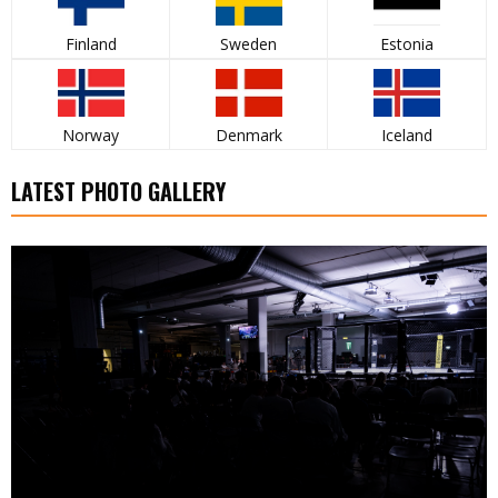
Finland
Sweden
Estonia
Norway
Denmark
Iceland
LATEST PHOTO GALLERY