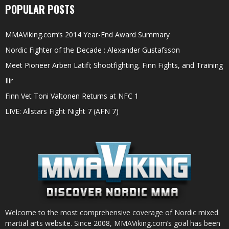
POPULAR POSTS
MMAViking.com’s 2014 Year-End Award Summary
Nordic Fighter of the Decade : Alexander Gustafsson
Meet Pioneer Arben Latifi; Shootfighting, Finn Fights, and Training
Ilir
Finn Vet Toni Valtonen Returns at NFC 1
LIVE: Allstars Fight Night 7 (AFN 7)
Welcome to the most comprehensive coverage of Nordic mixed
martial arts website. Since 2008, MMAViking.com’s goal has been