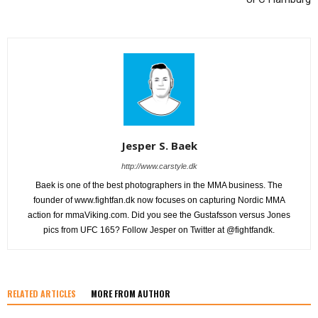
Jesper S. Baek
http://www.carstyle.dk
Baek is one of the best photographers in the MMA business. The
founder of www.fightfan.dk now focuses on capturing Nordic MMA
action for mmaViking.com. Did you see the Gustafsson versus Jones
pics from UFC 165? Follow Jesper on Twitter at @fightfandk.
RELATED ARTICLES
MORE FROM AUTHOR