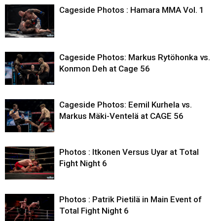
Cageside Photos : Hamara MMA Vol. 1
Cageside Photos: Markus Rytöhonka vs.
Konmon Deh at Cage 56
Cageside Photos: Eemil Kurhela vs.
Markus Mäki-Ventelä at CAGE 56
Photos : Itkonen Versus Uyar at Total
Fight Night 6
Photos : Patrik Pietilä in Main Event of
Total Fight Night 6