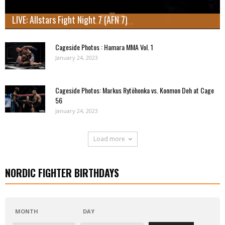
LIVE: Allstars Fight Night 7 (AFN 7)
Cageside Photos : Hamara MMA Vol. 1
January 24, 2023
Cageside Photos: Markus Rytöhonka vs. Konmon Deh at Cage
56
January 24, 2023
Load more
NORDIC FIGHTER BIRTHDAYS
MONTH
DAY