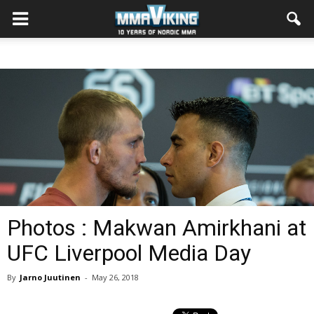
Photos : Makwan Amirkhani at
UFC Liverpool Media Day
By
Jarno Juutinen
-
May 26, 2018