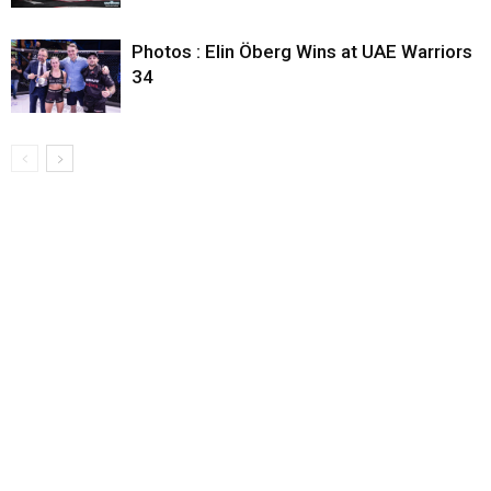
Photos : Elin Öberg Wins at UAE Warriors
34