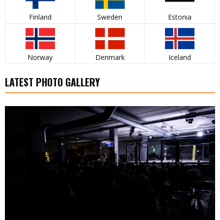
Finland
Sweden
Estonia
Norway
Denmark
Iceland
LATEST PHOTO GALLERY