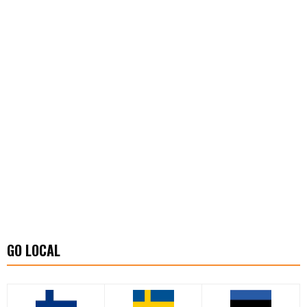
GO LOCAL