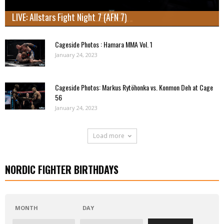
LIVE: Allstars Fight Night 7 (AFN 7)
Cageside Photos : Hamara MMA Vol. 1
January 24, 2023
Cageside Photos: Markus Rytöhonka vs. Konmon Deh at Cage
56
January 24, 2023
Load more
NORDIC FIGHTER BIRTHDAYS
MONTH
DAY