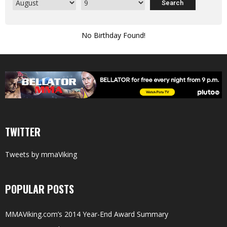
No Birthday Found!
TWITTER
Tweets by mmaViking
POPULAR POSTS
MMAViking.com’s 2014 Year-End Award Summary