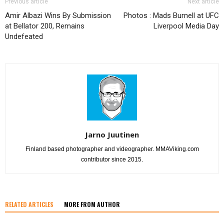
Previous article
Next article
Amir Albazi Wins By Submission
Photos : Mads Burnell at UFC
at Bellator 200, Remains
Liverpool Media Day
Undefeated
Jarno Juutinen
Finland based photographer and videographer. MMAViking.com
contributor since 2015.
RELATED ARTICLES
MORE FROM AUTHOR