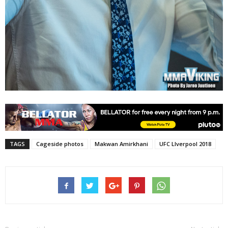
TAGS
Cageside photos
Makwan Amirkhani
UFC LIverpool 2018