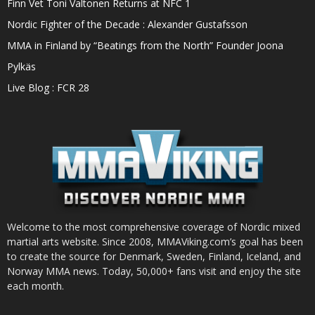
Finn Vet Toni Valtonen Returns at NFC 1
Nordic Fighter of the Decade : Alexander Gustafsson
MMA in Finland by “Beatings from the North” Founder Joona
Pylkäs
Live Blog : FCR 28
Welcome to the most comprehensive coverage of Nordic mixed
martial arts website. Since 2008, MMAViking.com’s goal has been
to create the source for Denmark, Sweden, Finland, Iceland, and
Norway MMA news. Today, 50,000+ fans visit and enjoy the site
each month.