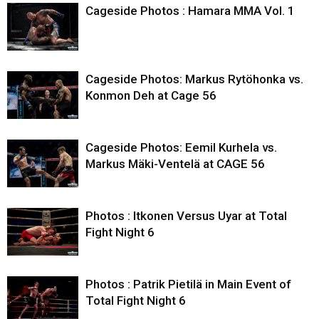
Cageside Photos : Hamara MMA Vol. 1
Cageside Photos: Markus Rytöhonka vs.
Konmon Deh at Cage 56
Cageside Photos: Eemil Kurhela vs.
Markus Mäki-Ventelä at CAGE 56
Photos : Itkonen Versus Uyar at Total
Fight Night 6
Photos : Patrik Pietilä in Main Event of
Total Fight Night 6