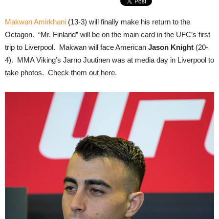
Makwan Amirkhani
(13-3) will finally make his return to the
Octagon. “Mr. Finland” will be on the main card in the UFC’s first
trip to Liverpool. Makwan will face American
Jason Knight
(20-
4). MMA Viking’s Jarno Juutinen was at media day in Liverpool to
take photos. Check them out here.