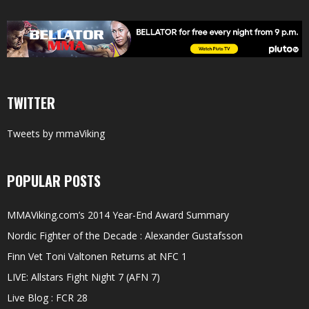
TWITTER
Tweets by mmaViking
POPULAR POSTS
MMAViking.com’s 2014 Year-End Award Summary
Nordic Fighter of the Decade : Alexander Gustafsson
Finn Vet Toni Valtonen Returns at NFC 1
LIVE: Allstars Fight Night 7 (AFN 7)
Live Blog : FCR 28