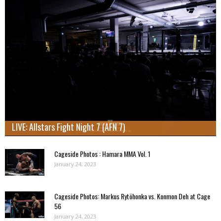
LIVE: Allstars Fight Night 7 (AFN 7)
Cageside Photos : Hamara MMA Vol. 1
January 24, 2023
Cageside Photos: Markus Rytöhonka vs. Konmon Deh at Cage
56
January 24, 2023