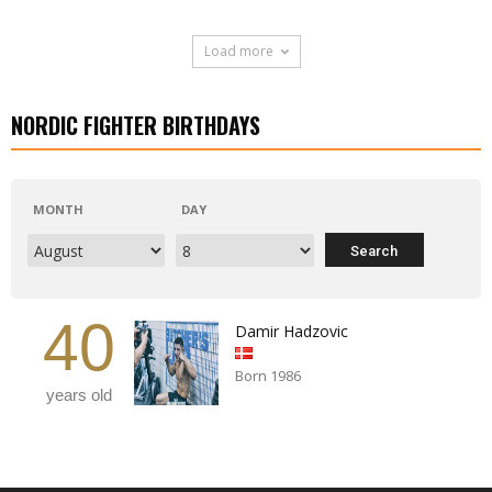
Load more
NORDIC FIGHTER BIRTHDAYS
MONTH
DAY
40
Damir Hadzovic
Born 1986
years old