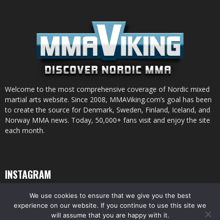
Welcome to the most comprehensive coverage of Nordic mixed
martial arts website. Since 2008, MMAViking.com’s goal has been
to create the source for Denmark, Sweden, Finland, Iceland, and
Norway MMA news. Today, 50,000+ fans visit and enjoy the site
each month.
INSTAGRAM
We use cookies to ensure that we give you the best
experience on our website. If you continue to use this site we
will assume that you are happy with it.