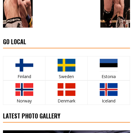
GO LOCAL
Finland
Sweden
Estonia
Norway
Denmark
Iceland
LATEST PHOTO GALLERY