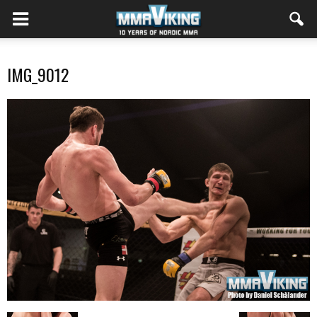
IMG_9012