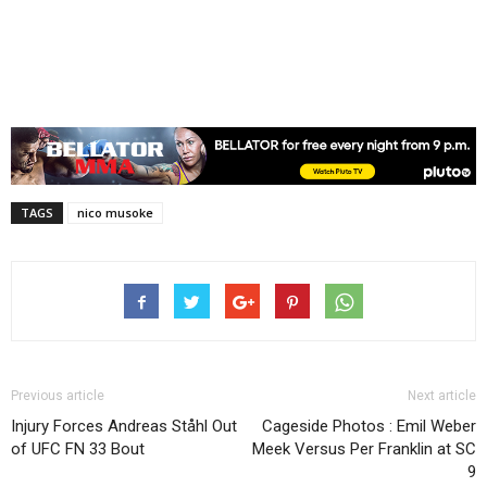
TAGS
nico musoke
Previous article
Next article
Injury Forces Andreas Ståhl Out
Cageside Photos : Emil Weber
of UFC FN 33 Bout
Meek Versus Per Franklin at SC
9