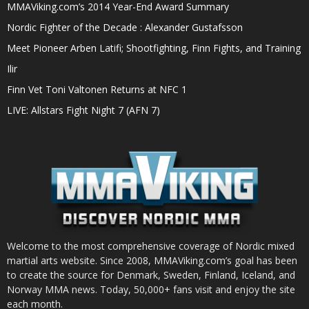
MMAViking.com’s 2014 Year-End Award Summary
Nordic Fighter of the Decade : Alexander Gustafsson
Meet Pioneer Arben Latifi; Shootfighting, Finn Fights, and Training
Ilir
Finn Vet Toni Valtonen Returns at NFC 1
LIVE: Allstars Fight Night 7 (AFN 7)
Welcome to the most comprehensive coverage of Nordic mixed
martial arts website. Since 2008, MMAViking.com’s goal has been
to create the source for Denmark, Sweden, Finland, Iceland, and
Norway MMA news. Today, 50,000+ fans visit and enjoy the site
each month.