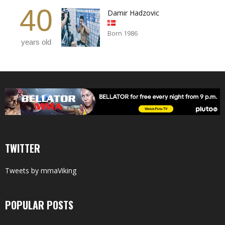
40
Damir Hadzovic
Born 1986
years old
TWITTER
Tweets by mmaViking
POPULAR POSTS