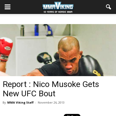
Report : Nico Musoke Gets
New UFC Bout
By
MMA Viking Staff
-
November 26, 2013