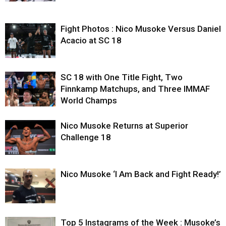
Fight Photos : Nico Musoke Versus Daniel
Acacio at SC 18
SC 18 with One Title Fight, Two
Finnkamp Matchups, and Three IMMAF
World Champs
Nico Musoke Returns at Superior
Challenge 18
Nico Musoke ‘I Am Back and Fight Ready!’
Top 5 Instagrams of the Week : Musoke’s