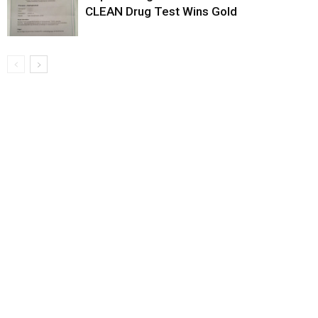
CLEAN Drug Test Wins Gold