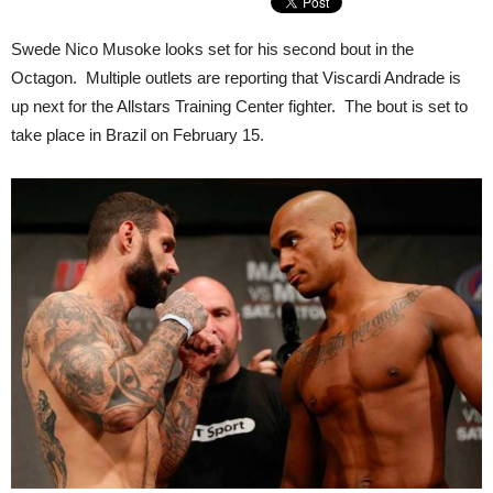
Swede Nico Musoke looks set for his second bout in the
Octagon. Multiple outlets are reporting that Viscardi Andrade is
up next for the Allstars Training Center fighter. The bout is set to
take place in Brazil on February 15.