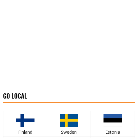
GO LOCAL
Finland
Sweden
Estonia