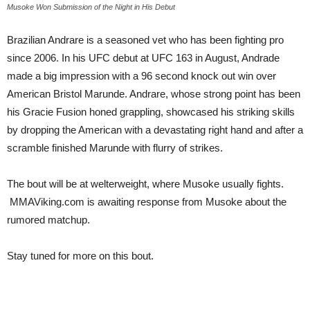
Musoke Won Submission of the Night in His Debut
Brazilian Andrare is a seasoned vet who has been fighting pro
since 2006. In his UFC debut at UFC 163 in August, Andrade
made a big impression with a 96 second knock out win over
American Bristol Marunde. Andrare, whose strong point has been
his Gracie Fusion honed grappling, showcased his striking skills
by dropping the American with a devastating right hand and after a
scramble finished Marunde with flurry of strikes.
The bout will be at welterweight, where Musoke usually fights.
MMAViking.com is awaiting response from Musoke about the
rumored matchup.
Stay tuned for more on this bout.