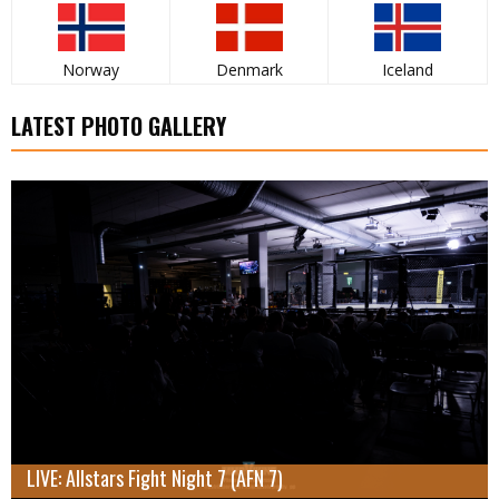
Norway
Denmark
Iceland
LATEST PHOTO GALLERY
LIVE: Allstars Fight Night 7 (AFN 7)