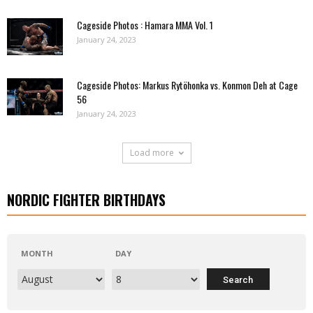
Cageside Photos : Hamara MMA Vol. 1
January 24, 2023
Cageside Photos: Markus Rytöhonka vs. Konmon Deh at Cage
56
January 24, 2023
Load more
NORDIC FIGHTER BIRTHDAYS
MONTH
DAY