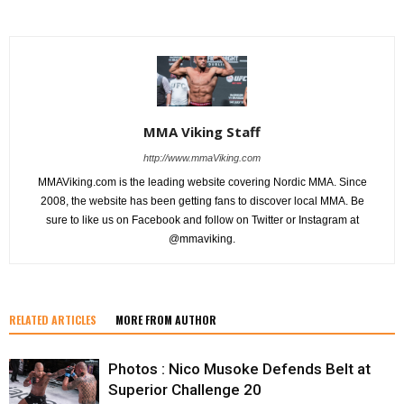
MMA Viking Staff
http://www.mmaViking.com
MMAViking.com is the leading website covering Nordic MMA. Since
2008, the website has been getting fans to discover local MMA. Be
sure to like us on Facebook and follow on Twitter or Instagram at
@mmaviking.
RELATED ARTICLES
MORE FROM AUTHOR
Photos : Nico Musoke Defends Belt at
Superior Challenge 20