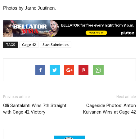
Photos by Jarno Juutinen.
TAGS
Cage 42
Suvi Salmimies
Previous article
Next article
Olli Santalahti Wins 7th Straight
Cageside Photos: Anton
with Cage 42 Victory
Kuivanen Wins at Cage 42