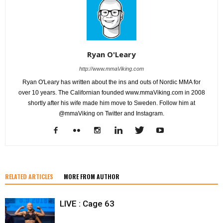
Ryan O'Leary
http://www.mmaViking.com
Ryan O'Leary has written about the ins and outs of Nordic MMA for
over 10 years. The Californian founded www.mmaViking.com in 2008
shortly after his wife made him move to Sweden. Follow him at
@mmaViking on Twitter and Instagram.
RELATED ARTICLES
MORE FROM AUTHOR
LIVE : Cage 63