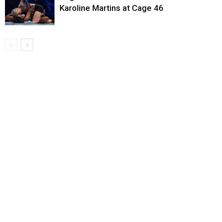
Karoline Martins at Cage 46