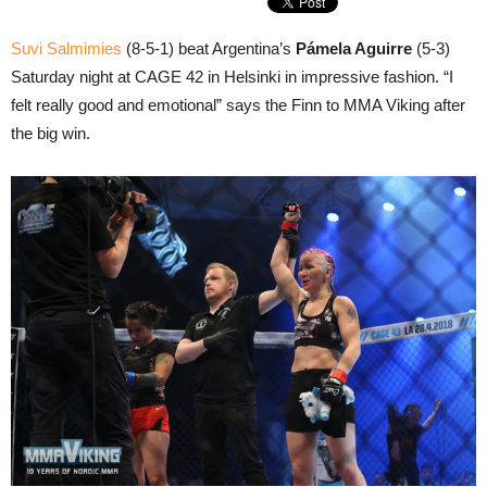
Suvi Salmimies
(8-5-1) beat Argentina’s
Pámela Aguirre
(5-3)
Saturday night at CAGE 42 in Helsinki in impressive fashion. “I
felt really good and emotional” says the Finn to MMA Viking after
the big win.