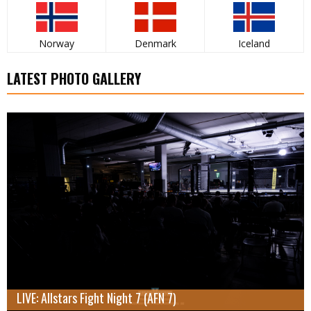
Norway
Denmark
Iceland
LATEST PHOTO GALLERY
LIVE: Allstars Fight Night 7 (AFN 7)