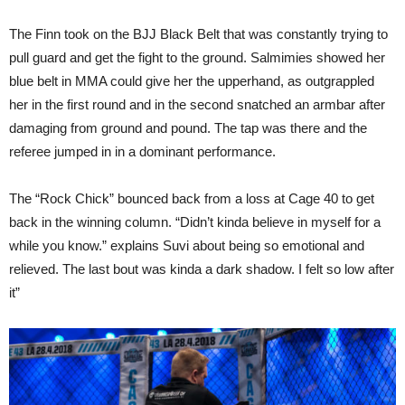
The Finn took on the BJJ Black Belt that was constantly trying to
pull guard and get the fight to the ground. Salmimies showed her
blue belt in MMA could give her the upperhand, as outgrappled
her in the first round and in the second snatched an armbar after
damaging from ground and pound. The tap was there and the
referee jumped in in a dominant performance.
The “Rock Chick” bounced back from a loss at Cage 40 to get
back in the winning column. “Didn’t kinda believe in myself for a
while you know.” explains Suvi about being so emotional and
relieved. The last bout was kinda a dark shadow. I felt so low after
it”