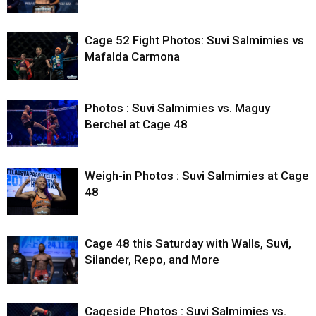
Cage 52 Fight Photos: Suvi Salmimies vs
Mafalda Carmona
Photos : Suvi Salmimies vs. Maguy
Berchel at Cage 48
Weigh-in Photos : Suvi Salmimies at Cage
48
Cage 48 this Saturday with Walls, Suvi,
Silander, Repo, and More
Cageside Photos : Suvi Salmimies vs.