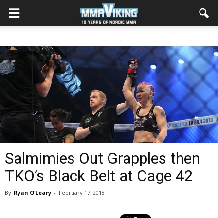
Salmimies Out Grapples then
TKO’s Black Belt at Cage 42
By
Ryan O'Leary
-
February 17, 2018