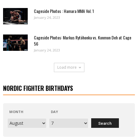
Cageside Photos : Hamara MMA Vol. 1
January 24, 2023
Cageside Photos: Markus Rytöhonka vs. Konmon Deh at Cage
56
January 24, 2023
Load more
NORDIC FIGHTER BIRTHDAYS
MONTH
DAY