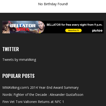
No Birthday Found!
TWITTER
Tweets by mmaViking
POPULAR POSTS
MMAViking.com’s 2014 Year-End Award Summary
Nordic Fighter of the Decade : Alexander Gustafsson
Finn Vet Toni Valtonen Returns at NFC 1