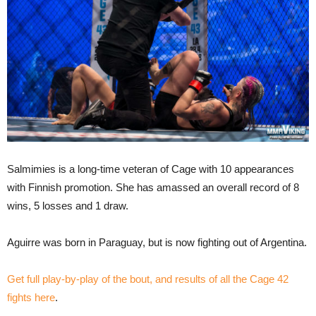
Salmimies is a long-time veteran of Cage with 10 appearances
with Finnish promotion. She has amassed an overall record of 8
wins, 5 losses and 1 draw.
Aguirre was born in Paraguay, but is now fighting out of Argentina.
Get full play-by-play of the bout, and results of all the Cage 42
fights here
.