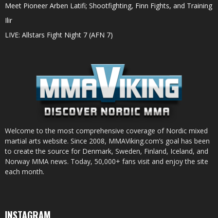
Meet Pioneer Arben Latifi; Shootfighting, Finn Fights, and Training
Ilir
LIVE: Allstars Fight Night 7 (AFN 7)
Welcome to the most comprehensive coverage of Nordic mixed
martial arts website. Since 2008, MMAViking.com’s goal has been
to create the source for Denmark, Sweden, Finland, Iceland, and
Norway MMA news. Today, 50,000+ fans visit and enjoy the site
each month.
INSTAGRAM