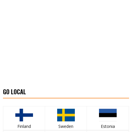
GO LOCAL
Finland
Sweden
Estonia