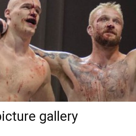
cture gallery