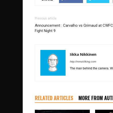
Previous article
Announcement : Carvalho vs Grimaud at CWFC
Fight Night 9
Iikka Nikkinen
http://mmaViking.com
The man behind the camera. Wil
RELATED ARTICLES
MORE FROM AUT