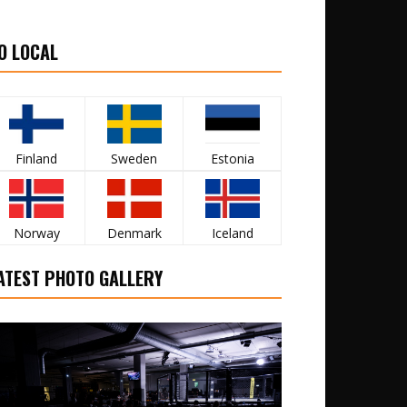
O LOCAL
Finland
Sweden
Estonia
Norway
Denmark
Iceland
ATEST PHOTO GALLERY