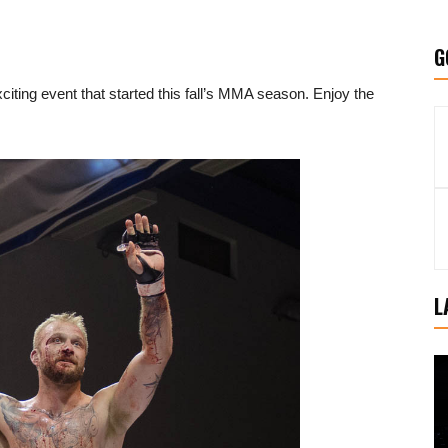
G
iting event that started this fall’s MMA season. Enjoy the
L