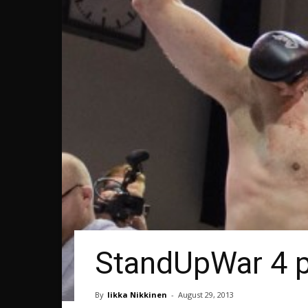
StandUpWar 4 pi
By
Iikka Nikkinen
-
August 29, 2013