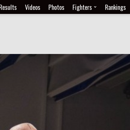
Results
Videos
Photos
Fighters
Rankings