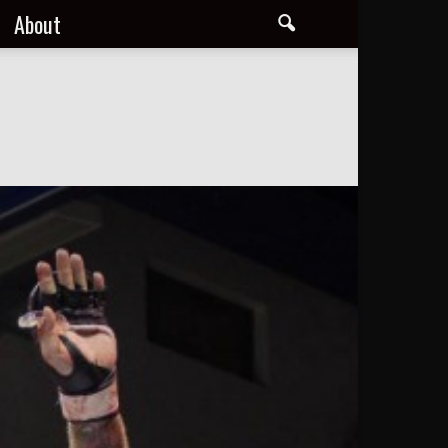
About