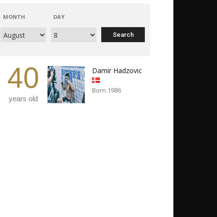
MONTH
DAY
40
Damir Hadzovic
Born 1986
years old