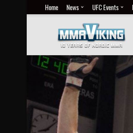
Home
News
UFC Events
Nordic
MMA
Everyday
at
MMA
Viking