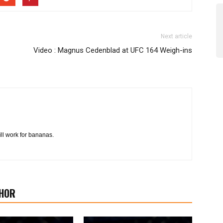
Next article
Video : Magnus Cedenblad at UFC 164 Weigh-ins
l work for bananas.
HOR