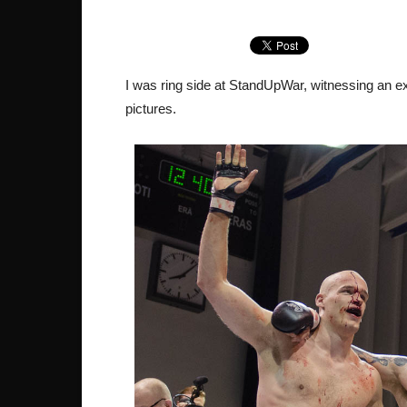
I was ring side at StandUpWar, witnessing an exc
pictures.