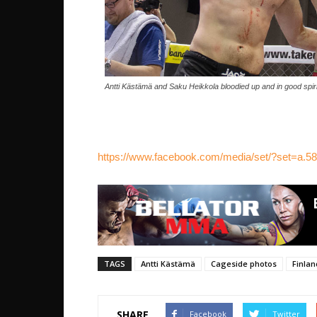
Antti Kästämä and Saku Heikkola bloodied up and in good spiri
https://www.facebook.com/media/set/?set=a
TAGS
Antti Kästämä
Cageside photos
Finlan
SHARE
Facebook
Twitter