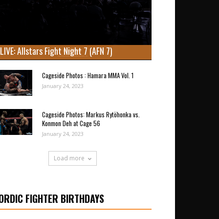
LIVE: Allstars Fight Night 7 (AFN 7)
Cageside Photos : Hamara MMA Vol. 1
January 24, 2023
Cageside Photos: Markus Rytöhonka vs.
Konmon Deh at Cage 56
January 24, 2023
Load more
ORDIC FIGHTER BIRTHDAYS