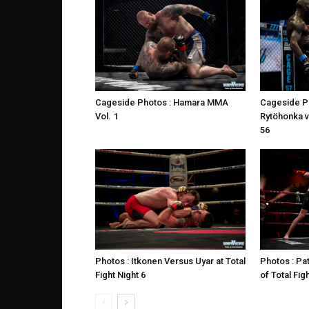
Cageside Photos : Hamara MMA
Cageside P
Vol. 1
Rytöhonka 
56
Photos : Itkonen Versus Uyar at Total
Photos : Pat
Fight Night 6
of Total Fig