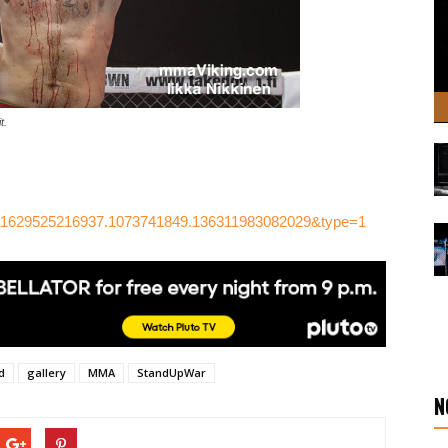
t.
.581629525216937.1073741849.136311983082029&type=1
d
gallery
MMA
StandUpWar
N