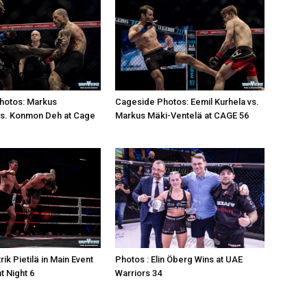
hotos: Markus
Cageside Photos: Eemil Kurhela vs.
vs. Konmon Deh at Cage
Markus Mäki-Ventelä at CAGE 56
rik Pietilä in Main Event
Photos : Elin Öberg Wins at UAE
ht Night 6
Warriors 34