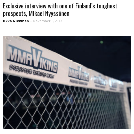
Exclusive interview with one of Finland’s toughest
prospects, Mikael Nyyssönen
Iikka Nikkinen
-
November 6, 2013