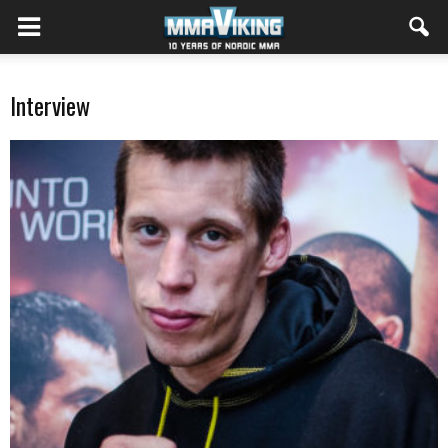
Interview