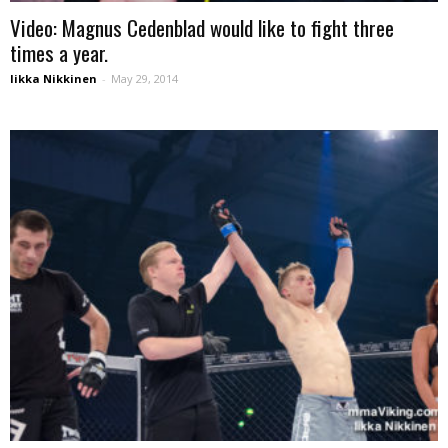
Video: Magnus Cedenblad would like to fight three
times a year.
Iikka Nikkinen
-
May 29, 2014