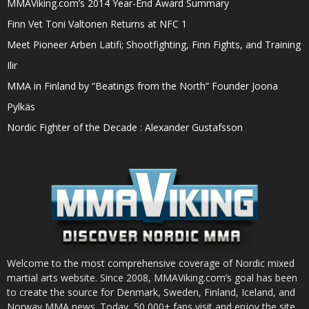
MMAViking.com’s 2014 Year-End Award Summary
Finn Vet Toni Valtonen Returns at NFC 1
Meet Pioneer Arben Latifi; Shootfighting, Finn Fights, and Training
Ilir
MMA in Finland by “Beatings from the North” Founder Joona
Pylkäs
Nordic Fighter of the Decade : Alexander Gustafsson
Welcome to the most comprehensive coverage of Nordic mixed
martial arts website. Since 2008, MMAViking.com’s goal has been
to create the source for Denmark, Sweden, Finland, Iceland, and
Norway MMA news. Today, 50,000+ fans visit and enjoy the site