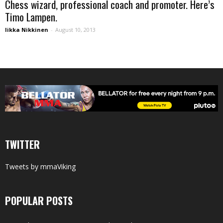
Chess wizard, professional coach and promoter. Here’s
Timo Lampen.
Iikka Nikkinen
-
August 10, 2013
TWITTER
Tweets by mmaViking
POPULAR POSTS