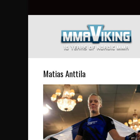
Nordic
MMA
Everyday
at
MMA
Viking
Matias Anttila