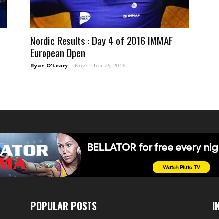
Nordic Results : Day 4 of 2016 IMMAF
European Open
Ryan O'Leary
-
November 25, 2016
POPULAR POSTS
I