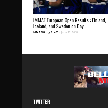
IMMAF European Open Results : Finland,
Iceland, and Sweden on Day...
MMA Viking Staff
-
June 22, 2018
TWITTER