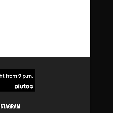
NSTAGRAM