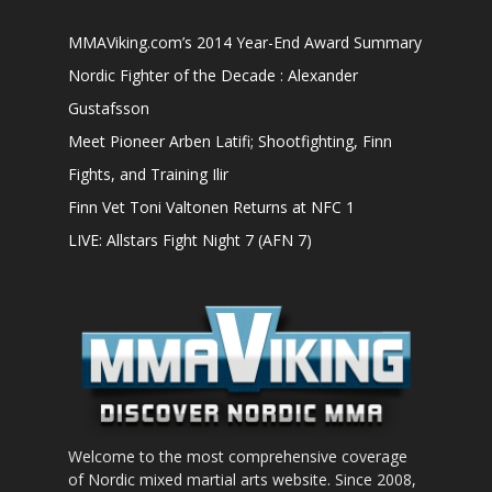
MMAViking.com’s 2014 Year-End Award Summary
Nordic Fighter of the Decade : Alexander
Gustafsson
Meet Pioneer Arben Latifi; Shootfighting, Finn
Fights, and Training Ilir
Finn Vet Toni Valtonen Returns at NFC 1
LIVE: Allstars Fight Night 7 (AFN 7)
Welcome to the most comprehensive coverage
of Nordic mixed martial arts website. Since 2008,