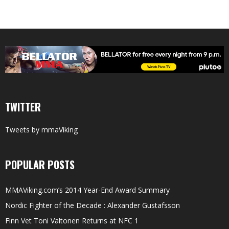
TWITTER
Tweets by mmaViking
POPULAR POSTS
MMAViking.com’s 2014 Year-End Award Summary
Nordic Fighter of the Decade : Alexander Gustafsson
Finn Vet Toni Valtonen Returns at NFC 1