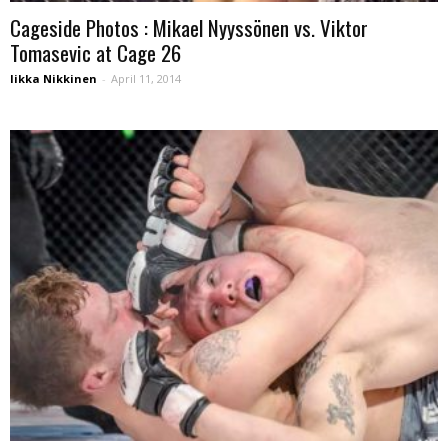
Cageside Photos : Mikael Nyyssönen vs. Viktor
Tomasevic at Cage 26
Iikka Nikkinen
-
April 11, 2014