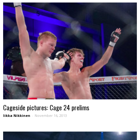
Cageside pictures: Cage 24 prelims
Iikka Nikkinen
-
November 16, 2013