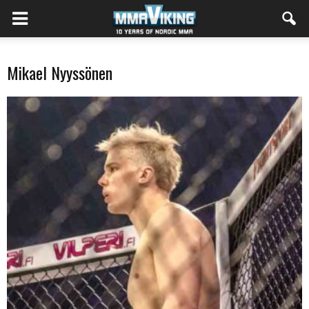
Mikael Nyyssönen