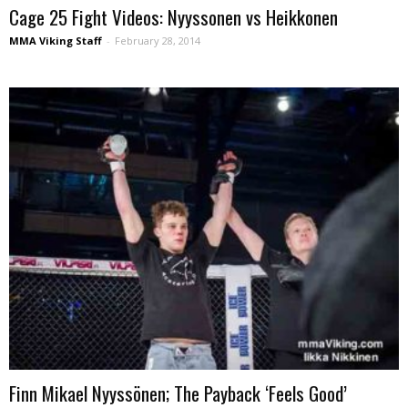
Cage 25 Fight Videos: Nyyssonen vs Heikkonen
MMA Viking Staff
-
February 28, 2014
Finn Mikael Nyyssönen; The Payback ‘Feels Good’