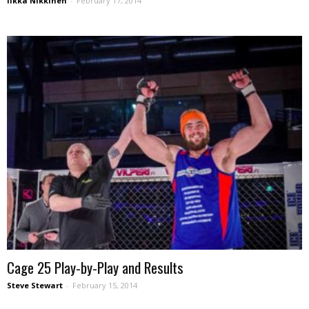
Iikka Nikkinen
-
February 17, 2014
Cage 25 Play-by-Play and Results
Steve Stewart
-
February 15, 2014