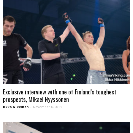
Exclusive interview with one of Finland’s toughest
prospects, Mikael Nyyssönen
Iikka Nikkinen
-
November 6, 2013