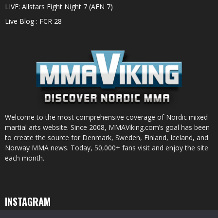
LIVE: Allstars Fight Night 7 (AFN 7)
Live Blog : FCR 28
Welcome to the most comprehensive coverage of Nordic mixed
martial arts website. Since 2008, MMAViking.com’s goal has been
to create the source for Denmark, Sweden, Finland, Iceland, and
Norway MMA news. Today, 50,000+ fans visit and enjoy the site
each month.
INSTAGRAM