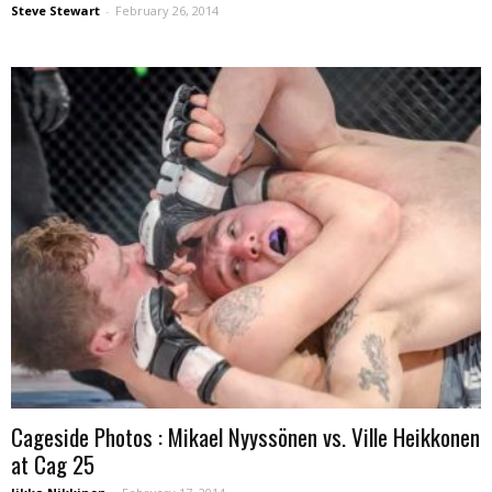
Steve Stewart
-
February 26, 2014
Cageside Photos : Mikael Nyyssönen vs. Ville Heikkonen
at Cag 25