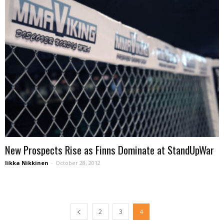
New Prospects Rise as Finns Dominate at StandUpWar
Iikka Nikkinen
-
October 28, 2012
2
3
4