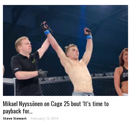
Mikael Nyyssönen on Cage 25 bout ‘It’s time to
payback for...
Steve Stewart
-
February 13, 2014