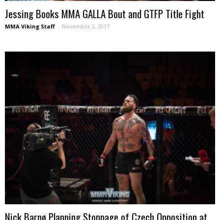
Jessing Books MMA GALLA Bout and GTFP Title Fight
MMA Viking Staff
-
November 2, 2017
Nick Barnø Planning Stoppage of Czech Opposition at