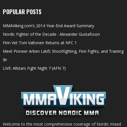
POPULAR POSTS
MMAViking.com’s 2014 Year-End Award Summary
Nordic Fighter of the Decade : Alexander Gustafsson
Finn Vet Toni Valtonen Returns at NFC 1
Meet Pioneer Arben Latifi; Shootfighting, Finn Fights, and Training
Ilir
LIVE: Allstars Fight Night 7 (AFN 7)
Welcome to the most comprehensive coverage of Nordic mixed