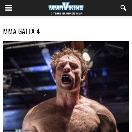
MMA GALLA 4