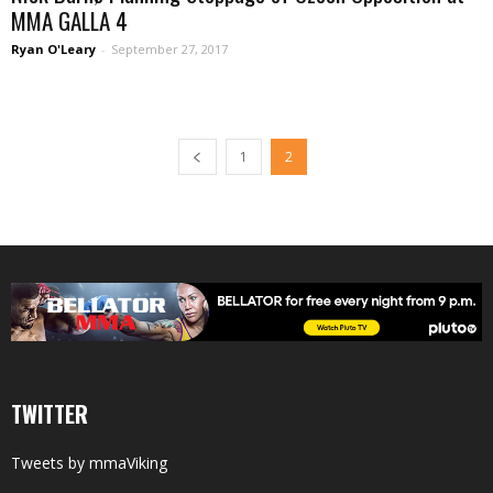
MMA GALLA 4
Ryan O'Leary
-
September 27, 2017
1
2
TWITTER
Tweets by mmaViking