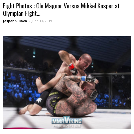
Fight Photos : Ole Magnor Versus Mikkel Kasper at
Olympian Fight...
Jesper S. Baek
-
June 13, 2019