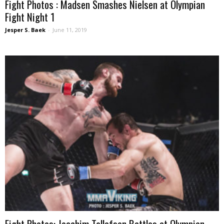
Fight Photos : Madsen Smashes Nielsen at Olympian
Fight Night 1
Jesper S. Baek
-
June 11, 2019
Fight Photos: Joachim Tollefsen Battles at Olympian