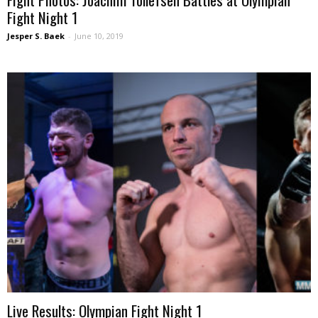
Fight Night 1
Jesper S. Baek
-
June 10, 2019
Live Results: Olympian Fight Night 1