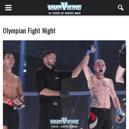
Olympian Fight Night