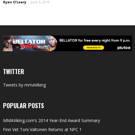
Ryan O'Leary
-
June 5, 2019
TWITTER
Tweets by mmaViking
POPULAR POSTS
MMAViking.com’s 2014 Year-End Award Summary
Finn Vet Toni Valtonen Returns at NFC 1