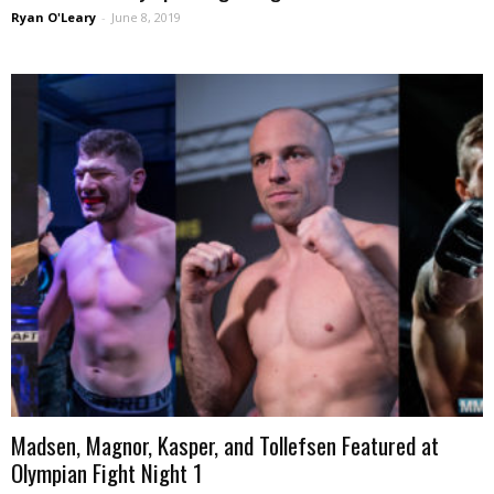
Ryan O'Leary
-
June 8, 2019
Madsen, Magnor, Kasper, and Tollefsen Featured at
Olympian Fight Night 1