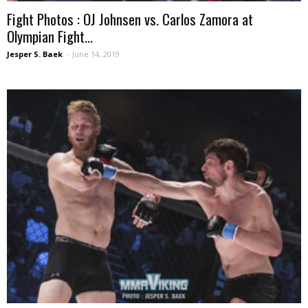
Fight Photos : OJ Johnsen vs. Carlos Zamora at
Olympian Fight...
Jesper S. Baek
-
June 14, 2019