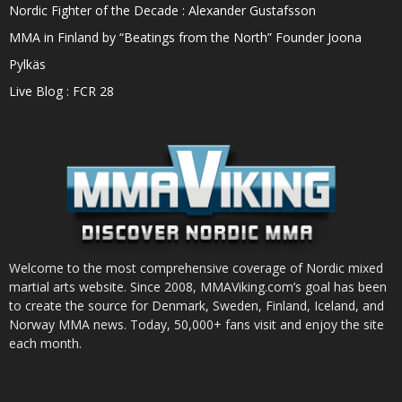
Nordic Fighter of the Decade : Alexander Gustafsson
MMA in Finland by “Beatings from the North” Founder Joona
Pylkäs
Live Blog : FCR 28
Welcome to the most comprehensive coverage of Nordic mixed
martial arts website. Since 2008, MMAViking.com’s goal has been
to create the source for Denmark, Sweden, Finland, Iceland, and
Norway MMA news. Today, 50,000+ fans visit and enjoy the site
each month.