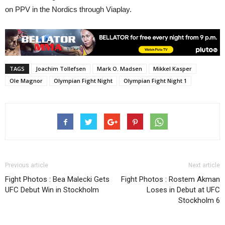
on PPV in the Nordics through Viaplay.
TAGS
Joachim Tollefsen
Mark O. Madsen
Mikkel Kasper
Ole Magnor
Olympian Fight Night
Olympian Fight Night 1
Previous article
Next article
Fight Photos : Bea Malecki Gets
Fight Photos : Rostem Akman
UFC Debut Win in Stockholm
Loses in Debut at UFC
Stockholm 6