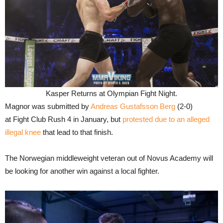
Kasper Returns at Olympian Fight Night.
Magnor was submitted by
Andreas Gustafsson Berg
(2-0)
at Fight Club Rush 4 in January, but
protested due to an alleged
illegal knee
that lead to that finish.
The Norwegian middleweight veteran out of Novus Academy will
be looking for another win against a local fighter.