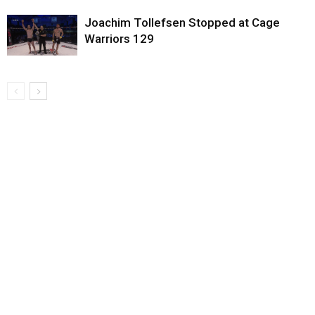
Joachim Tollefsen Stopped at Cage
Warriors 129