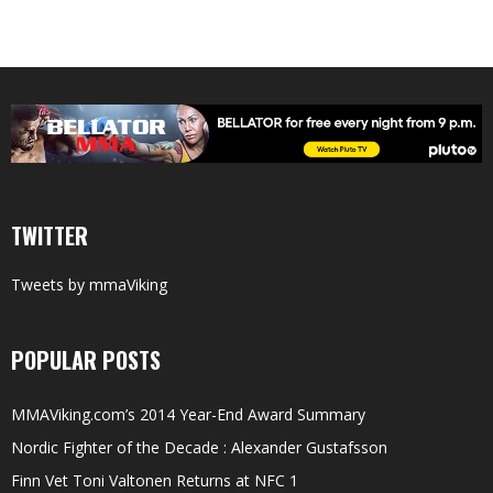
TWITTER
Tweets by mmaViking
POPULAR POSTS
MMAViking.com’s 2014 Year-End Award Summary
Nordic Fighter of the Decade : Alexander Gustafsson
Finn Vet Toni Valtonen Returns at NFC 1