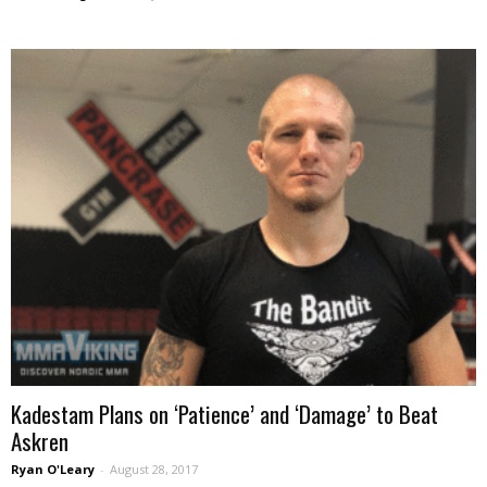
Kadestam Plans on ‘Patience’ and ‘Damage’ to Beat
Askren
Ryan O'Leary
-
August 28, 2017