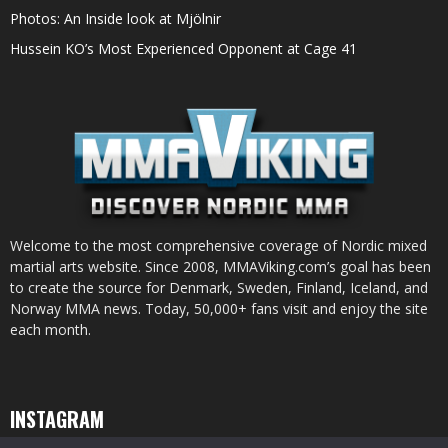
Photos: An Inside look at Mjölnir
Hussein KO’s Most Experienced Opponent at Cage 41
Welcome to the most comprehensive coverage of Nordic mixed
martial arts website. Since 2008, MMAViking.com’s goal has been
to create the source for Denmark, Sweden, Finland, Iceland, and
Norway MMA news. Today, 50,000+ fans visit and enjoy the site
each month.
INSTAGRAM