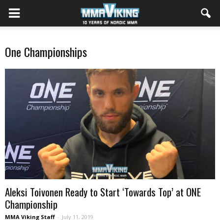
One Championships
Aleksi Toivonen Ready to Start ‘Towards Top’ at ONE
Championship
MMA Viking Staff
-
July 11, 2019