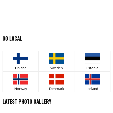
GO LOCAL
Finland
Sweden
Estonia
Norway
Denmark
Iceland
LATEST PHOTO GALLERY