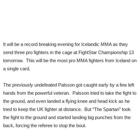
It will be a record breaking evening for Icelandic MMA as they
send three pro fighters in the cage at FightStar Championship 13
tomorrow. This will be the most pro MMA fighters from Iceland on
a single card.
The previously undefeated Palsson got caught early by a few left
hands from the powerful veteran. Palsson tried to take the fight to
the ground, and even landed a flying knee and head kick as he
tried to keep the UK fighter at distance. But “The Spartan” took
the fight to the ground and started landing big punches from the
back, forcing the referee to stop the bout.