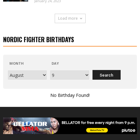
January 24, 2023
Load more
NORDIC FIGHTER BIRTHDAYS
MONTH
DAY
No Birthday Found!