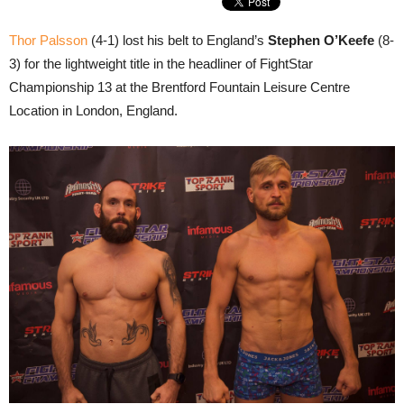
Thor Palsson
(4-1) lost his belt to England’s
Stephen O’Keefe
(8-
3) for the lightweight title in the headliner of FightStar
Championship 13 at the Brentford Fountain Leisure Centre
Location in London, England.