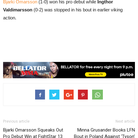
Bjarki Omarsson
(1-0) won his pro debut while
Ingthor
Valdimarsson
(0-2) was stopped in his bout in earlier viking
action.
Previous article
Next article
Bjarki Omarsson Squeaks Out
Minna Grusander Books LFN
Pro Debut Win at FightStar 13
Bout in Poland Against ‘Tyson’