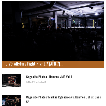
LIVE: Allstars Fight Night 7 (AFN 7)
Cageside Photos : Hamara MMA Vol. 1
January 24, 2023
Cageside Photos: Markus Rytöhonka vs. Konmon Deh at Cage
56