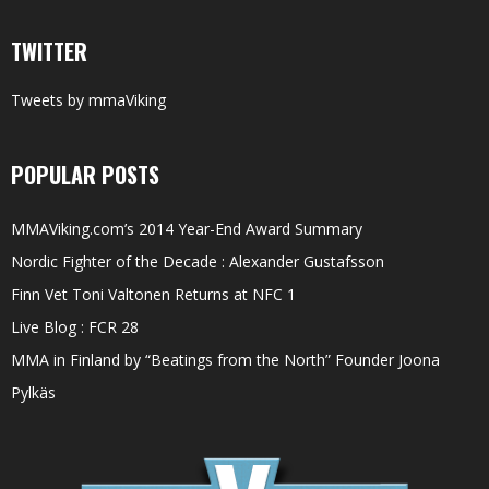
TWITTER
Tweets by mmaViking
POPULAR POSTS
MMAViking.com’s 2014 Year-End Award Summary
Nordic Fighter of the Decade : Alexander Gustafsson
Finn Vet Toni Valtonen Returns at NFC 1
Live Blog : FCR 28
MMA in Finland by “Beatings from the North” Founder Joona
Pylkäs