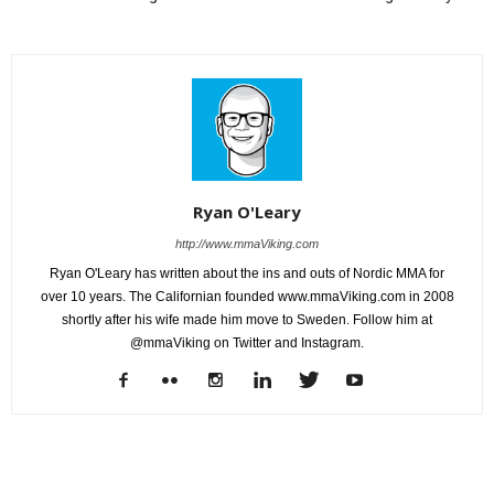
Ryan O'Leary
http://www.mmaViking.com
Ryan O'Leary has written about the ins and outs of Nordic MMA for
over 10 years. The Californian founded www.mmaViking.com in 2008
shortly after his wife made him move to Sweden. Follow him at
@mmaViking on Twitter and Instagram.