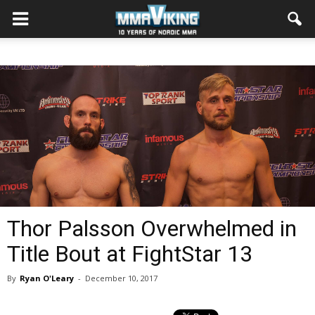
Thor Palsson Overwhelmed in
Title Bout at FightStar 13
By
Ryan O'Leary
-
December 10, 2017