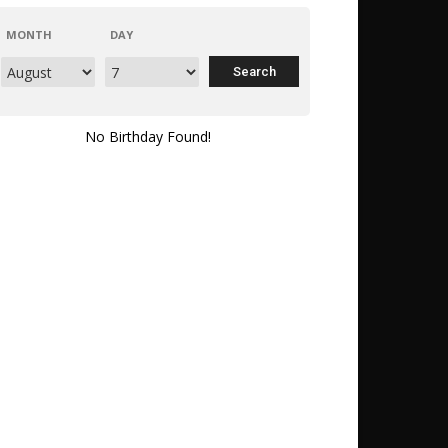
MONTH
DAY
No Birthday Found!