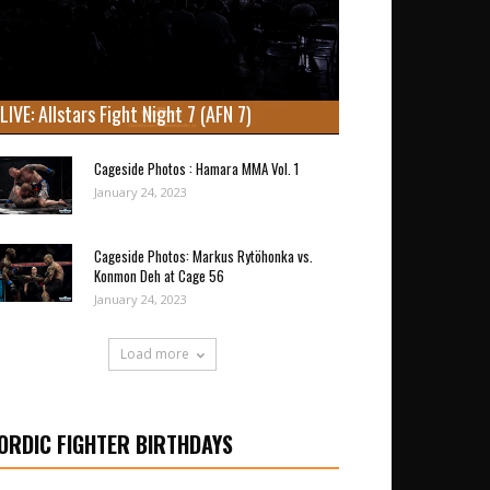
LIVE: Allstars Fight Night 7 (AFN 7)
Cageside Photos : Hamara MMA Vol. 1
January 24, 2023
Cageside Photos: Markus Rytöhonka vs.
Konmon Deh at Cage 56
January 24, 2023
Load more
ORDIC FIGHTER BIRTHDAYS