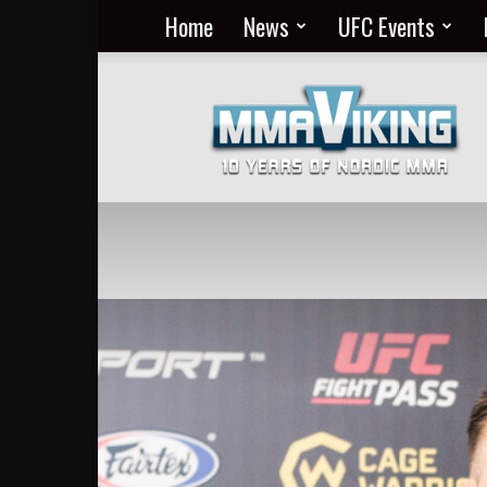
Home
News
UFC Events
Nordic
MMA
Everyday
at
MMA
Viking