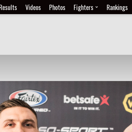
Results
Videos
Photos
Fighters
Rankings