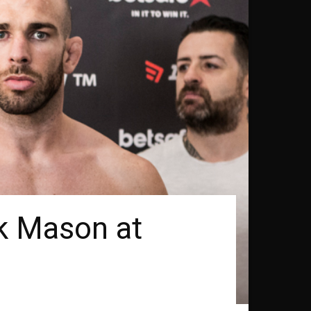
k Mason at