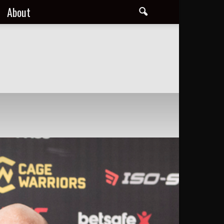
About