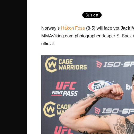
Norway’s
Håkon Foss
(8-5) will face vet
Jack 
MMAViking.com photographer Jesper S. Baek wa
official.