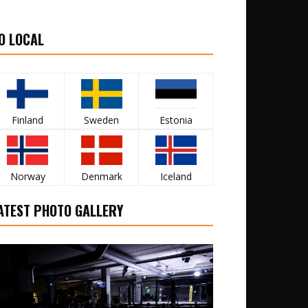
O LOCAL
Finland
Sweden
Estonia
Norway
Denmark
Iceland
ATEST PHOTO GALLERY