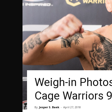
Weigh-in Photo
Cage Warriors 
By
Jesper S. Baek
-
April 27, 2018