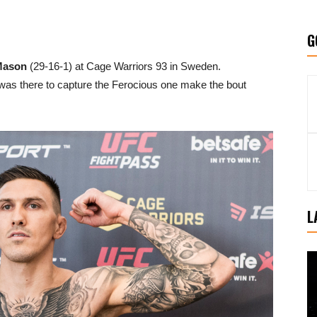
G
Mason
(29-16-1) at Cage Warriors 93 in Sweden.
s there to capture the Ferocious one make the bout
L