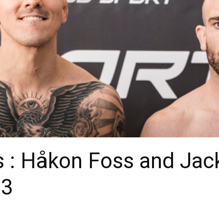
s : Håkon Foss and Jac
93