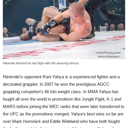
Niinimäki finished his last fight with this amazing kimura
Niinimäki’s opponent Rani Yahya is a experienced fighter and a
decorated grappler. In 2007 he won the prestigious ADCC
grappling competion’s 66 kilo weight class. In MMA Yahya has
fought all over the world in promotions like Jungle Fight, K-1 and
MARS before joining the WEC ranks that were later transferred to
the UFC as the promotions merged. Yahya’s best wins so far are
over Mark Hominick and Eddie Wideland who have both fought