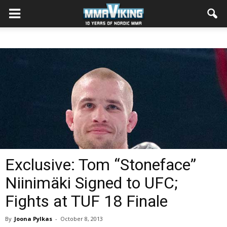
Exclusive: Tom “Stoneface”
Niinimäki Signed to UFC;
Fights at TUF 18 Finale
By
Joona Pylkas
-
October 8, 2013