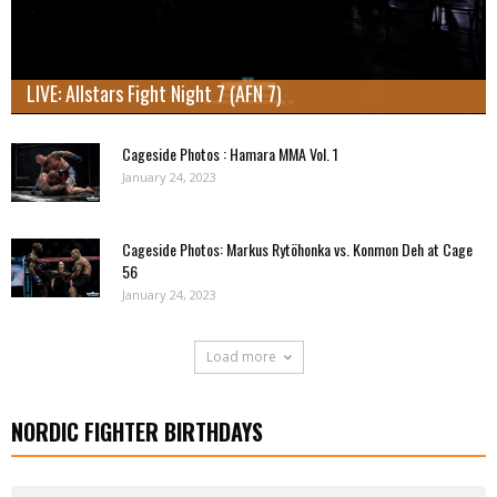
LIVE: Allstars Fight Night 7 (AFN 7)
Cageside Photos : Hamara MMA Vol. 1
January 24, 2023
Cageside Photos: Markus Rytöhonka vs. Konmon Deh at Cage
56
January 24, 2023
Load more
NORDIC FIGHTER BIRTHDAYS