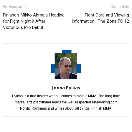
Previous article
Next article
Finland’s Mikko Ahmala Heading
Fight Card and Viewing
for Fight Night 9 After
Information : The Zone FC 12
Victorious Pro Debut
Joona Pylkas
Pylkäs is a true insider when it comes to Nordic MMA. The long time
martial arts practitioner leads the well respected MMAViking.com
Nordic Rankings and writes about all things Finnish MMA.