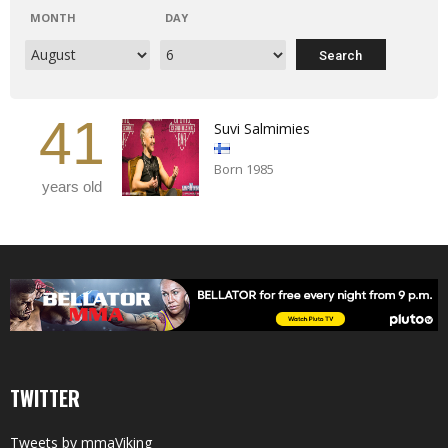
MONTH
DAY
41
Suvi Salmimies
Born 1985
years old
TWITTER
Tweets by mmaViking