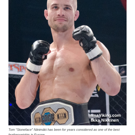
Tom “Stoneface” Niinimäki has been for years considered as one of the best
featherweights in Europe