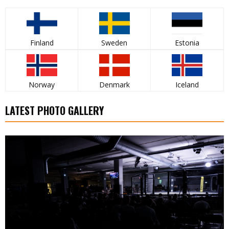
Finland
Sweden
Estonia
Norway
Denmark
Iceland
LATEST PHOTO GALLERY