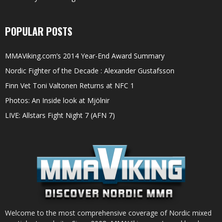
POPULAR POSTS
MMAViking.com’s 2014 Year-End Award Summary
Nordic Fighter of the Decade : Alexander Gustafsson
Finn Vet Toni Valtonen Returns at NFC 1
Photos: An Inside look at Mjölnir
LIVE: Allstars Fight Night 7 (AFN 7)
Welcome to the most comprehensive coverage of Nordic mixed