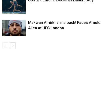
Upstart EuroFC Declares Bankruptcy
Makwan Amirkhani is back! Faces Arnold
Allen at UFC London