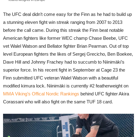
The UFC deal didn’t come easy for the Finn as he had to build up
a stunning eleven fight win streak ranging from 2007 to 2013
before the call came. During this streak the Finn beat notable
American fighters like former WEC champ Chase Beebe, UFC
vet Walel Watson and Bellator fighter Brian Pearman. Out of top
level European fighters the likes of Sergej Grecicho, Ben Boekee,
Dave Hill and Johnny Frachey had to succumb to Niinimäki’s
superior force. In his recent fight in September at Cage 23 the
Finn submitted UFC veteran Walel Watson with a beautiful
modified kimura lock. Niinimäki is currently #2 featherweight on
MMA Viking’s Offical Nordic Rankings
behind UFC fighter Akira
Corassani who will also fight on the same TUF 18 card.