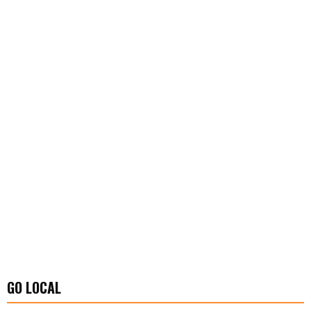
GO LOCAL