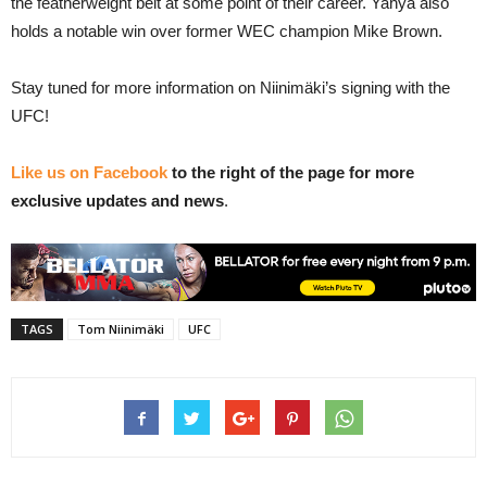
the featherweight belt at some point of their career. Yahya also
holds a notable win over former WEC champion Mike Brown.
Stay tuned for more information on Niinimäki’s signing with the
UFC!
Like us on Facebook
to the right of the page for more
exclusive updates and news
.
TAGS
Tom Niinimäki
UFC