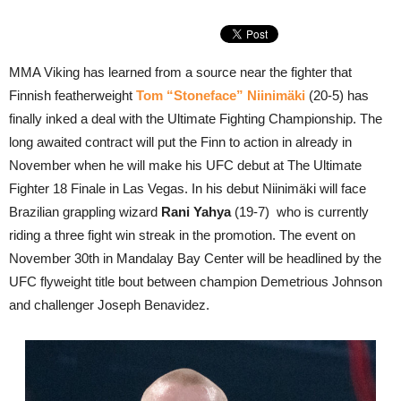
MMA Viking has learned from a source near the fighter that
Finnish featherweight
Tom “Stoneface” Niinimäki
(20-5) has
finally inked a deal with the Ultimate Fighting Championship. The
long awaited contract will put the Finn to action in already in
November when he will make his UFC debut at The Ultimate
Fighter 18 Finale in Las Vegas. In his debut Niinimäki will face
Brazilian grappling wizard
Rani Yahya
(19-7) who is currently
riding a three fight win streak in the promotion. The event on
November 30th in Mandalay Bay Center will be headlined by the
UFC flyweight title bout between champion Demetrious Johnson
and challenger Joseph Benavidez.