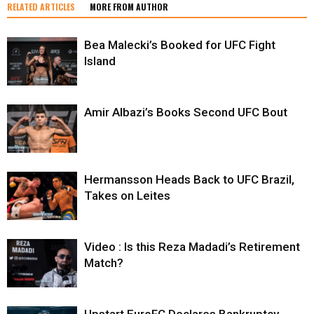
RELATED ARTICLES
MORE FROM AUTHOR
Bea Malecki’s Booked for UFC Fight
Island
Amir Albazi’s Books Second UFC Bout
Hermansson Heads Back to UFC Brazil,
Takes on Leites
Video : Is this Reza Madadi’s Retirement
Match?