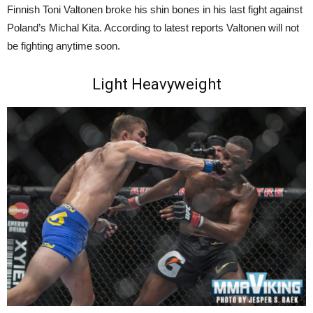
Finnish Toni Valtonen broke his shin bones in his last fight against
Poland’s Michal Kita. According to latest reports Valtonen will not
be fighting anytime soon.
Light Heavyweight