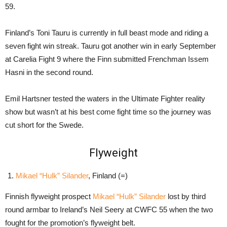
59.
Finland’s Toni Tauru is currently in full beast mode and riding a
seven fight win streak. Tauru got another win in early September
at Carelia Fight 9 where the Finn submitted Frenchman Issem
Hasni in the second round.
Emil Hartsner tested the waters in the Ultimate Fighter reality
show but wasn’t at his best come fight time so the journey was
cut short for the Swede.
Flyweight
Mikael “Hulk” Silander
, Finland (=)
Finnish flyweight prospect
Mikael “Hulk” Silander
lost by third
round armbar to Ireland’s Neil Seery at CWFC 55 when the two
fought for the promotion’s flyweight belt.