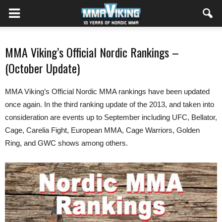
MMA Viking’s Official Nordic Rankings –
(October Update)
MMA Viking’s Official Nordic MMA rankings have been updated
once again. In the third ranking update of the 2013, and taken into
consideration are events up to September including UFC, Bellator,
Cage, Carelia Fight, European MMA, Cage Warriors, Golden
Ring, and GWC shows among others.