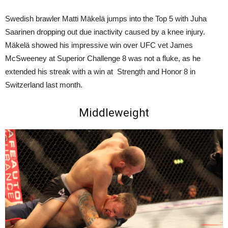
Swedish brawler Matti Mäkelä jumps into the Top 5 with Juha
Saarinen dropping out due inactivity caused by a knee injury.
Mäkelä showed his impressive win over UFC vet James
McSweeney at Superior Challenge 8 was not a fluke, as he
extended his streak with a win at Strength and Honor 8 in
Switzerland last month.
Middleweight