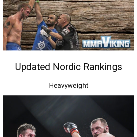
Updated Nordic Rankings
Heavyweight