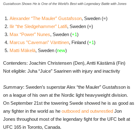
Gustafsson Shows He is One of the World’s Best with Legendary Battle with Jones
Alexander “The Mauler” Gustafsson
, Sweden (=)
Ilir “the Sledgehammer” Latifi
, Sweden (=)
Max “Power” Nunes
, Sweden (
+1
)
Marcus ”Caveman” Vänttinen
, Finland (
+1
)
Matti Mäkelä
, Sweden (
new
)
Contenders: Joachim Christensen (Den), Antti Kästämä (Fin)
Not eligible: Juha “Juice” Saarinen with injury and inactivity
Summary
: Sweden’s superstar Alex “the Mauler” Gustafsson is
on a league of his own at the Nordic light heavyweight division.
On September 21st the towering Swede showed he is as good as
any fighter in the world as he
outboxed and outwrestled
Jon
Jones throughout most of the legendary fight for the UFC belt at
UFC 165 in Toronto, Canada.