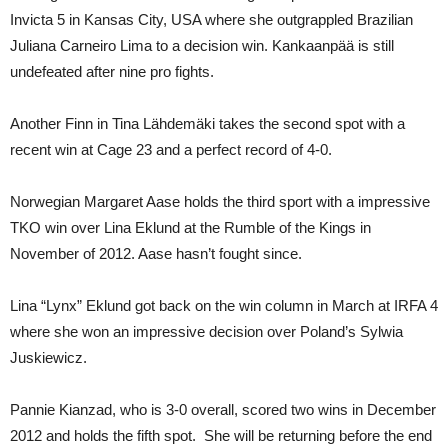
Invicta 5 in Kansas City, USA where she outgrappled Brazilian
Juliana Carneiro Lima to a decision win. Kankaanpää is still
undefeated after nine pro fights.
Another Finn in Tina Lähdemäki takes the second spot with a
recent win at Cage 23 and a perfect record of 4-0.
Norwegian Margaret Aase holds the third sport with a impressive
TKO win over Lina Eklund at the Rumble of the Kings in
November of 2012. Aase hasn’t fought since.
Lina “Lynx” Eklund got back on the win column in March at IRFA 4
where she won an impressive decision over Poland’s Sylwia
Juskiewicz.
Pannie Kianzad, who is 3-0 overall, scored two wins in December
2012 and holds the fifth spot. She will be returning before the end