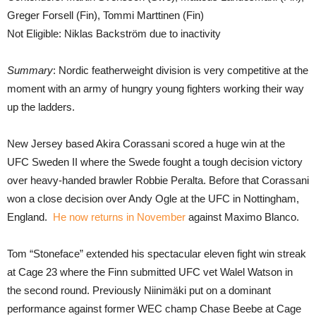
Greger Forsell (Fin), Tommi Marttinen (Fin)
Not Eligible: Niklas Backström due to inactivity
Summary
: Nordic featherweight division is very competitive at the
moment with an army of hungry young fighters working their way
up the ladders.
New Jersey based Akira Corassani scored a huge win at the
UFC Sweden II where the Swede fought a tough decision victory
over heavy-handed brawler Robbie Peralta. Before that Corassani
won a close decision over Andy Ogle at the UFC in Nottingham,
England.
He now returns in November
against Maximo Blanco.
Tom “Stoneface” extended his spectacular eleven fight win streak
at Cage 23 where the Finn submitted UFC vet Walel Watson in
the second round. Previously Niinimäki put on a dominant
performance against former WEC champ Chase Beebe at Cage