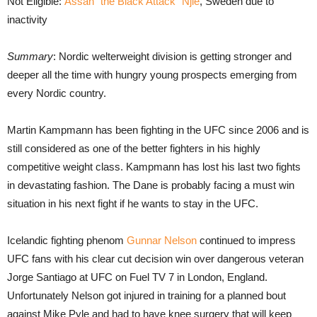
Not Eligible:
Assan “the Black Attack” Njie
, Sweden due to
inactivity
Summary
: Nordic welterweight division is getting stronger and
deeper all the time with hungry young prospects emerging from
every Nordic country.
Martin Kampmann has been fighting in the UFC since 2006 and is
still considered as one of the better fighters in his highly
competitive weight class. Kampmann has lost his last two fights
in devastating fashion. The Dane is probably facing a must win
situation in his next fight if he wants to stay in the UFC.
Icelandic fighting phenom
Gunnar Nelson
continued to impress
UFC fans with his clear cut decision win over dangerous veteran
Jorge Santiago at UFC on Fuel TV 7 in London, England.
Unfortunately Nelson got injured in training for a planned bout
against Mike Pyle and had to have knee surgery that will keep