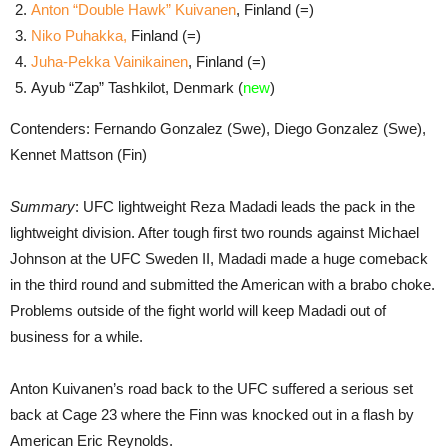
Anton “Double Hawk” Kuivanen
, Finland (=)
Niko Puhakka,
Finland (=)
Juha-Pekka Vainikainen
, Finland (=)
Ayub “Zap” Tashkilot, Denmark (
new
)
Contenders: Fernando Gonzalez (Swe), Diego Gonzalez (Swe),
Kennet Mattson (Fin)
Summary
: UFC lightweight Reza Madadi leads the pack in the
lightweight division. After tough first two rounds against Michael
Johnson at the UFC Sweden II, Madadi made a huge comeback
in the third round and submitted the American with a brabo choke.
Problems outside of the fight world will keep Madadi out of
business for a while.
Anton Kuivanen’s road back to the UFC suffered a serious set
back at Cage 23 where the Finn was knocked out in a flash by
American Eric Reynolds.