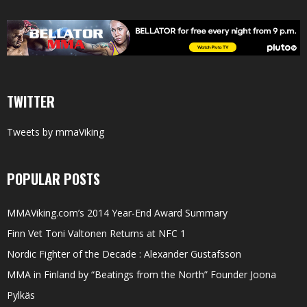
TWITTER
Tweets by mmaViking
POPULAR POSTS
MMAViking.com’s 2014 Year-End Award Summary
Finn Vet Toni Valtonen Returns at NFC 1
Nordic Fighter of the Decade : Alexander Gustafsson
MMA in Finland by “Beatings from the North” Founder Joona
Pylkäs