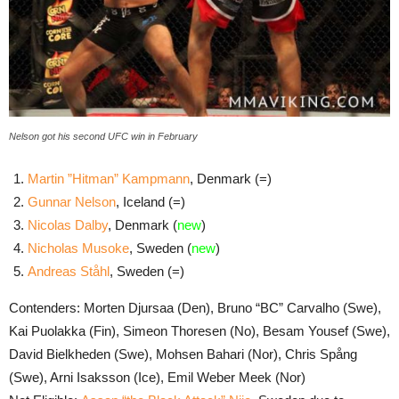
Nelson got his second UFC win in February
Martin ”Hitman” Kampmann
, Denmark (=)
Gunnar Nelson
, Iceland (=)
Nicolas Dalby
, Denmark (
new
)
Nicholas Musoke
, Sweden (
new
)
Andreas Ståhl
, Sweden (=)
Contenders: Morten Djursaa (Den), Bruno “BC” Carvalho (Swe),
Kai Puolakka (Fin), Simeon Thoresen (No), Besam Yousef (Swe),
David Bielkheden (Swe), Mohsen Bahari (Nor), Chris Spång
(Swe), Arni Isaksson (Ice), Emil Weber Meek (Nor)