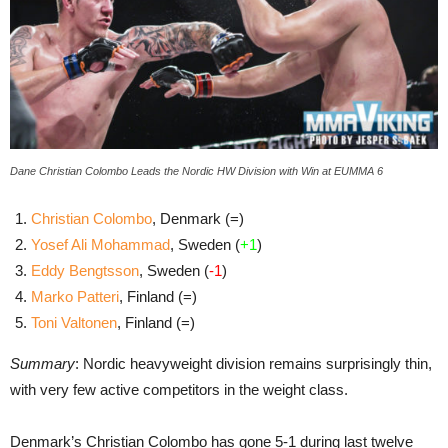
Dane Christian Colombo Leads the Nordic HW Division with Win at EUMMA 6
Christian Colombo
, Denmark (=)
Yosef Ali Mohammad
, Sweden (
+1
)
Eddy Bengtsson
, Sweden (
-1
)
Marko Patteri
, Finland (=)
Toni Valtonen
, Finland (=)
Summary
: Nordic heavyweight division remains surprisingly thin,
with very few active competitors in the weight class.
Denmark’s Christian Colombo has gone 5-1 during last twelve