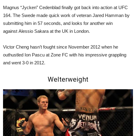
Magnus “Jycken” Cedenblad finally got back into action at UFC
164. The Swede made quick work of veteran Jared Hamman by
submitting him in 57 seconds, and looks for another win
against Alessio Sakara at the UK in London.
Victor Cheng hasn’t fought since November 2012 when he
outhustled Ion Pascu at Zone FC with his impressive grappling
and went 3-0 in 2012.
Welterweight