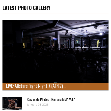
LATEST PHOTO GALLERY
LIVE: Allstars Fight Night 7 (AFN 7)
Cageside Photos : Hamara MMA Vol. 1
January 24, 2023