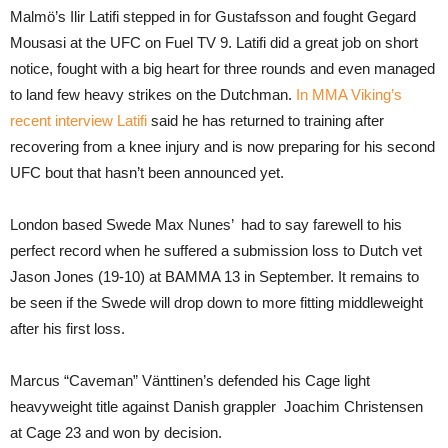
Malmö’s Ilir Latifi stepped in for Gustafsson and fought Gegard
Mousasi at the UFC on Fuel TV 9. Latifi did a great job on short
notice, fought with a big heart for three rounds and even managed
to land few heavy strikes on the Dutchman.
In MMA Viking’s
recent interview Latifi
said he has returned to training after
recovering from a knee injury and is now preparing for his second
UFC bout that hasn’t been announced yet.
London based Swede Max Nunes’ had to say farewell to his
perfect record when he suffered a submission loss to Dutch vet
Jason Jones (19-10) at BAMMA 13 in September. It remains to
be seen if the Swede will drop down to more fitting middleweight
after his first loss.
Marcus “Caveman” Vänttinen’s defended his Cage light
heavyweight title against Danish grappler Joachim Christensen
at Cage 23 and won by decision.