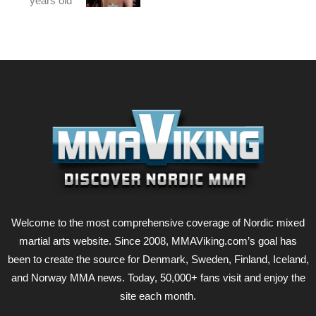
years old
Welcome to the most comprehensive coverage of Nordic mixed
martial arts website. Since 2008, MMAViking.com’s goal has
been to create the source for Denmark, Sweden, Finland, Iceland,
and Norway MMA news. Today, 50,000+ fans visit and enjoy the
site each month.