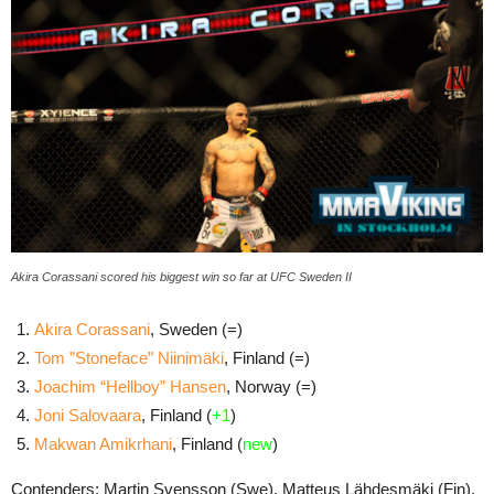
Akira Corassani scored his biggest win so far at UFC Sweden II
Akira Corassani
, Sweden (=)
Tom ”Stoneface” Niinimäki
, Finland (=)
Joachim “Hellboy” Hansen
, Norway (=)
Joni Salovaara
, Finland (
+1
)
Makwan Amikrhani
, Finland (
new
)
Contenders: Martin Svensson (Swe), Matteus Lähdesmäki (Fin),