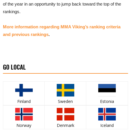
of the year in an opportunity to jump back toward the top of the
rankings.
More information regarding MMA Viking’s ranking criteria
and previous rankings
.
GO LOCAL
Finland
Sweden
Estonia
Norway
Denmark
Iceland