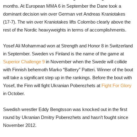
months. At European MMA 6 in September the Dane took a
dominant decision win over German vet Andreas Kraniotakes
(17-7). The win over Kraniotakes lifts Colombo clearly above the
rest of the Nordic heavyweights in terms of accomplishments.
Yosef Ali Mohammad won at Strength and Honor 8 in Switzerland
in September. Sweden vs Finland is the name of the game at
Superior Challenge 9
in November when the Swede will collide
with Finnish behemoth Marko “Battery” Patteri. Winner of the bout
will take a significant step up in the rankings. Before the bout with
Yosef, the Finn will fight Ukranian Poberezhets at
Fight For Glory
in October.
Swedish wrestler Eddy Bengtsson was knocked out in the first
round by Ukranian Dmitry Poberezhets and hasn’t fought since
November 2012.