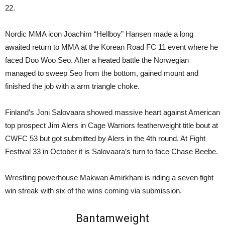
22.
Nordic MMA icon Joachim “Hellboy” Hansen made a long
awaited return to MMA at the Korean Road FC 11 event where he
faced Doo Woo Seo. After a heated battle the Norwegian
managed to sweep Seo from the bottom, gained mount and
finished the job with a arm triangle choke.
Finland’s Joni Salovaara showed massive heart against American
top prospect Jim Alers in Cage Warriors featherweight title bout at
CWFC 53 but got submitted by Alers in the 4th round. At Fight
Festival 33 in October it is Salovaara’s turn to face Chase Beebe.
Wrestling powerhouse Makwan Amirkhani is riding a seven fight
win streak with six of the wins coming via submission.
Bantamweight