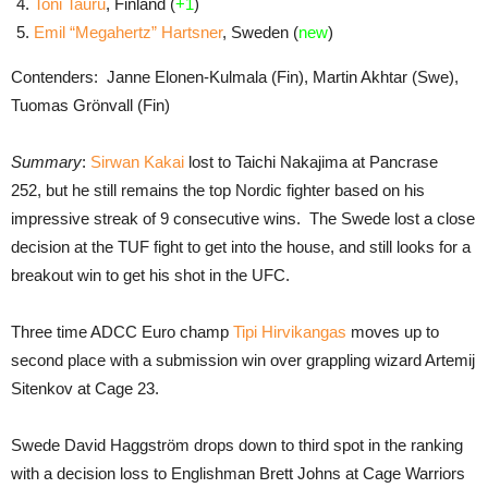
Toni Tauru
, Finland (
+1
)
Emil “Megahertz” Hartsner
, Sweden (
new
)
Contenders: Janne Elonen-Kulmala (Fin), Martin Akhtar (Swe),
Tuomas Grönvall (Fin)
Summary
:
Sirwan Kakai
lost to Taichi Nakajima at Pancrase
252, but he still remains the top Nordic fighter based on his
impressive streak of 9 consecutive wins. The Swede lost a close
decision at the TUF fight to get into the house, and still looks for a
breakout win to get his shot in the UFC.
Three time ADCC Euro champ
Tipi Hirvikangas
moves up to
second place with a submission win over grappling wizard Artemij
Sitenkov at Cage 23.
Swede David Haggström drops down to third spot in the ranking
with a decision loss to Englishman Brett Johns at Cage Warriors