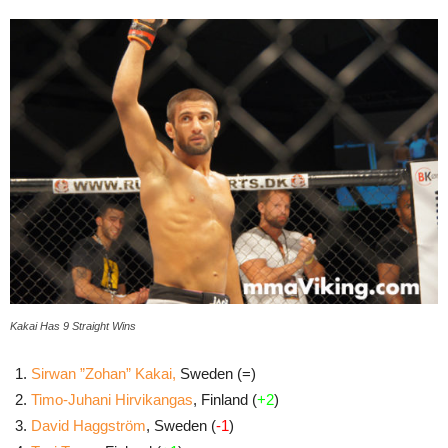
Kakai Has 9 Straight Wins
Sirwan ”Zohan” Kakai,
Sweden (=)
Timo-Juhani Hirvikangas
, Finland (
+2
)
David Haggström
, Sweden (
-1
)