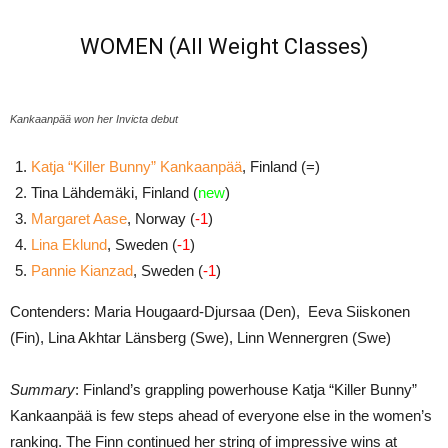
WOMEN (All Weight Classes)
Kankaanpää won her Invicta debut
Katja “Killer Bunny” Kankaanpää
, Finland (=)
Tina Lähdemäki, Finland (
new
)
Margaret Aase
, Norway (
-1
)
Lina Eklund
, Sweden (
-1
)
Pannie Kianzad
, Sweden (
-1
)
Contenders: Maria Hougaard-Djursaa (Den), Eeva Siiskonen
(Fin), Lina Akhtar Länsberg (Swe), Linn Wennergren (Swe)
Summary
: Finland’s grappling powerhouse Katja “Killer Bunny”
Kankaanpää is few steps ahead of everyone else in the women’s
ranking. The Finn continued her string of impressive wins at