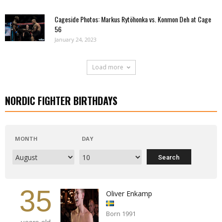
Cageside Photos: Markus Rytöhonka vs. Konmon Deh at Cage
56
January 24, 2023
Load more
NORDIC FIGHTER BIRTHDAYS
MONTH
DAY
35
Oliver Enkamp
Born 1991