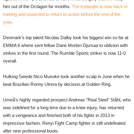
him out of the Octagon for months.
The Icelander is now back in
training and expected to return to action before the end of the
year
.
Denmark’s top talent Nicolas Dalby took his biggest win so far at
EMMA 6 where sent fellow Dane Morten Djursaa to oblivion with
strikes in the first round. The Rumble Sports striker is now 11-0
overall.
Hulking Swede Nico Musoke took another scalp in June when he
beat Brazilian Ronny Utrera by decision at Golden Ring.
Umeå’s highly regarded prospect Andreas “Real Steel” Ståhl, who
was sidelined for a long time due to a knee injury, has returned
with a vengeance and finished both of his fights in 2013 in
impressive fashion. Renyi Fight Camp fighter is still undefeated
after nine professional bouts.