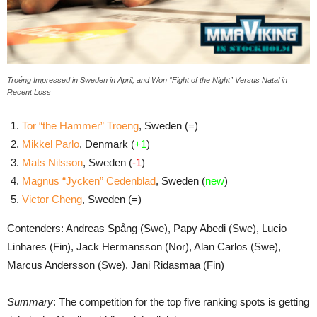
Troéng Impressed in Sweden in April, and Won “Fight of the Night” Versus Natal in
Recent Loss
Tor “the Hammer” Troeng
, Sweden (=)
Mikkel Parlo
, Denmark (
+1
)
Mats Nilsson
, Sweden (
-1
)
Magnus “Jycken” Cedenblad
, Sweden (
new
)
Victor Cheng
, Sweden (=)
Contenders: Andreas Spång (Swe), Papy Abedi (Swe), Lucio
Linhares (Fin), Jack Hermansson (Nor), Alan Carlos (Swe),
Marcus Andersson (Swe), Jani Ridasmaa (Fin)
Summary
: The competition for the top five ranking spots is getting