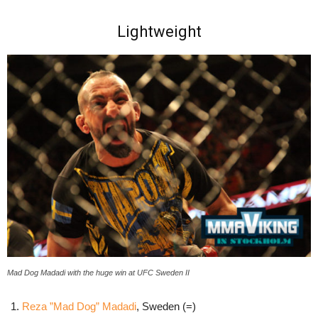
Lightweight
Mad Dog Madadi with the huge win at UFC Sweden II
Reza ”Mad Dog” Madadi
, Sweden (=)