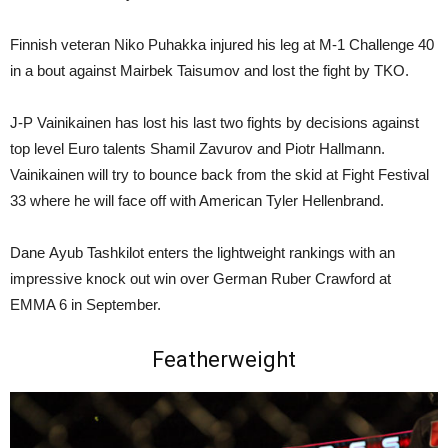
Finnish veteran Niko Puhakka injured his leg at M-1 Challenge 40
in a bout against Mairbek Taisumov and lost the fight by TKO.
J-P Vainikainen has lost his last two fights by decisions against
top level Euro talents Shamil Zavurov and Piotr Hallmann.
Vainikainen will try to bounce back from the skid at Fight Festival
33 where he will face off with American Tyler Hellenbrand.
Dane Ayub Tashkilot enters the lightweight rankings with an
impressive knock out win over German Ruber Crawford at
EMMA 6 in September.
Featherweight