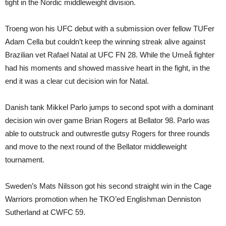
tight in the Nordic middleweight division.
Troeng won his UFC debut with a submission over fellow TUFer
Adam Cella but couldn’t keep the winning streak alive against
Brazilian vet Rafael Natal at UFC FN 28. While the Umeå fighter
had his moments and showed massive heart in the fight, in the
end it was a clear cut decision win for Natal.
Danish tank Mikkel Parlo jumps to second spot with a dominant
decision win over game Brian Rogers at Bellator 98. Parlo was
able to outstruck and outwrestle gutsy Rogers for three rounds
and move to the next round of the Bellator middleweight
tournament.
Sweden’s Mats Nilsson got his second straight win in the Cage
Warriors promotion when he TKO’ed Englishman Denniston
Sutherland at CWFC 59.