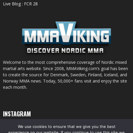
Live Blog : FCR 28
Welcome to the most comprehensive coverage of Nordic mixed
martial arts website. Since 2008, MMAViking.com’s goal has been
to create the source for Denmark, Sweden, Finland, Iceland, and
Norway MMA news. Today, 50,000+ fans visit and enjoy the site
each month.
INSTAGRAM
We use cookies to ensure that we give you the best
experience on our website. If you continue to use this site we