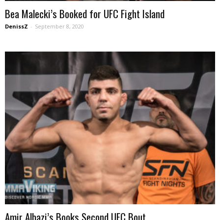
Bea Malecki’s Booked for UFC Fight Island
DenissZ
-
September 8, 2020
Amir Albazi’s Books Second UFC Bout