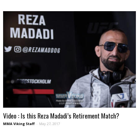
Video : Is this Reza Madadi’s Retirement Match?
MMA Viking Staff
-
May 27, 2017