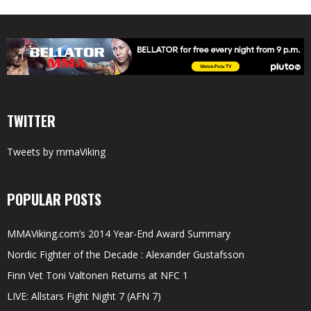
TWITTER
Tweets by mmaViking
POPULAR POSTS
MMAViking.com’s 2014 Year-End Award Summary
Nordic Fighter of the Decade : Alexander Gustafsson
Finn Vet Toni Valtonen Returns at NFC 1
LIVE: Allstars Fight Night 7 (AFN 7)