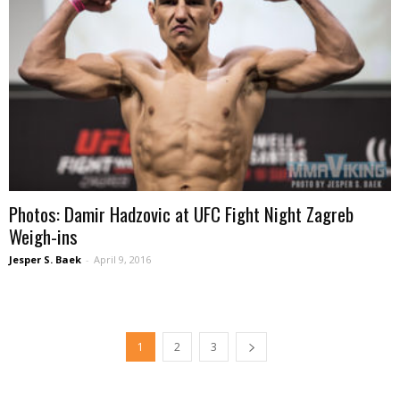
Photos: Damir Hadzovic at UFC Fight Night Zagreb
Weigh-ins
Jesper S. Baek
-
April 9, 2016
1
2
3