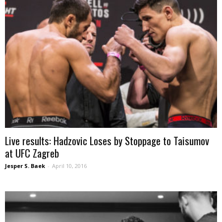
Live results: Hadzovic Loses by Stoppage to Taisumov
at UFC Zagreb
Jesper S. Baek
-
April 10, 2016