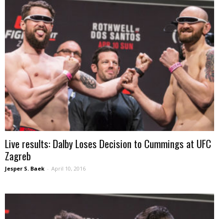
Live results: Dalby Loses Decision to Cummings at UFC
Zagreb
Jesper S. Baek
-
April 10, 2016