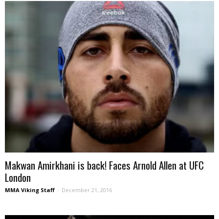
Makwan Amirkhani is back! Faces Arnold Allen at UFC
London
MMA Viking Staff
-
December 21, 2016