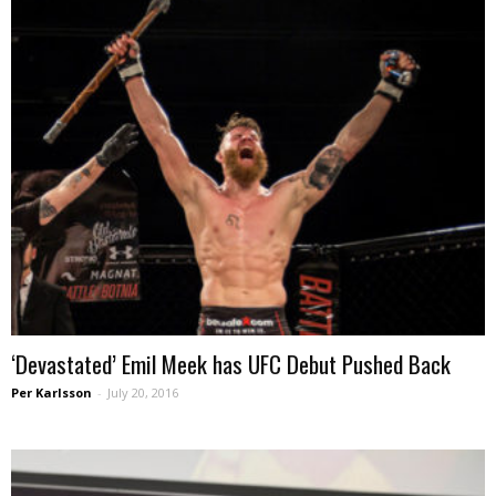
‘Devastated’ Emil Meek has UFC Debut Pushed Back
Per Karlsson
-
July 20, 2016