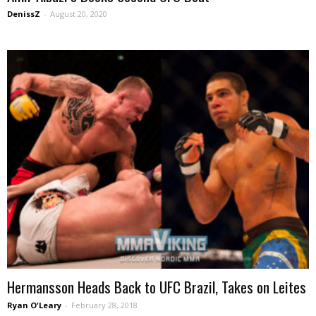
DenissZ
-
August 20, 2020
Hermansson Heads Back to UFC Brazil, Takes on Leites
Ryan O'Leary
-
February 28, 2018