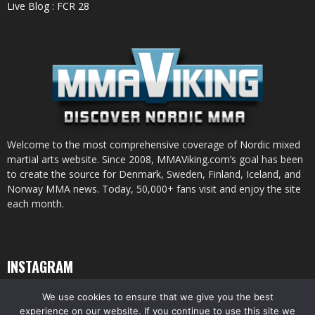
Live Blog : FCR 28
Welcome to the most comprehensive coverage of Nordic mixed
martial arts website. Since 2008, MMAViking.com’s goal has been
to create the source for Denmark, Sweden, Finland, Iceland, and
Norway MMA news. Today, 50,000+ fans visit and enjoy the site
each month.
INSTAGRAM
We use cookies to ensure that we give you the best
experience on our website. If you continue to use this site we