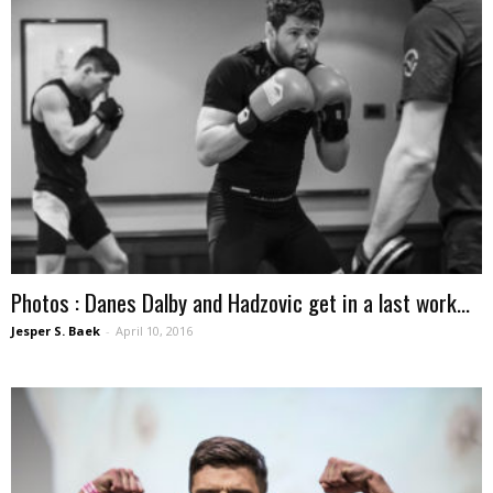
Photos : Danes Dalby and Hadzovic get in a last work...
Jesper S. Baek
-
April 10, 2016